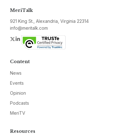
MeriTalk
921 King St., Alexandria, Virginia 22314
info@meritalk.com
Twitter
LinkedIn
Content
News
Events
Opinion
Podcasts
MeriTV
Resources