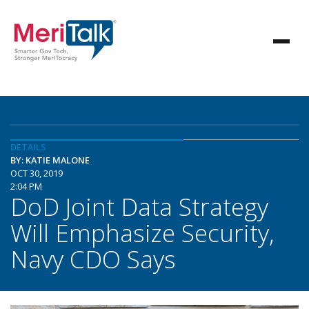
DETAILS
BY: KATIE MALONE
OCT 30, 2019
2:04 PM
DoD Joint Data Strategy
Will Emphasize Security,
Navy CDO Says