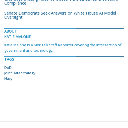
Compliance
Senate Democrats Seek Answers on White House AI Model
Oversight
ABOUT
KATIE MALONE
Katie Malone is a MeriTalk Staff Reporter covering the intersection of
government and technology.
TAGS
DoD
Joint Data Strategy
Navy