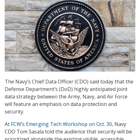
The Navy’s Chief Data Officer (CDO) said today that the
Defense Department’s (DoD) highly anticipated joint
data strategy between the Army, Navy, and Air Force
will feature an emphasis on data protection and
security.
At
FCW’s Emerging Tech Workshop on Oct. 30
, Navy
CDO Tom Sasala told the audience that security will be
prioritized alongside the existing visible, accessible,