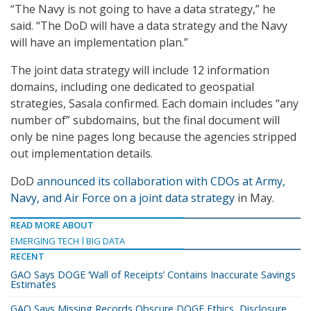
“The Navy is not going to have a data strategy,” he
said. “The DoD will have a data strategy and the Navy
will have an implementation plan.”
The joint data strategy will include 12 information
domains, including one dedicated to geospatial
strategies, Sasala confirmed. Each domain includes “any
number of” subdomains, but the final document will
only be nine pages long because the agencies stripped
out implementation details.
DoD
announced its collaboration with CDOs at Army,
Navy, and Air Force on a joint data strategy
in May.
READ MORE ABOUT
EMERGING TECH
BIG DATA
RECENT
GAO Says DOGE ‘Wall of Receipts’ Contains Inaccurate Savings
Estimates
GAO Says Missing Records Obscure DOGE Ethics, Disclosure