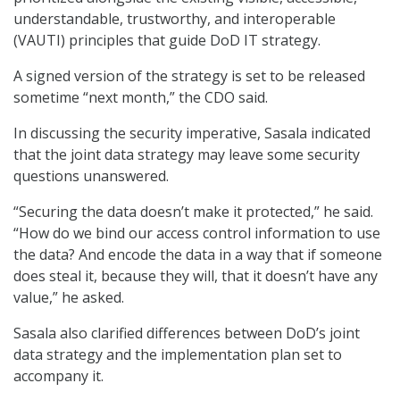
understandable, trustworthy, and interoperable
(VAUTI) principles that guide DoD IT strategy.
A signed version of the strategy is set to be released
sometime “next month,” the CDO said.
In discussing the security imperative, Sasala indicated
that the joint data strategy may leave some security
questions unanswered.
“Securing the data doesn’t make it protected,” he said.
“How do we bind our access control information to use
the data? And encode the data in a way that if someone
does steal it, because they will, that it doesn’t have any
value,” he asked.
Sasala also clarified differences between DoD’s joint
data strategy and the implementation plan set to
accompany it.