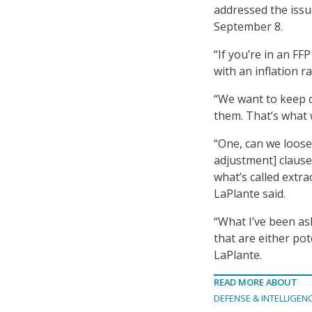
addressed the iss
September 8.
“If you’re in an FF
with an inflation r
“We want to keep o
them. That’s what w
“One, can we loose
adjustment] clause 
what’s called extr
LaPlante said.
“What I’ve been as
that are either pot
LaPlante.
READ MORE ABOUT
DEFENSE & INTELLIGEN