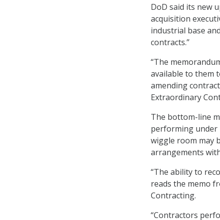
DoD said its new 
acquisition executi
industrial base and
contracts.”
“The memorandum a
available to them 
amending contractu
Extraordinary Contr
The bottom-line m
performing under F
wiggle room may be
arrangements wit
“The ability to rec
reads the memo fro
Contracting.
“Contractors perfo