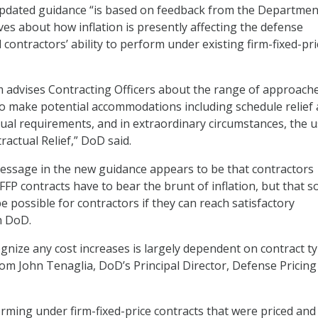
updated guidance “is based on feedback from the Departmen
ves about how inflation is presently affecting the defense
 contractors’ ability to perform under existing firm-fixed-pri
dvises Contracting Officers about the range of approach
to make potential accommodations including schedule relief
al requirements, and in extraordinary circumstances, the u
actual Relief,” DoD said.
essage in the new guidance appears to be that contractors
FP contracts have to bear the brunt of inflation, but that 
 possible for contractors if they can reach satisfactory
h DoD.
ognize any cost increases is largely dependent on contract ty
m John Tenaglia, DoD’s Principal Director, Defense Pricing
rming under firm-fixed-price contracts that were priced and