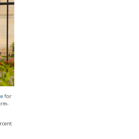
ce
for
irm-
ercent