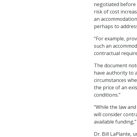
negotiated before 
risk of cost incre
an accommodation 
perhaps to address
“For example, prov
such an accommoda
contractual requir
The document notes
have authority to a
circumstances whe
the price of an exi
conditions.”
“While the law and
will consider contr
available funding,
Dr. Bill LaPlante,