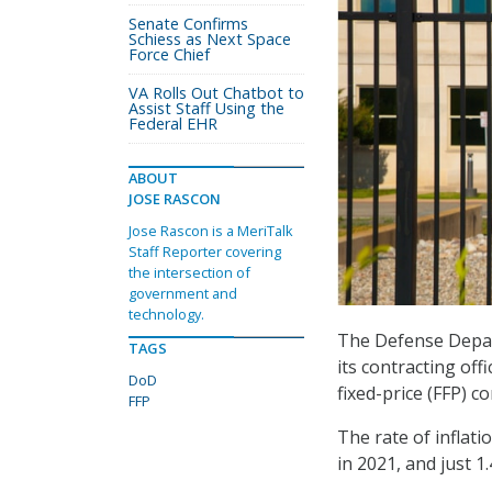
Senate Confirms
Schiess as Next Space
Force Chief
VA Rolls Out Chatbot to
Assist Staff Using the
Federal EHR
ABOUT
JOSE RASCON
Jose Rascon is a MeriTalk
Staff Reporter covering
the intersection of
government and
technology.
The Defense Depar
TAGS
its contracting off
DoD
fixed-price (FFP) co
FFP
The rate of inflati
in 2021, and just 1