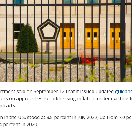
tment said on September 12 that it issued updated
guidan
icers on approaches for addressing inflation under existing f
ntracts.
on in the U.S. stood at 8.5 percent in July 2022, up from 7.0 p
.4 percent in 2020.