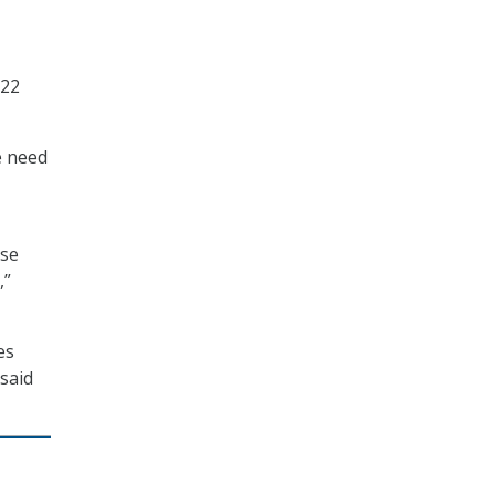
022
e need
use
,”
es
 said