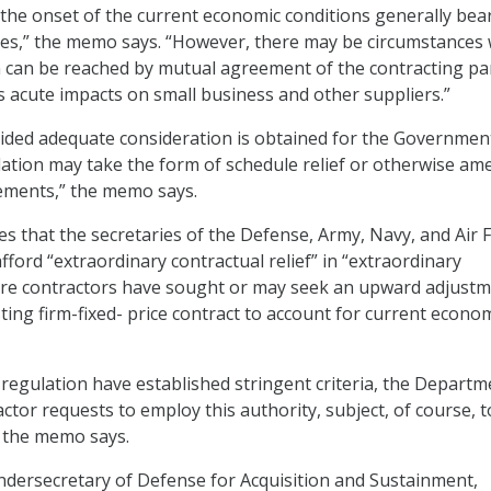
the onset of the current economic conditions generally bea
ases,” the memo says. “However, there may be circumstances
can be reached by mutual agreement of the contracting par
 acute impacts on small business and other suppliers.”
ided adequate consideration is obtained for the Governmen
tion may take the form of schedule relief or otherwise am
ements,” the memo says.
 that the secretaries of the Defense, Army, Navy, and Air 
fford “extraordinary contractual relief” in “extraordinary
re contractors have sought or may seek an upward adjustm
sting firm-fixed- price contract to account for current econo
 regulation have established stringent criteria, the Departm
actor requests to employ this authority, subject, of course, t
” the memo says.
 undersecretary of Defense for Acquisition and Sustainment,