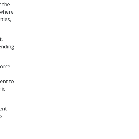
r the
 where
ties,
t,
ending
Force
ent to
mic
ent
o