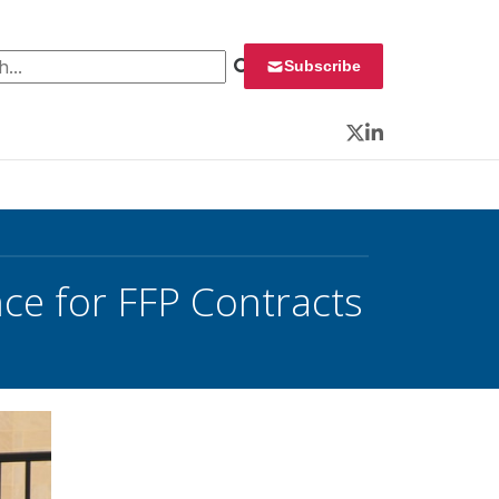
 for:
Subscribe
Twitter
LinkedIn
ce for FFP Contracts