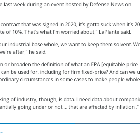
ue last week during an event hosted by Defense News on
P contract that was signed in 2020, it’s gotta suck when it’s 2
ate of 10%. That’s what I’m worried about,” LaPlante said.
ur industrial base whole, we want to keep them solvent. W
e’re after,” he said.
n or broaden the definition of what an EPA [equitable price
can be used for, including for firm fixed-price? And can we 
aordinary circumstances in some cases to make people whole
king of industry, though, is data. I need data about compani
entially going under or not … that are affected by inflation.,”
CE