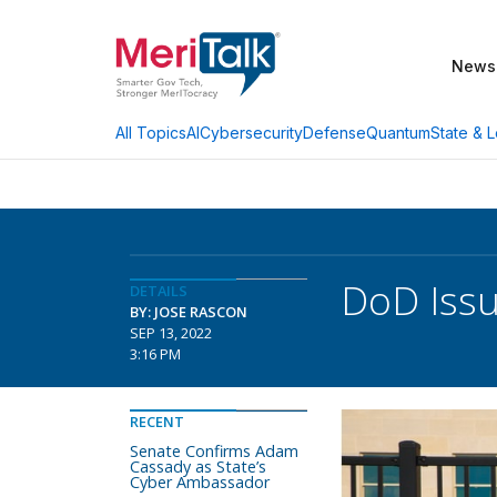
News
AI
Cybersecurity
Defense
Quantum
State & L
All Topics
DoD Issu
DETAILS
BY: JOSE RASCON
SEP 13, 2022
3:16 PM
RECENT
Senate Confirms Adam
Cassady as State’s
Cyber Ambassador