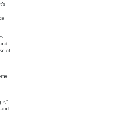
t’s
ce
es
 and
se of
some
pe,”
 and