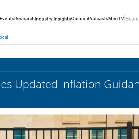
Search
Events
Research
Opinion
Podcasts
MeriTV
Industry Insights
ocal
es Updated Inflation Guidan