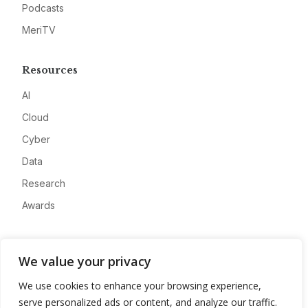
Podcasts
MeriTV
Resources
AI
Cloud
Cyber
Data
Research
Awards
Company
We value your privacy
About
We use cookies to enhance your browsing experience,
Advertise
serve personalized ads or content, and analyze our traffic.