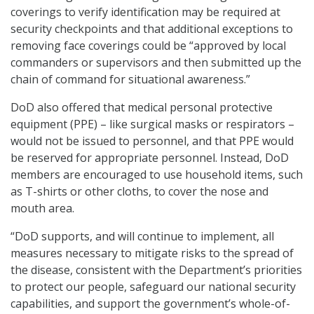
coverings to verify identification may be required at
security checkpoints and that additional exceptions to
removing face coverings could be “approved by local
commanders or supervisors and then submitted up the
chain of command for situational awareness.”
DoD also offered that medical personal protective
equipment (PPE) – like surgical masks or respirators –
would not be issued to personnel, and that PPE would
be reserved for appropriate personnel. Instead, DoD
members are encouraged to use household items, such
as T-shirts or other cloths, to cover the nose and
mouth area.
“DoD supports, and will continue to implement, all
measures necessary to mitigate risks to the spread of
the disease, consistent with the Department’s priorities
to protect our people, safeguard our national security
capabilities, and support the government’s whole-of-