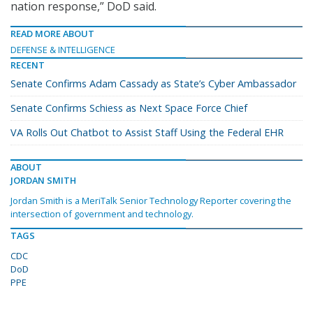
nation response,” DoD said.
READ MORE ABOUT
DEFENSE & INTELLIGENCE
RECENT
Senate Confirms Adam Cassady as State’s Cyber Ambassador
Senate Confirms Schiess as Next Space Force Chief
VA Rolls Out Chatbot to Assist Staff Using the Federal EHR
ABOUT
JORDAN SMITH
Jordan Smith is a MeriTalk Senior Technology Reporter covering the
intersection of government and technology.
TAGS
CDC
DoD
PPE