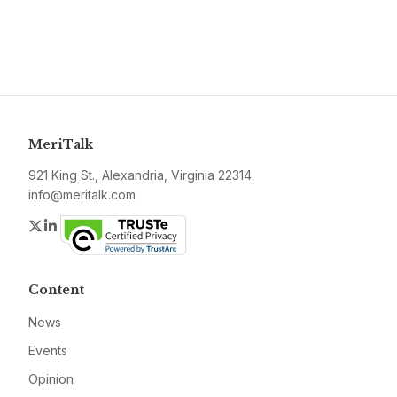
MeriTalk
921 King St., Alexandria, Virginia 22314
info@meritalk.com
Twitter
LinkedIn
Content
News
Events
Opinion