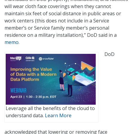
will wear cloth face coverings when they cannot
maintain six feet of social distance in public areas or
work centers (this does not include in a Service
member’s or Service family member’s personal
residence on a military installation),” DoD said in a
memo
.
DoD
Leverage all the benefits of the cloud to
understand data.
Learn More
acknowledged that lowering or removing face