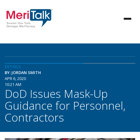
DETAILS
BY: JORDAN SMITH
APR 6, 2020
10:21 AM
DoD Issues Mask-Up
Guidance for Personnel,
Contractors