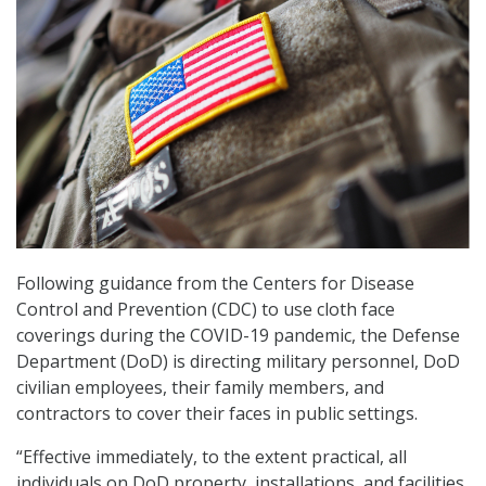
Following guidance from the Centers for Disease
Control and Prevention (CDC) to use cloth face
coverings during the COVID-19 pandemic, the Defense
Department (DoD) is directing military personnel, DoD
civilian employees, their family members, and
contractors to cover their faces in public settings.
“Effective immediately, to the extent practical, all
individuals on DoD property, installations, and facilities