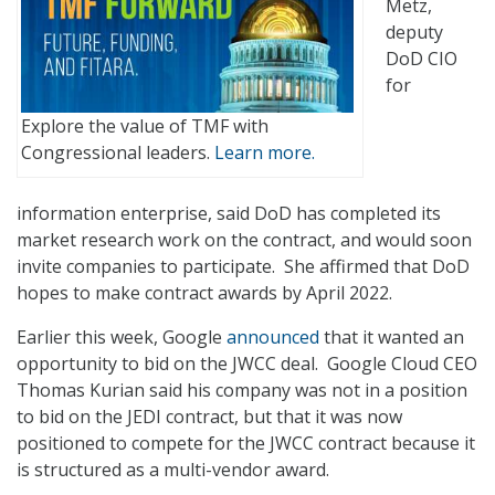
Metz,
deputy
DoD CIO
for
Explore the value of TMF with
Congressional leaders.
Learn more.
information enterprise, said DoD has completed its
market research work on the contract, and would soon
invite companies to participate. She affirmed that DoD
hopes to make contract awards by April 2022.
Earlier this week, Google
announced
that it wanted an
opportunity to bid on the JWCC deal. Google Cloud CEO
Thomas Kurian said his company was not in a position
to bid on the JEDI contract, but that it was now
positioned to compete for the JWCC contract because it
is structured as a multi-vendor award.