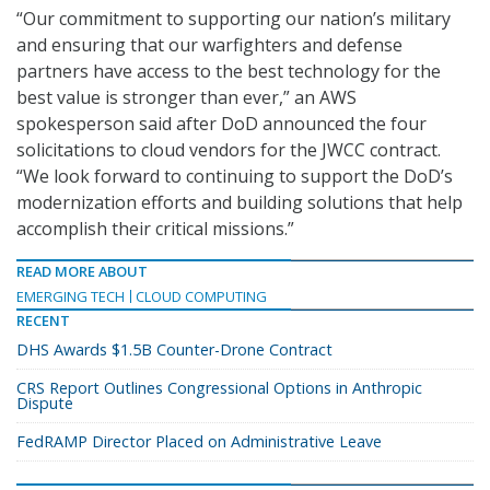
“Our commitment to supporting our nation’s military
and ensuring that our warfighters and defense
partners have access to the best technology for the
best value is stronger than ever,” an AWS
spokesperson said after DoD announced the four
solicitations to cloud vendors for the JWCC contract.
“We look forward to continuing to support the DoD’s
modernization efforts and building solutions that help
accomplish their critical missions.”
READ MORE ABOUT
EMERGING TECH
CLOUD COMPUTING
RECENT
DHS Awards $1.5B Counter-Drone Contract
CRS Report Outlines Congressional Options in Anthropic
Dispute
FedRAMP Director Placed on Administrative Leave