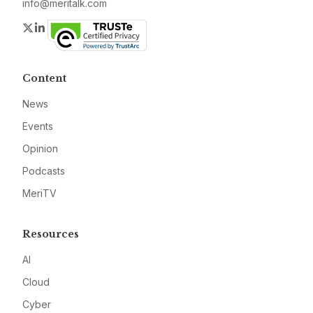
info@meritalk.com
Twitter
LinkedIn
Content
News
Events
Opinion
Podcasts
MeriTV
Resources
AI
Cloud
Cyber