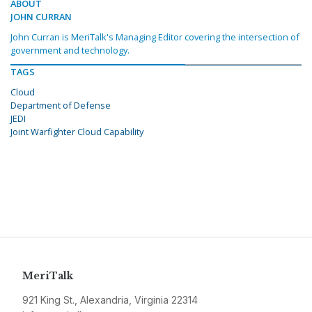
ABOUT
JOHN CURRAN
John Curran is MeriTalk's Managing Editor covering the intersection of
government and technology.
TAGS
Cloud
Department of Defense
JEDI
Joint Warfighter Cloud Capability
MeriTalk
921 King St., Alexandria, Virginia 22314