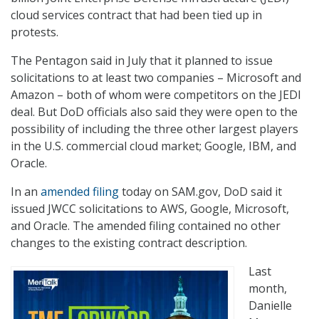
cloud services contract that had been tied up in
protests.
The Pentagon said in July that it planned to issue
solicitations to at least two companies – Microsoft and
Amazon – both of whom were competitors on the JEDI
deal. But DoD officials also said they were open to the
possibility of including the three other largest players
in the U.S. commercial cloud market; Google, IBM, and
Oracle.
In an
amended filing
today on SAM.gov, DoD said it
issued JWCC solicitations to AWS, Google, Microsoft,
and Oracle. The amended filing contained no other
changes to the existing contract description.
Last
month,
Danielle