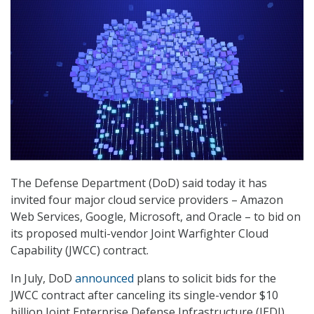
The Defense Department (DoD) said today it has
invited four major cloud service providers – Amazon
Web Services, Google, Microsoft, and Oracle – to bid on
its proposed multi-vendor Joint Warfighter Cloud
Capability (JWCC) contract.
In July, DoD
announced
plans to solicit bids for the
JWCC contract after canceling its single-vendor $10
billion Joint Enterprise Defense Infrastructure (JEDI)