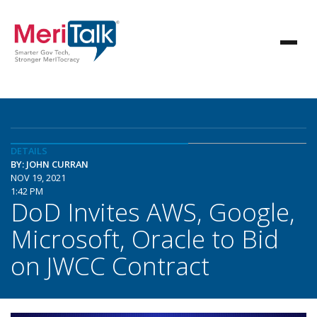
DETAILS
BY: JOHN CURRAN
NOV 19, 2021
1:42 PM
DoD Invites AWS, Google,
Microsoft, Oracle to Bid
on JWCC Contract