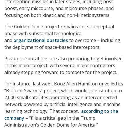
intercepting missiles in later stages, including post-
boost, early midcourse, and midcourse phases, and
focusing on both kinetic and non-kinetic systems.
The Golden Dome project remains in its conceptual
phase with substantial technological
and
organizational obstacles
to overcome – including
the deployment of space-based interceptors.
Private corporations are also preparing to get involved
in this major project, with several major contractors
already stepping forward to compete for the project.
For instance, last week Booz Allen Hamilton unveiled its
“Brilliant Swarms” project, which would consist of up to
2,000 small satellites operating as an interconnected
network powered by artificial intelligence and machine
learning technology. That concept,
according to the
company
– “fills a critical gap in the Trump
Administration’s Golden Dome for America.”