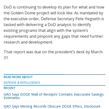
DoD is continuing to develop its plan for what and how
the Golden Dome project will look like. As mandated by
the executive order, Defense Secretary Pete Hegseth is
tasked with delivering a DoD analysis to identify
existing programs that align with the system’s
requirements and pinpoint any gaps that need further
research and development.
That report was due on the president’s desk by March
31.
READ MORE ABOUT
DEFENSE & INTELLIGENCE
RECENT
GAO Says DOGE ‘Wall of Receipts’ Contains Inaccurate Savings
Estimates
GAO Says Missing Records Obscure DOGE Ethics, Disclosure