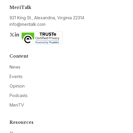
MeriTalk
921 King St., Alexandria, Virginia 22314
info@meritalk.com
Twitter
LinkedIn
Content
News
Events
Opinion
Podcasts
MeriTV
Resources