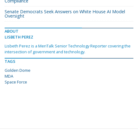
Compliance
Senate Democrats Seek Answers on White House AI Model
Oversight
ABOUT
LISBETH PEREZ
Lisbeth Perez is a MeriTalk Senior Technology Reporter covering the
intersection of government and technology.
TAGS
Golden Dome
MDA
Space Force