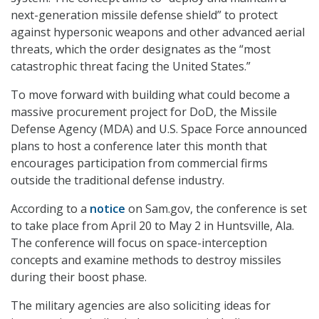
next-generation missile defense shield” to protect
against hypersonic weapons and other advanced aerial
threats, which the order designates as the “most
catastrophic threat facing the United States.”
To move forward with building what could become a
massive procurement project for DoD, the Missile
Defense Agency (MDA) and U.S. Space Force announced
plans to host a conference later this month that
encourages participation from commercial firms
outside the traditional defense industry.
According to a
notice
on Sam.gov, the conference is set
to take place from April 20 to May 2 in Huntsville, Ala.
The conference will focus on space-interception
concepts and examine methods to destroy missiles
during their boost phase.
The military agencies are also soliciting ideas for