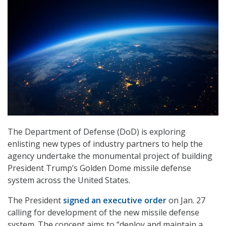
The Department of Defense (DoD) is exploring
enlisting new types of industry partners to help the
agency undertake the monumental project of building
President Trump’s Golden Dome missile defense
system across the United States.
The President
signed an executive order
on Jan. 27
calling for development of the new missile defense
system. The concept aims to “deploy and maintain a