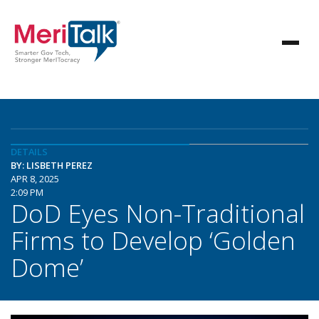
DETAILS
BY: LISBETH PEREZ
APR 8, 2025
2:09 PM
DoD Eyes Non-Traditional
Firms to Develop ‘Golden
Dome’