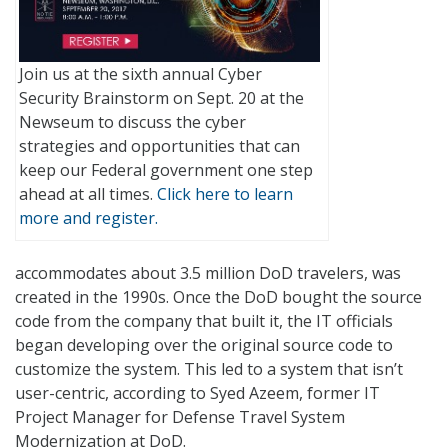
Join us at the sixth annual Cyber
Security Brainstorm on Sept. 20 at the
Newseum to discuss the cyber
strategies and opportunities that can
keep our Federal government one step
ahead at all times.
Click here to learn
more and register.
accommodates about 3.5 million DoD travelers, was
created in the 1990s. Once the DoD bought the source
code from the company that built it, the IT officials
began developing over the original source code to
customize the system. This led to a system that isn’t
user-centric, according to Syed Azeem, former IT
Project Manager for Defense Travel System
Modernization at DoD.