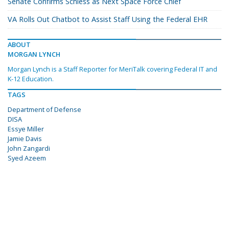
Senate Confirms Schiess as Next Space Force Chief
VA Rolls Out Chatbot to Assist Staff Using the Federal EHR
ABOUT
MORGAN LYNCH
Morgan Lynch is a Staff Reporter for MeriTalk covering Federal IT and
K-12 Education.
TAGS
Department of Defense
DISA
Essye Miller
Jamie Davis
John Zangardi
Syed Azeem