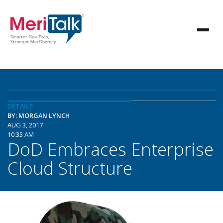
DETAILS
BY: MORGAN LYNCH
AUG 3, 2017
10:33 AM
DoD Embraces Enterprise
Cloud Structure