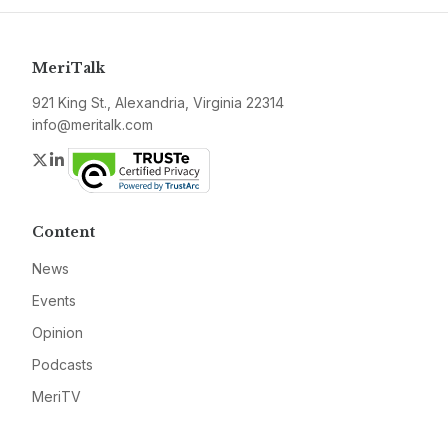
MeriTalk
921 King St., Alexandria, Virginia 22314
info@meritalk.com
Twitter
LinkedIn
Content
News
Events
Opinion
Podcasts
MeriTV