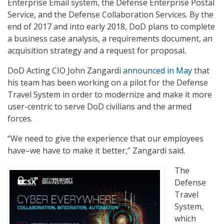
Enterprise Email system, the Defense Enterprise Postal
Service, and the Defense Collaboration Services. By the
end of 2017 and into early 2018, DoD plans to complete
a business case analysis, a requirements document, an
acquisition strategy and a request for proposal.
DoD Acting CIO John Zangardi
announced in May
that
his team has been working on a pilot for the Defense
Travel System in order to modernize and make it more
user-centric to serve DoD civilians and the armed
forces.
“We need to give the experience that our employees
have–we have to make it better,” Zangardi said.
The
Defense
Travel
System,
which