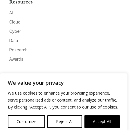
Resources
AI
Cloud
Cyber
Data
Research
Awards
Company
We value your privacy
About
We use cookies to enhance your browsing experience,
Advertise
serve personalized ads or content, and analyze our traffic.
Contact
By clicking "Accept All", you consent to our use of cookies.
Privacy
Customize
Reject All
Accept All