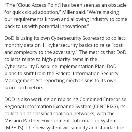
“The [Cloud Access Point] has been seen as an obstacle
for quick cloud adoption,” Miller said. “We’re making
our requirements known and allowing industry to come
back to us with potential innovations.”
DoD is using its own Cybersecurity Scorecard to collect
monthly data on 11 cybersecurity basics to raise “cost
and complexity to the adversary.” The metrics that DoD
collects relate to high-priority items in the
Cybersecurity Discipline Implementation Plan. DoD
plans to shift from the Federal Information Security
Management Act reporting mechanisms to its own
scorecard metrics.
DOD is also working on replacing Combined Enterprise
Regional Information Exchange System (CENTRIXS), its
collection of classified coalition networks, with the
Mission Partner Environment–Information System
(MPE-IS). The new system will simplify and standardize