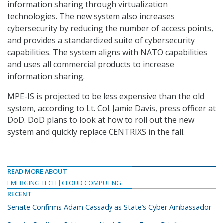
information sharing through virtualization
technologies. The new system also increases
cybersecurity by reducing the number of access points,
and provides a standardized suite of cybersecurity
capabilities. The system aligns with NATO capabilities
and uses all commercial products to increase
information sharing.
MPE-IS is projected to be less expensive than the old
system, according to Lt. Col. Jamie Davis, press officer at
DoD. DoD plans to look at how to roll out the new
system and quickly replace CENTRIXS in the fall.
READ MORE ABOUT
EMERGING TECH
CLOUD COMPUTING
RECENT
Senate Confirms Adam Cassady as State’s Cyber Ambassador