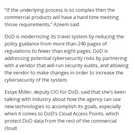
“If the underlying process is so complex then the
commercial products will have a hard time meeting
those requirements,” Azeem said.
DoD is modernizing its travel system by reducing the
policy guidance from more than 240 pages of
regulations to fewer than eight pages. DoD is
addressing potential cybersecurity risks by partnering
with a vendor that will run security audits, and allowing
the vendor to make changes in order to increase the
cybersecurity of the system.
Essye Miller, deputy CIO for DoD, said that she’s been
talking with industry about how the agency can use
new technologies to accomplish its goals, especially
when it comes to DoD’s Cloud Access Points, which
protect DoD data from the rest of the commercial
cloud.