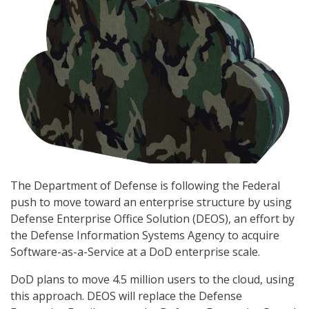
The Department of Defense is following the Federal
push to move toward an enterprise structure by using
Defense Enterprise Office Solution (DEOS), an effort by
the Defense Information Systems Agency to acquire
Software-as-a-Service at a DoD enterprise scale.
DoD plans to move 4.5 million users to the cloud, using
this approach. DEOS will replace the Defense