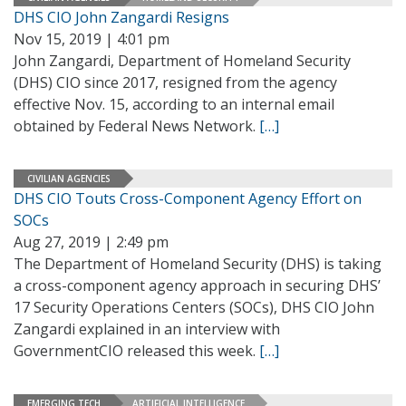
DHS CIO John Zangardi Resigns
Nov 15, 2019 | 4:01 pm
John Zangardi, Department of Homeland Security
(DHS) CIO since 2017, resigned from the agency
effective Nov. 15, according to an internal email
obtained by Federal News Network.
[…]
CIVILIAN AGENCIES
DHS CIO Touts Cross-Component Agency Effort on
SOCs
Aug 27, 2019 | 2:49 pm
The Department of Homeland Security (DHS) is taking
a cross-component agency approach in securing DHS’
17 Security Operations Centers (SOCs), DHS CIO John
Zangardi explained in an interview with
GovernmentCIO released this week.
[…]
EMERGING TECH
ARTIFICIAL INTELLIGENCE