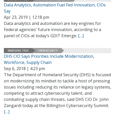
Data Analytics, Automation Fuel Fed Innovation, CIOs
Say
Apr 23, 2019 | 12:18 pm
Data analytics and automation are key engines for
Federal agencies’ future innovation, according to a
panel of CIOs at today’s GDIT Emerge.
[…]
EMERGING TECH
CYBERSECURITY
DHS CIO Says Priorities Include Modernization,
Workforce, Supply Chain
Sep 6, 2018 | 4:23 pm
The Department of Homeland Security (DHS) is focused
on modernizing its mindset to tackle a host of pressing
issues including reducing its reliance on legacy systems,
competing to attract cybersecurity talent, and
combating supply chain threats, said DHS CIO Dr. John
Zangardi today at the Billington Cybersecurity Summit.
[…]