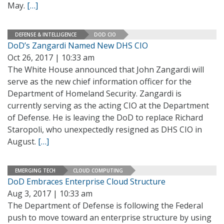
May.
[…]
DEFENSE & INTELLIGENCE
DOD CIO
DoD’s Zangardi Named New DHS CIO
Oct 26, 2017 | 10:33 am
The White House announced that John Zangardi will
serve as the new chief information officer for the
Department of Homeland Security. Zangardi is
currently serving as the acting CIO at the Department
of Defense. He is leaving the DoD to replace Richard
Staropoli, who unexpectedly resigned as DHS CIO in
August.
[…]
EMERGING TECH
CLOUD COMPUTING
DoD Embraces Enterprise Cloud Structure
Aug 3, 2017 | 10:33 am
The Department of Defense is following the Federal
push to move toward an enterprise structure by using