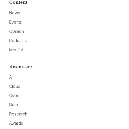
Content
News
Events
Opinion
Podcasts
MeriTV
Resources
AI
Cloud
Cyber
Data
Research
Awards