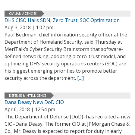
CIVILIAN AGENCIES
DHS CISO Hails SDN, Zero Trust, SOC Optimization
Aug 3, 2018 | 1:02 pm
Paul Beckman, chief information security officer at the
Department of Homeland Security, said Thursday at
MeriTalk’s Cyber Security Brainstorm that software-
defined networking, adopting a zero-trust model, and
optimizing DHS’ security operations centers (SOC) are
his biggest emerging priorities to promote better
security across the department.
[…]
DEFENSE & INTELLIGENCE
Dana Deasy New DoD CIO
Apr 6, 2018 | 12:54 pm
The Department of Defense (DoD)–has recruited a new
CIO–Dana Deasy. The former CIO at JPMorgan Chase &
Co., Mr. Deasy is expected to report for duty in early