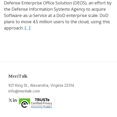
Defense Enterprise Office Solution (DEOS), an effort by
the Defense Information Systems Agency to acquire
Software-as-a-Service at a DoD enterprise scale. DoD
plans to move 4.5 million users to the cloud, using this
approach.
[…]
MeriTalk
921 King St., Alexandria, Virginia 22314
info@meritalk.com
Twitter
LinkedIn