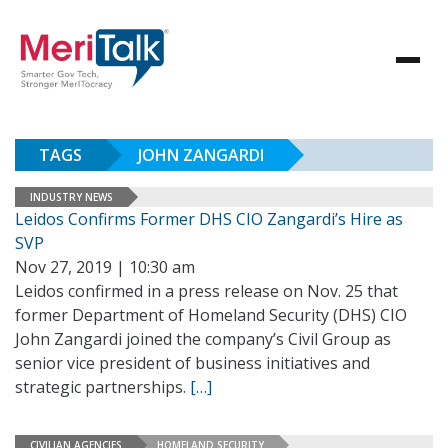
TAGS
JOHN ZANGARDI
INDUSTRY NEWS
Leidos Confirms Former DHS CIO Zangardi’s Hire as
SVP
Nov 27, 2019 | 10:30 am
Leidos confirmed in a press release on Nov. 25 that
former Department of Homeland Security (DHS) CIO
John Zangardi joined the company’s Civil Group as
senior vice president of business initiatives and
strategic partnerships.
[…]
CIVILIAN AGENCIES
HOMELAND SECURITY