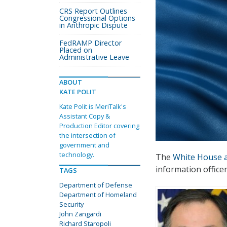
CRS Report Outlines
Congressional Options
in Anthropic Dispute
FedRAMP Director
Placed on
Administrative Leave
ABOUT
KATE POLIT
Kate Polit is MeriTalk's
Assistant Copy &
Production Editor covering
the intersection of
government and
technology.
The
White House 
information office
TAGS
Department of Defense
Department of Homeland
Security
John Zangardi
Richard Staropoli