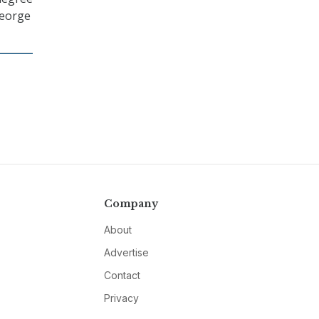
George
Company
About
Advertise
Contact
Privacy