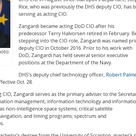
Rice, who was previously the DHS deputy CIO, has 
serving as acting CIO.
Zangardi became acting DoD CIO after his
predecessor Terry Halvorsen retired in February. B
stepping into the CIO role, Zangardi was named pri
deputy CIO in October 2016. Prior to his work with
hoto:
DoD, Zangardi has held several senior executive
positions at the Department of the Navy.
DHS’s deputy chief technology officer,
Robert Palmer
fective Oct. 28.
ng CIO, Zangardi serves as the primary adviser to the Secreta
mation management, information technology and informati
as non-intelligence space systems; critical satellite
avigation, and timing programs; spectrum; and
s.
achelor’s degree from the University of Scranton, master’s