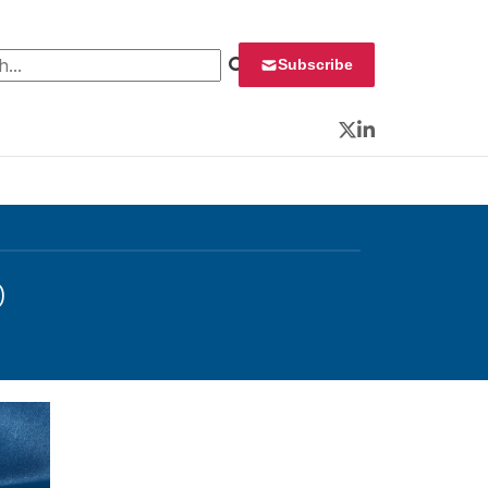
 for:
Subscribe
Twitter
LinkedIn
O