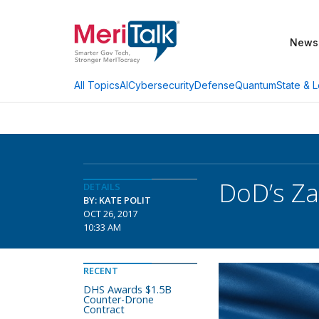
News
AI
Cybersecurity
Defense
Quantum
State & L
All Topics
DoD’s Z
DETAILS
BY: KATE POLIT
OCT 26, 2017
10:33 AM
RECENT
DHS Awards $1.5B
Counter-Drone
Contract