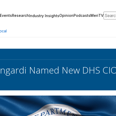
Search
Events
Research
Opinion
Podcasts
MeriTV
Industry Insights
ocal
angardi Named New DHS CI