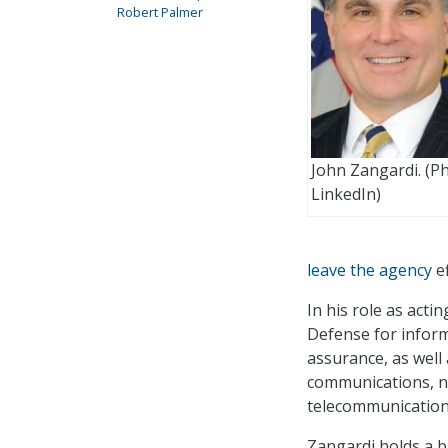
Robert Palmer
John Zangardi. (P
LinkedIn)
leave the agency
ef
In his role as acti
Defense for infor
assurance, as well 
communications, n
telecommunication
Zangardi holds a b