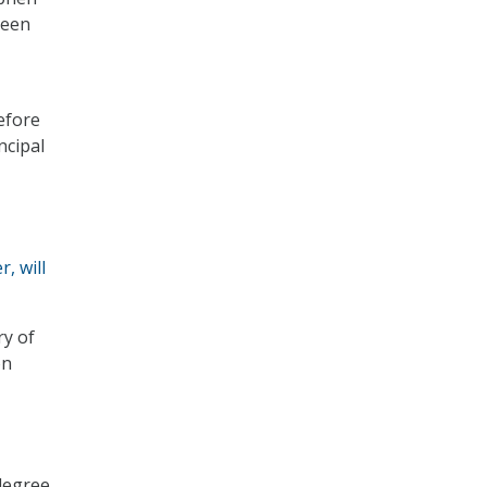
been
efore
ncipal
, will
ry of
on
 degree