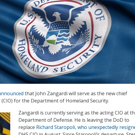
announced
that John Zangardi will serve as the new chief
r (CIO) for the Department of Homeland Security.
Zangardi is currently serving as the acting CIO at t
Department of Defense. He is leaving the DoD to
replace
Richard Staropoli, who unexpectedly resign
DHS CIO in August. Since Staropoli’s departure, St