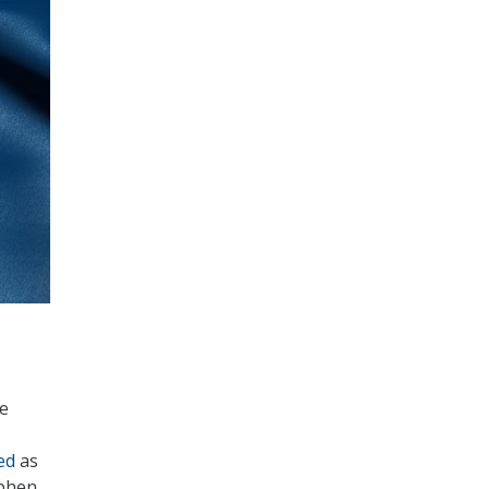
he
ed
as
ephen