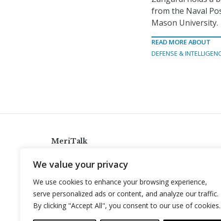
from the Naval Po
Mason University.
READ MORE ABOUT
DEFENSE & INTELLIGEN
MeriTalk
921 King St., Alexandria, Virginia 22314
We value your privacy
info@meritalk.com
We use cookies to enhance your browsing experience,
Twitter
LinkedIn
serve personalized ads or content, and analyze our traffic.
By clicking "Accept All", you consent to our use of cookies.