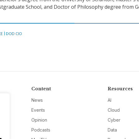
stgraduate School, and Doctor of Philosophy degree from 
CE
DOD CIO
Content
Resources
News
AI
Events
Cloud
Opinion
Cyber
Podcasts
Data