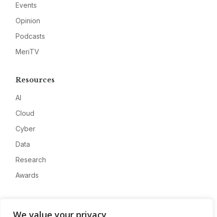
Events
Opinion
Podcasts
MeriTV
Resources
AI
Cloud
Cyber
Data
Research
Awards
Company
We value your privacy