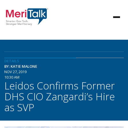
DETAILS
BY: KATIE MALONE
NOV 27, 2019
10:30 AM
Leidos Confirms Former
DHS CIO Zangardi’s Hire
as SVP