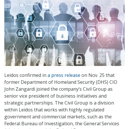
Leidos confirmed in
a press release
on Nov. 25 that
former Department of Homeland Security (DHS) CIO
John Zangardi joined the company’s Civil Group as
senior vice president of business initiatives and
strategic partnerships. The Civil Group is a division
within Leidos that works with highly regulated
government and commercial markets, such as the
Federal Bureau of Investigation, the General Services