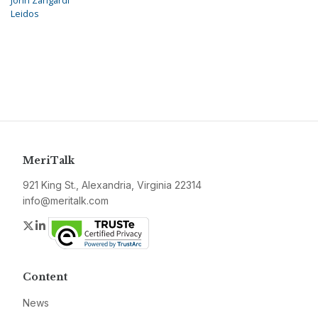
John Zangardi
Leidos
MeriTalk
921 King St., Alexandria, Virginia 22314
info@meritalk.com
Twitter
LinkedIn
Content
News