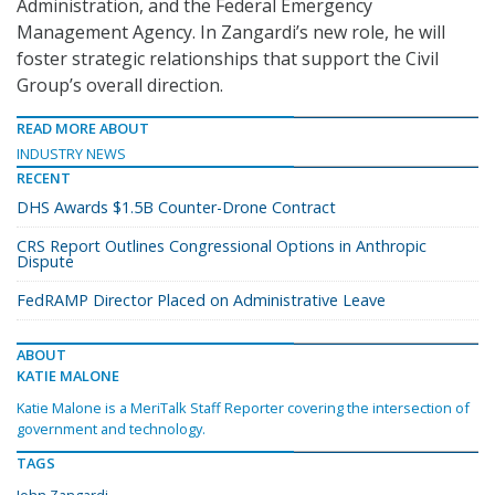
Administration, and the Federal Emergency
Management Agency. In Zangardi’s new role, he will
foster strategic relationships that support the Civil
Group’s overall direction.
READ MORE ABOUT
INDUSTRY NEWS
RECENT
DHS Awards $1.5B Counter-Drone Contract
CRS Report Outlines Congressional Options in Anthropic
Dispute
FedRAMP Director Placed on Administrative Leave
ABOUT
KATIE MALONE
Katie Malone is a MeriTalk Staff Reporter covering the intersection of
government and technology.
TAGS