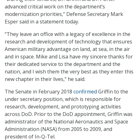
advanced critical work on the department’s
modernization priorities,” Defense Secretary Mark
Esper said in a statement today.
“They leave an office with a legacy of excellence in the
research and development of technology that ensures
American military advantage on land, at sea, in the air
and in space. Mike and Lisa have my sincere thanks for
their dedicated service to the department and the
nation, and I wish them the very best as they enter this
new chapter in their lives,” he said.
The Senate in February 2018
confirmed
Griffin to the
under secretary position, which is responsible for
research, development, and prototyping activities
across DoD. Prior to the DoD appointment, Griffin was
administrator of the National Aeronautics and Space
Administration (NASA) from 2005 to 2009, and
president of In-Q-Tel.