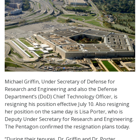
Michael Griffin, Under Secretary of Defense for
Research and Engineering and also the Defense
Department’s (DoD) Chief Technology Officer, is
resigning his position effective July 10. Also resigning
her position on the same day is Lisa Porter, who is
Deputy Under Secretary for Research and Engineering.
The Pentagon confirmed the resignation plans today.
“During their tenures, Dr. Griffin and Dr. Porter