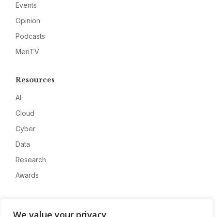
Events
Opinion
Podcasts
MeriTV
Resources
AI
Cloud
Cyber
Data
Research
Awards
Company
We value your privacy