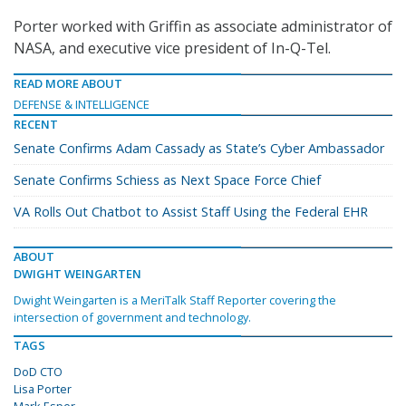
Porter worked with Griffin as associate administrator of
NASA, and executive vice president of In-Q-Tel.
READ MORE ABOUT
DEFENSE & INTELLIGENCE
RECENT
Senate Confirms Adam Cassady as State’s Cyber Ambassador
Senate Confirms Schiess as Next Space Force Chief
VA Rolls Out Chatbot to Assist Staff Using the Federal EHR
ABOUT
DWIGHT WEINGARTEN
Dwight Weingarten is a MeriTalk Staff Reporter covering the
intersection of government and technology.
TAGS
DoD CTO
Lisa Porter