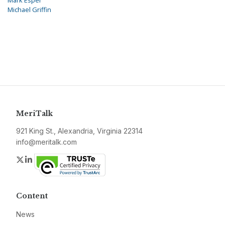
Mark Esper
Michael Griffin
MeriTalk
921 King St., Alexandria, Virginia 22314
info@meritalk.com
Twitter
LinkedIn
Content
News