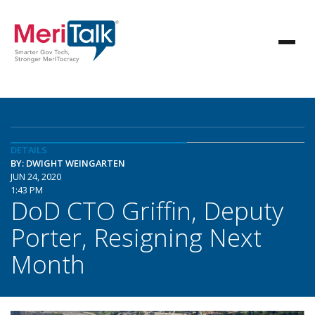
DETAILS
BY: DWIGHT WEINGARTEN
JUN 24, 2020
1:43 PM
DoD CTO Griffin, Deputy
Porter, Resigning Next
Month