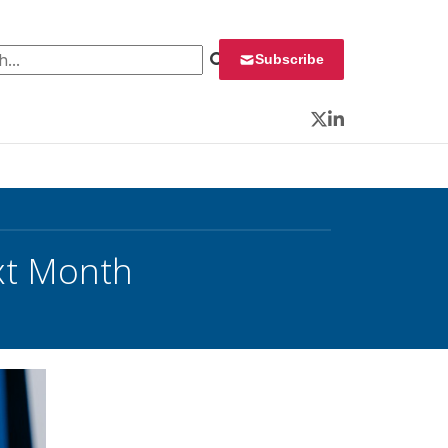
 for:
Subscribe
Twitter
LinkedIn
xt Month