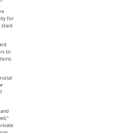
re
ity for
 stack
ard
rs to
ations
rucial
or
f
y and
ll,”
rivate
ork,