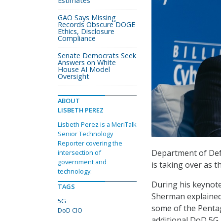
Estimates
GAO Says Missing
Records Obscure DOGE
Ethics, Disclosure
Compliance
Senate Democrats Seek
Answers on White
House AI Model
Oversight
ABOUT
LISBETH PEREZ
Lisbeth Perez is a MeriTalk
Senior Technology
Reporter covering the
Department of Defe
intersection of
government and
is taking over as t
technology.
During his keynote
TAGS
Sherman explained t
5G
some of the Pentag
DoD CIO
additional DoD 5G 