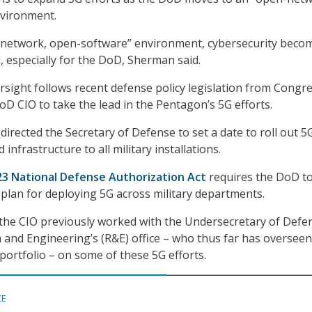
vironment.
-network, open-software” environment, cybersecurity beco
al, especially for the DoD, Sherman said.
ersight follows recent defense policy legislation from Congr
oD CIO to take the lead in the Pentagon’s 5G efforts.
irected the Secretary of Defense to set a date to roll out 5
infrastructure to all military installations.
23 National Defense Authorization Act
requires the DoD t
 plan for deploying 5G across military departments.
the CIO previously worked with the Undersecretary of Defe
 and Engineering’s (R&E) office – who thus far has overseen
ortfolio – on some of these 5G efforts.
CE