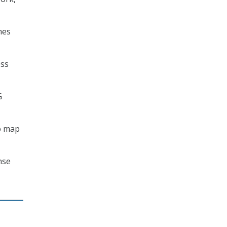
mes
ess
G
o map
nse