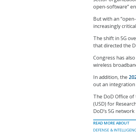
open-software” en
But with an “open
increasingly critic
The shift in 5G ov
that directed the D
Congress has also d
wireless broadband 
In addition, the
20
out an integration
The DoD Office of 
(USD) for Research
DoD’s 5G network p
READ MORE ABOUT
DEFENSE & INTELLIGEN