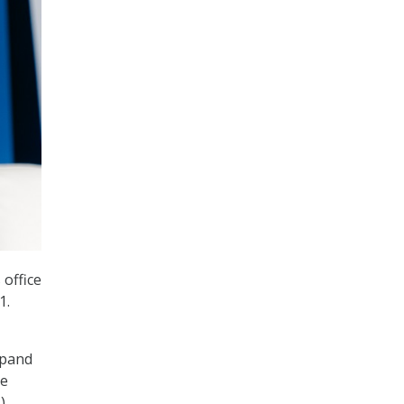
office
1.
xpand
te
).