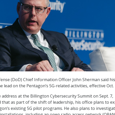
nse (DoD) Chief Information Officer John Sherman said his 
he lead on the Pentagon’s 5G-related activities, effective Oct. 
 address at the Billington Cybersecurity Summit on Sept. 7,
hat as part of the shift of leadership, his office plans to e
on’s existing 5G pilot programs. He also plans to investiga
installations, including an open radio access network (ORAN