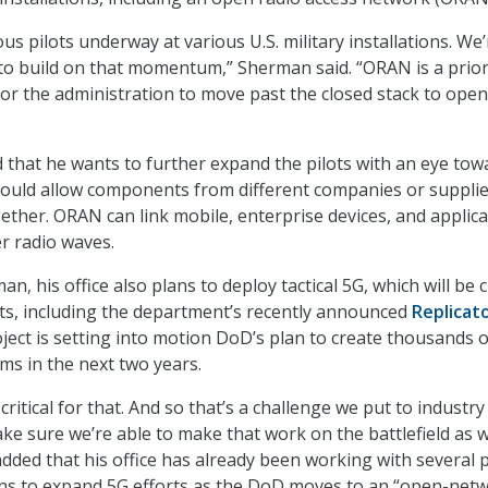
s pilots underway at various U.S. military installations. We’
to build on that momentum,” Sherman said. “ORAN is a prior
y for the administration to move past the closed stack to open
that he wants to further expand the pilots with an eye tow
ould allow components from different companies or supplie
ether. ORAN can link mobile, enterprise devices, and applic
r radio waves.
n, his office also plans to deploy tactical 5G, which will be c
ts, including the department’s recently announced
Replicat
oject is setting into motion DoD’s plan to create thousands o
s in the next two years.
 critical for that. And so that’s a challenge we put to industr
ke sure we’re able to make that work on the battlefield as we
dded that his office has already been working with several p
ons to expand 5G efforts as the DoD moves to an “open-netw