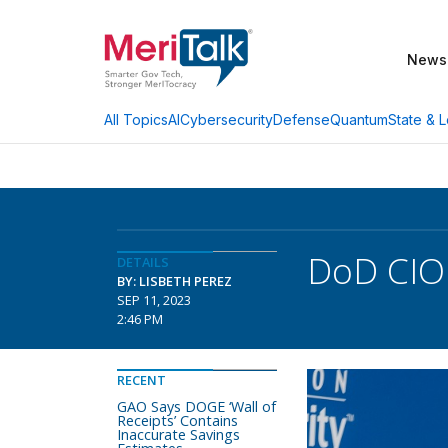
News
AI
Cybersecurity
Defense
Quantum
State & L
All Topics
DoD CIO 
DETAILS
BY: LISBETH PEREZ
SEP 11, 2023
2:46 PM
RECENT
GAO Says DOGE ‘Wall of
Receipts’ Contains
Inaccurate Savings