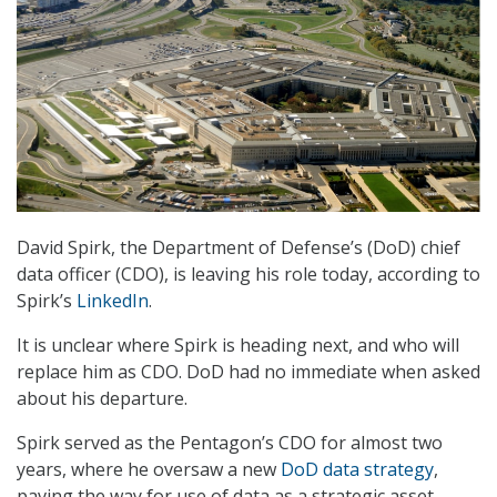
David Spirk, the Department of Defense’s (DoD) chief
data officer (CDO), is leaving his role today, according to
Spirk’s
LinkedIn
.
It is unclear where Spirk is heading next, and who will
replace him as CDO. DoD had no immediate when asked
about his departure.
Spirk served as the Pentagon’s CDO for almost two
years, where he oversaw a new
DoD data strategy
,
paving the way for use of data as a strategic asset