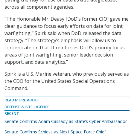
across all component agencies.
“The Honorable Mr. Deasy [DoD’s former CIO] gave me
clear guidance to focus early efforts on data for joint
warfighting,” Spirk said when DoD released the data
strategy. “The strategy’s emphasis will allow us to
concentrate on that. It reinforces DoD’s priority focus
areas of joint warfighting, senior leader decision
support, and data analytics.”
Spirk is a U.S. Marine veteran, who previously served as
the CDO for the United States Special Operations
Command.
READ MORE ABOUT
DEFENSE & INTELLIGENCE
RECENT
Senate Confirms Adam Cassady as State’s Cyber Ambassador
Senate Confirms Schiess as Next Space Force Chief