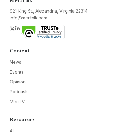
MeriTalk
921 King St., Alexandria, Virginia 22314
info@meritalk.com
Twitter
LinkedIn
Content
News
Events
Opinion
Podcasts
MeriTV
Resources
AI