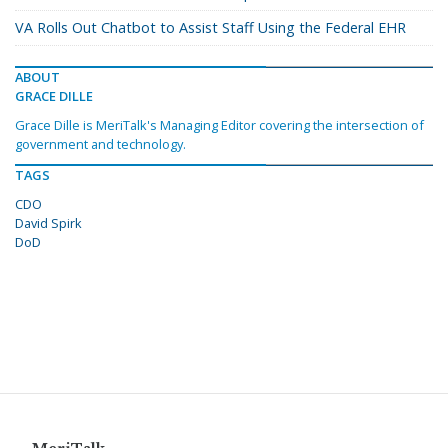
VA Rolls Out Chatbot to Assist Staff Using the Federal EHR
ABOUT
GRACE DILLE
Grace Dille is MeriTalk's Managing Editor covering the intersection of
government and technology.
TAGS
CDO
David Spirk
DoD