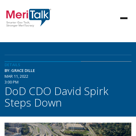
DETAILS
BY: GRACE DILLE
MAR 11, 2022
3:00 PM
DoD CDO David Spirk
Steps Down