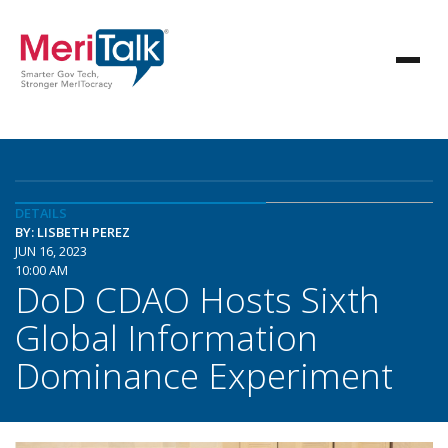
DETAILS
BY: LISBETH PEREZ
JUN 16, 2023
10:00 AM
DoD CDAO Hosts Sixth
Global Information
Dominance Experiment