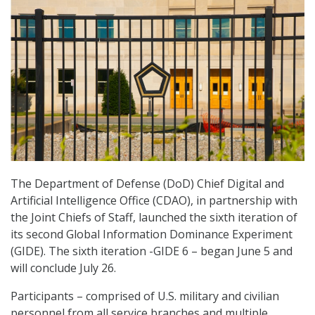
The Department of Defense (DoD) Chief Digital and
Artificial Intelligence Office (CDAO), in partnership with
the Joint Chiefs of Staff, launched the sixth iteration of
its second Global Information Dominance Experiment
(GIDE). The sixth iteration -GIDE 6 – began June 5 and
will conclude July 26.
Participants – comprised of U.S. military and civilian
personnel from all service branches and multiple