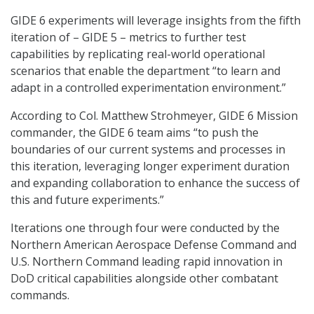
GIDE 6 experiments will leverage insights from the fifth
iteration of – GIDE 5 – metrics to further test
capabilities by replicating real-world operational
scenarios that enable the department “to learn and
adapt in a controlled experimentation environment.”
According to Col. Matthew Strohmeyer, GIDE 6 Mission
commander, the GIDE 6 team aims “to push the
boundaries of our current systems and processes in
this iteration, leveraging longer experiment duration
and expanding collaboration to enhance the success of
this and future experiments.”
Iterations one through four were conducted by the
Northern American Aerospace Defense Command and
U.S. Northern Command leading rapid innovation in
DoD critical capabilities alongside other combatant
commands.