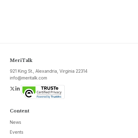
MeriTalk
921 King St., Alexandria, Virginia 22314
info@meritalk.com
Twitter
LinkedIn
Content
News
Events