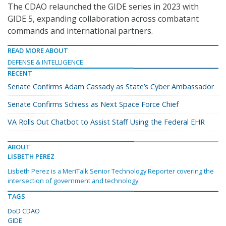
The CDAO relaunched the GIDE series in 2023 with
GIDE 5, expanding collaboration across combatant
commands and international partners.
READ MORE ABOUT
DEFENSE & INTELLIGENCE
RECENT
Senate Confirms Adam Cassady as State’s Cyber Ambassador
Senate Confirms Schiess as Next Space Force Chief
VA Rolls Out Chatbot to Assist Staff Using the Federal EHR
ABOUT
LISBETH PEREZ
Lisbeth Perez is a MeriTalk Senior Technology Reporter covering the
intersection of government and technology.
TAGS
DoD CDAO
GIDE