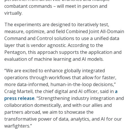
combatant commands – will meet in person and
virtually.
The experiments are designed to iteratively test,
measure, optimize, and field Combined Joint All-Domain
Command and Control solutions to use a unified data
layer that is vendor agnostic. According to the
Pentagon, this approach supports the application and
evaluation of machine learning and AI models.
“We are excited to enhance globally integrated
operations through workflows that allow for faster,
more data-informed, human-in-the-loop decisions,”
Craig Martell, the chief digital and AI officer, said in
a
press release
. “Strengthening industry integration and
collaboration domestically, and with our allies and
partners abroad, we aim to showcase the
transformative power of data, analytics, and AI for our
warfighters.”