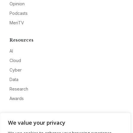
Opinion
Podcasts
MeriTV
Resources
AI
Cloud
Cyber
Data
Research
Awards
Company
We value your privacy
About