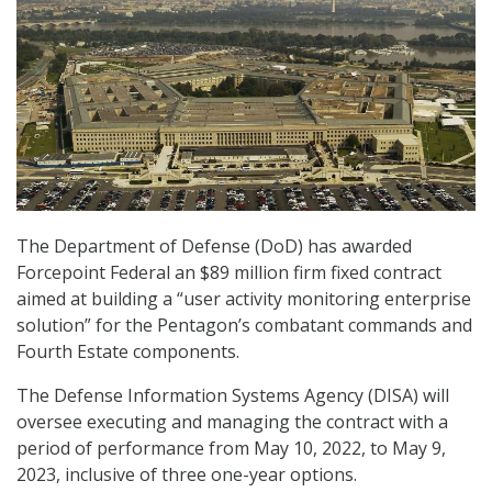
The Department of Defense (DoD) has awarded
Forcepoint Federal an $89 million firm fixed contract
aimed at building a “user activity monitoring enterprise
solution” for the Pentagon’s combatant commands and
Fourth Estate components.
The Defense Information Systems Agency (DISA) will
oversee executing and managing the contract with a
period of performance from May 10, 2022, to May 9,
2023, inclusive of three one-year options.