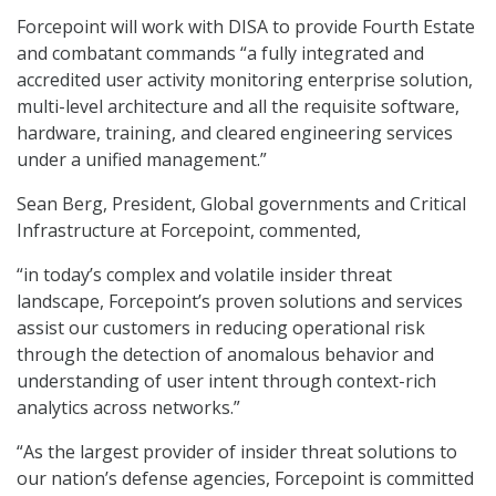
Forcepoint will work with DISA to provide Fourth Estate
and combatant commands “a fully integrated and
accredited user activity monitoring enterprise solution,
multi-level architecture and all the requisite software,
hardware, training, and cleared engineering services
under a unified management.”
Sean Berg, President, Global governments and Critical
Infrastructure at Forcepoint, commented,
“in today’s complex and volatile insider threat
landscape, Forcepoint’s proven solutions and services
assist our customers in reducing operational risk
through the detection of anomalous behavior and
understanding of user intent through context-rich
analytics across networks.”
“As the largest provider of insider threat solutions to
our nation’s defense agencies, Forcepoint is committed