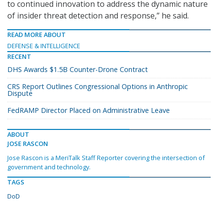
to continued innovation to address the dynamic nature
of insider threat detection and response,” he said.
READ MORE ABOUT
DEFENSE & INTELLIGENCE
RECENT
DHS Awards $1.5B Counter-Drone Contract
CRS Report Outlines Congressional Options in Anthropic
Dispute
FedRAMP Director Placed on Administrative Leave
ABOUT
JOSE RASCON
Jose Rascon is a MeriTalk Staff Reporter covering the intersection of
government and technology.
TAGS
DoD