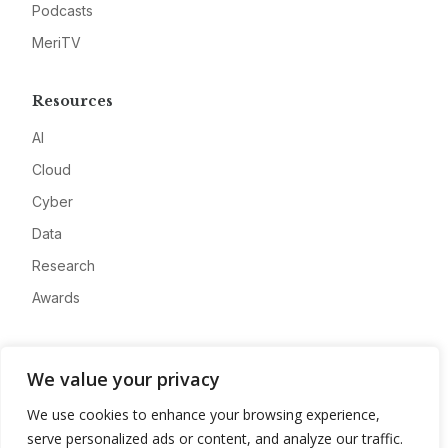
Podcasts
MeriTV
Resources
AI
Cloud
Cyber
Data
Research
Awards
Company
We value your privacy
About
We use cookies to enhance your browsing experience,
Advertise
serve personalized ads or content, and analyze our traffic.