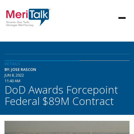
DETAILS
BY: JOSE RASCON
JUN 8, 2022
11:40 AM
DoD Awards Forcepoint
Federal $89M Contract