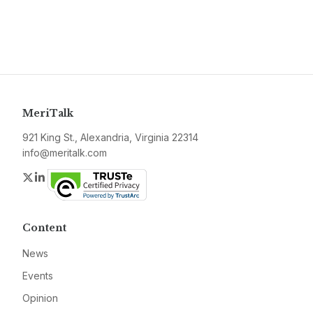
MeriTalk
921 King St., Alexandria, Virginia 22314
info@meritalk.com
Twitter
LinkedIn
Content
News
Events
Opinion