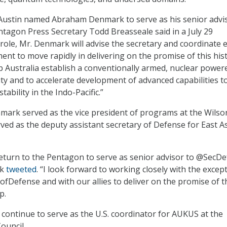
 Austin named Abraham Denmark to serve as his senior advi
tagon Press Secretary Todd Breasseale said in a July 29
is role, Mr. Denmark will advise the secretary and coordinate e
ent to move rapidly in delivering on the promise of this hist
p Australia establish a conventionally armed, nuclear power
ty and to accelerate development of advanced capabilities t
tability in the Indo-Pacific.”
mark served as the vice president of programs at the Wilso
rved as the deputy assistant secretary of Defense for East A
eturn to the Pentagon to serve as senior advisor to @SecDe
rk
tweeted
. “I look forward to working closely with the excep
fDefense and with our allies to deliver on the promise of t
p.
l continue to serve as the U.S. coordinator for AUKUS at the
ouncil.