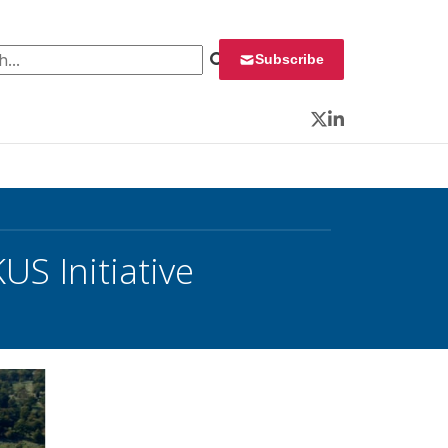
 for:
Subscribe
Twitter
LinkedIn
S Initiative