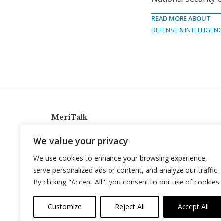
READ MORE ABOUT
DEFENSE & INTELLIGEN
MeriTalk
921 King St., Alexandria, Virginia 22314
We value your privacy
info@meritalk.com
We use cookies to enhance your browsing experience,
Twitter
LinkedIn
serve personalized ads or content, and analyze our traffic.
By clicking "Accept All", you consent to our use of cookies.
Customize
Reject All
Accept All