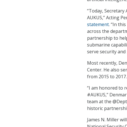
“Today, Secretary
AUKUS,” Acting Pen
statement
. “In th
across the departm
partnership to hel
submarine capabili
serve security and s
Most recently, Den
Center. He also se
from 2015 to 2017.
“I am honored to r
#AUKUS,” Denma
team at the @Depto
historic partnershi
James N. Miller wil
National Security C