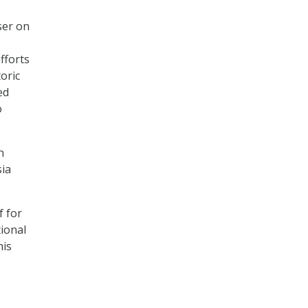
ser on
fforts
oric
ed
o
n
sia
f for
tional
his