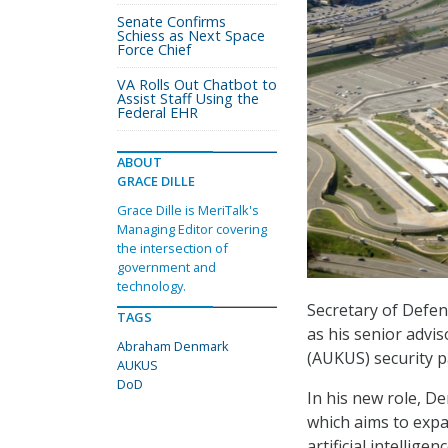
Senate Confirms
Schiess as Next Space
Force Chief
VA Rolls Out Chatbot to
Assist Staff Using the
Federal EHR
ABOUT
GRACE DILLE
Grace Dille is MeriTalk's
Managing Editor covering
the intersection of
government and
technology.
Secretary of Defe
TAGS
as his senior advi
Abraham Denmark
(AUKUS) security p
AUKUS
DoD
In his new role, D
which aims to expan
artificial intelli