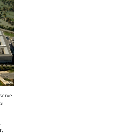
serve
es
,
r,