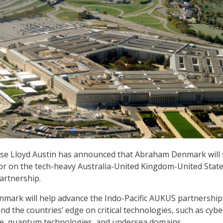
nse Lloyd Austin has announced that Abraham Denmark will 
sor on the tech-heavy Australia-United Kingdom-United Stat
artnership.
enmark will help advance the Indo-Pacific AUKUS partnership
d the countries’ edge on critical technologies, such as cybe
gence, quantum technologies, and undersea domains.