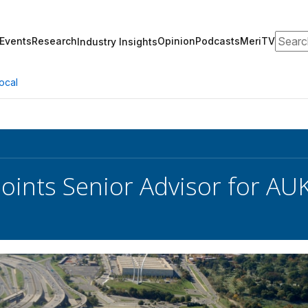
Search
Events
Research
Opinion
Podcasts
MeriTV
Industry Insights
ocal
ints Senior Advisor for AUKU