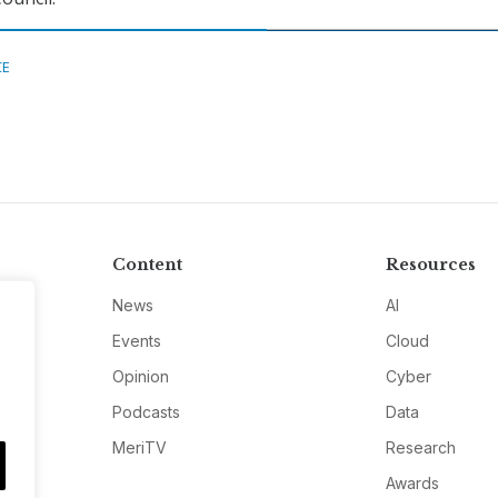
CE
Content
Resources
News
AI
Events
Cloud
Opinion
Cyber
Podcasts
Data
MeriTV
Research
Awards