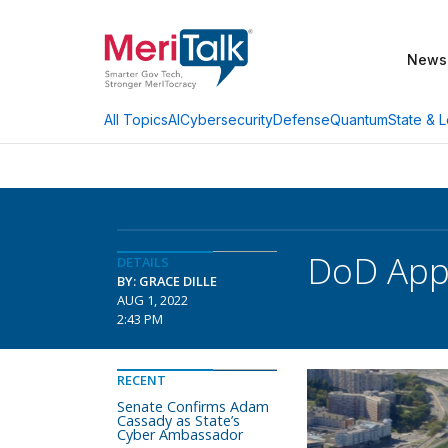
News
AI
Cybersecurity
Defense
Quantum
State & L
All Topics
DoD Appo
DETAILS
BY: GRACE DILLE
AUG 1, 2022
2:43 PM
RECENT
Senate Confirms Adam
Cassady as State’s
Cyber Ambassador