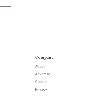
Company
About
Advertise
Contact
Privacy