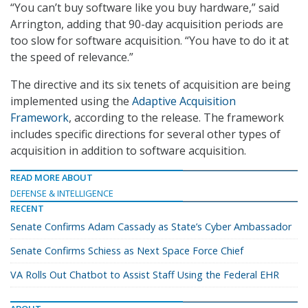
“You can’t buy software like you buy hardware,” said
Arrington, adding that 90-day acquisition periods are
too slow for software acquisition. “You have to do it at
the speed of relevance.”
The directive and its six tenets of acquisition are being
implemented using the
Adaptive Acquisition
Framework
, according to the release. The framework
includes specific directions for several other types of
acquisition in addition to software acquisition.
READ MORE ABOUT
DEFENSE & INTELLIGENCE
RECENT
Senate Confirms Adam Cassady as State’s Cyber Ambassador
Senate Confirms Schiess as Next Space Force Chief
VA Rolls Out Chatbot to Assist Staff Using the Federal EHR