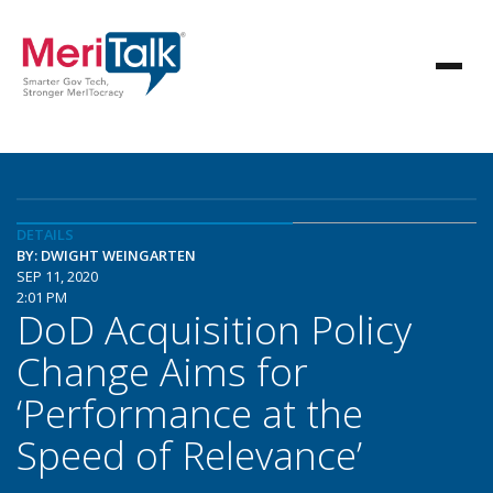
DETAILS
BY: DWIGHT WEINGARTEN
SEP 11, 2020
2:01 PM
DoD Acquisition Policy
Change Aims for
‘Performance at the
Speed of Relevance’