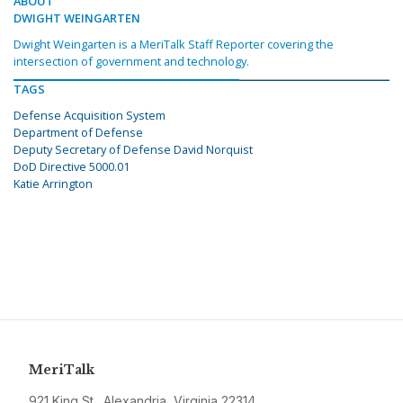
ABOUT
DWIGHT WEINGARTEN
Dwight Weingarten is a MeriTalk Staff Reporter covering the
intersection of government and technology.
TAGS
Defense Acquisition System
Department of Defense
Deputy Secretary of Defense David Norquist
DoD Directive 5000.01
Katie Arrington
MeriTalk
921 King St., Alexandria, Virginia 22314