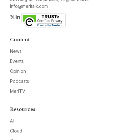
info@meritalk.com
Twitter
LinkedIn
Content
News
Events
Opinion
Podcasts
MeriTV
Resources
AI
Cloud