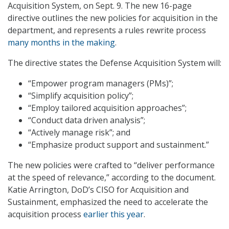
Acquisition System, on Sept. 9. The new 16-page
directive outlines the new policies for acquisition in the
department, and represents a rules rewrite process
many months in the making
.
The directive states the Defense Acquisition System will:
“Empower program managers (PMs)”;
“Simplify acquisition policy”;
“Employ tailored acquisition approaches”;
“Conduct data driven analysis”;
“Actively manage risk”; and
“Emphasize product support and sustainment.”
The new policies were crafted to “deliver performance
at the speed of relevance,” according to the document.
Katie Arrington, DoD’s CISO for Acquisition and
Sustainment, emphasized the need to accelerate the
acquisition process
earlier this year
.