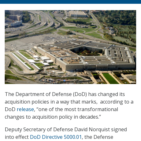
The Department of Defense (DoD) has changed its
acquisition policies in a way that marks, according to a
DoD
release
, “one of the most transformational
changes to acquisition policy in decades.”
Deputy Secretary of Defense David Norquist signed
into effect
DoD Directive 5000.01
, the Defense