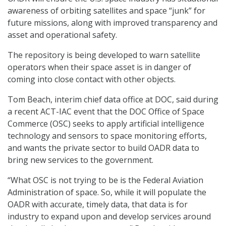
awareness of orbiting satellites and space “junk” for
future missions, along with improved transparency and
asset and operational safety.
The repository is being developed to warn satellite
operators when their space asset is in danger of
coming into close contact with other objects.
Tom Beach, interim chief data office at DOC, said during
a recent ACT-IAC event that the DOC Office of Space
Commerce (OSC) seeks to apply artificial intelligence
technology and sensors to space monitoring efforts,
and wants the private sector to build OADR data to
bring new services to the government.
“What OSC is not trying to be is the Federal Aviation
Administration of space. So, while it will populate the
OADR with accurate, timely data, that data is for
industry to expand upon and develop services around