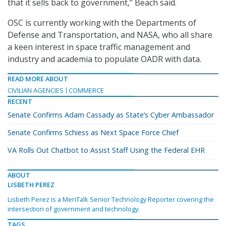
that it sells back to government,” Beach said.
OSC is currently working with the Departments of
Defense and Transportation, and NASA, who all share
a keen interest in space traffic management and
industry and academia to populate OADR with data.
READ MORE ABOUT
CIVILIAN AGENCIES
COMMERCE
RECENT
Senate Confirms Adam Cassady as State’s Cyber Ambassador
Senate Confirms Schiess as Next Space Force Chief
VA Rolls Out Chatbot to Assist Staff Using the Federal EHR
ABOUT
LISBETH PEREZ
Lisbeth Perez is a MeriTalk Senior Technology Reporter covering the
intersection of government and technology.
TAGS