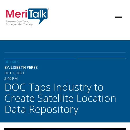
DETAILS
BY: LISBETH PEREZ
OCT 1, 2021
2:46 PM
DOC Taps Industry to
Create Satellite Location
Data Repository