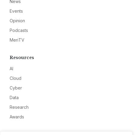
News
Events
Opinion
Podcasts
MeriTV
Resources
AI
Cloud
Cyber
Data
Research
Awards
Company