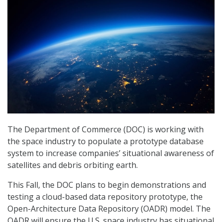
The Department of Commerce (DOC) is working with
the space industry to populate a prototype database
system to increase companies’ situational awareness of
satellites and debris orbiting earth.
This Fall, the DOC plans to begin demonstrations and
testing a cloud-based data repository prototype, the
Open-Architecture Data Repository (OADR) model. The
OADR will ensure the U.S. space industry has situational