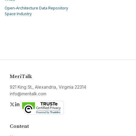
Open-Architecture Data Repository
Space Industry
MeriTalk
921 King St., Alexandria, Virginia 22314
info@meritalk.com
Twitter
LinkedIn
Content