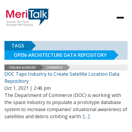
TAGS
OPEN-ARCHITECTURE DATA REPOSITORY
CIVILIAN AGENCIES
COMMERCE
DOC Taps Industry to Create Satellite Location Data
Repository
Oct 1, 2021 | 2:46 pm
The Department of Commerce (DOC) is working with
the space industry to populate a prototype database
system to increase companies’ situational awareness of
satellites and debris orbiting earth.
[…]