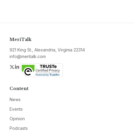
MeriTalk
921 King St., Alexandria, Virginia 22314
info@meritalk.com
Twitter
LinkedIn
Content
News
Events
Opinion
Podcasts