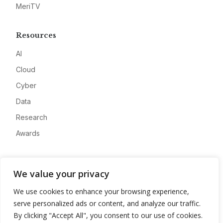
MeriTV
Resources
AI
Cloud
Cyber
Data
Research
Awards
Company
We value your privacy
About
We use cookies to enhance your browsing experience,
Advertise
serve personalized ads or content, and analyze our traffic.
Contact
By clicking "Accept All", you consent to our use of cookies.