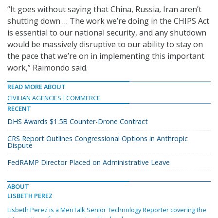
“It goes without saying that China, Russia, Iran aren’t
shutting down … The work we’re doing in the CHIPS Act
is essential to our national security, and any shutdown
would be massively disruptive to our ability to stay on
the pace that we’re on in implementing this important
work,” Raimondo said.
READ MORE ABOUT
CIVILIAN AGENCIES
COMMERCE
RECENT
DHS Awards $1.5B Counter-Drone Contract
CRS Report Outlines Congressional Options in Anthropic
Dispute
FedRAMP Director Placed on Administrative Leave
ABOUT
LISBETH PEREZ
Lisbeth Perez is a MeriTalk Senior Technology Reporter covering the