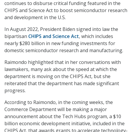
continues to disburse critical funding featured in the
CHIPS and Science Act to boost semiconductor research
and development in the U.S.
In August 2022, President Biden signed into law the
bipartisan
CHIPS and Science Act
, which includes
nearly $280 billion in new funding investments for
domestic semiconductor research and manufacturing.
Raimondo highlighted that in her conversations with
lawmakers, many ask about the speed at which the
department is moving on the CHIPS Act, but she
reiterated that the department has made significant
progress.
According to Raimondo, in the coming weeks, the
Commerce Department will be making a major
announcement about the Tech Hubs program, a $10
billion economic development initiative, included in the
CHIPS Act, that awards grants to accelerate technology-