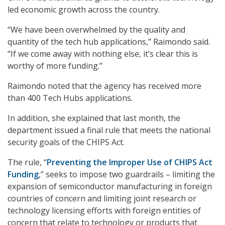
led economic growth across the country.
“We have been overwhelmed by the quality and
quantity of the tech hub applications,” Raimondo said.
“If we come away with nothing else, it’s clear this is
worthy of more funding.”
Raimondo noted that the agency has received more
than 400 Tech Hubs applications.
In addition, she explained that last month, the
department issued a final rule that meets the national
security goals of the CHIPS Act.
The rule, “
Preventing the Improper Use of CHIPS Act
Funding
,” seeks to impose two guardrails – limiting the
expansion of semiconductor manufacturing in foreign
countries of concern and limiting joint research or
technology licensing efforts with foreign entities of
concern that relate to technology or products that