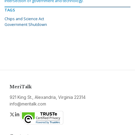
intersection of government and technology.
TAGS
Chips and Science Act
Government Shutdown
MeriTalk
921 King St., Alexandria, Virginia 22314
info@meritalk.com
Twitter
LinkedIn