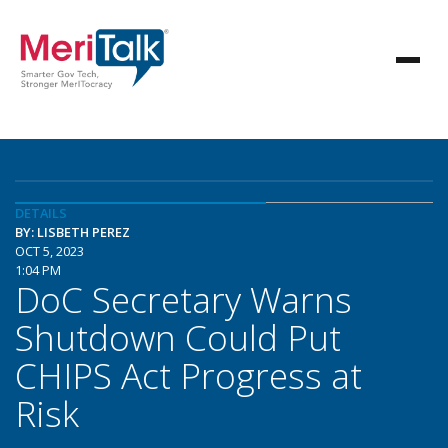
DETAILS
BY: LISBETH PEREZ
OCT 5, 2023
1:04 PM
DoC Secretary Warns
Shutdown Could Put
CHIPS Act Progress at
Risk