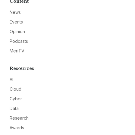
Content
News
Events
Opinion
Podcasts
MeriTV
Resources
AI
Cloud
Cyber
Data
Research
Awards