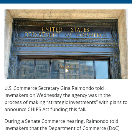
U.S. Commerce Secretary Gina Raimondo told
lawmakers on Wednesday the agency was in the
process of making “strategic investments” with plans to
announce CHIPS Act funding this fall.
During a Senate Commerce hearing, Raimondo told
lawmakers that the Department of Commerce (DoC)