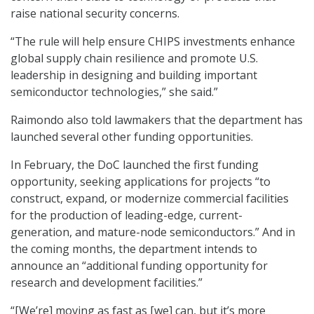
raise national security concerns.
“The rule will help ensure CHIPS investments enhance
global supply chain resilience and promote U.S.
leadership in designing and building important
semiconductor technologies,” she said.”
Raimondo also told lawmakers that the department has
launched several other funding opportunities.
In February, the DoC launched the first funding
opportunity, seeking applications for projects “to
construct, expand, or modernize commercial facilities
for the production of leading-edge, current-
generation, and mature-node semiconductors.” And in
the coming months, the department intends to
announce an “additional funding opportunity for
research and development facilities.”
“[We’re] moving as fast as [we] can, but it’s more