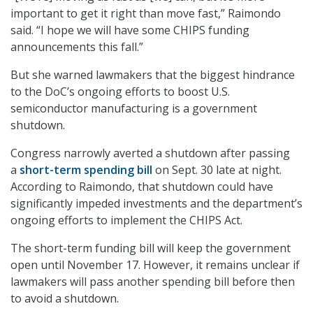
important to get it right than move fast,” Raimondo
said. “I hope we will have some CHIPS funding
announcements this fall.”
But she warned lawmakers that the biggest hindrance
to the DoC’s ongoing efforts to boost U.S.
semiconductor manufacturing is a government
shutdown.
Congress narrowly averted a shutdown after passing
a
short-term spending bill
on Sept. 30 late at night.
According to Raimondo, that shutdown could have
significantly impeded investments and the department’s
ongoing efforts to implement the CHIPS Act.
The short-term funding bill will keep the government
open until November 17. However, it remains unclear if
lawmakers will pass another spending bill before then
to avoid a shutdown.