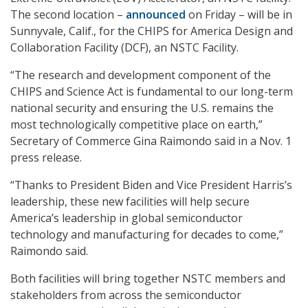
The second location –
announced
on Friday – will be in
Sunnyvale, Calif., for the CHIPS for America Design and
Collaboration Facility (DCF), an NSTC Facility.
“The research and development component of the
CHIPS and Science Act is fundamental to our long-term
national security and ensuring the U.S. remains the
most technologically competitive place on earth,”
Secretary of Commerce Gina Raimondo said in a Nov. 1
press release.
“Thanks to President Biden and Vice President Harris’s
leadership, these new facilities will help secure
America’s leadership in global semiconductor
technology and manufacturing for decades to come,”
Raimondo said.
Both facilities will bring together NSTC members and
stakeholders from across the semiconductor