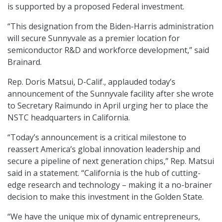
is supported by a proposed Federal investment.
“This designation from the Biden-Harris administration
will secure Sunnyvale as a premier location for
semiconductor R&D and workforce development,” said
Brainard.
Rep. Doris Matsui, D-Calif., applauded today’s
announcement of the Sunnyvale facility after she wrote
to Secretary Raimundo in April urging her to place the
NSTC headquarters in California.
“Today’s announcement is a critical milestone to
reassert America’s global innovation leadership and
secure a pipeline of next generation chips,” Rep. Matsui
said in a statement. “California is the hub of cutting-
edge research and technology – making it a no-brainer
decision to make this investment in the Golden State.
“We have the unique mix of dynamic entrepreneurs,