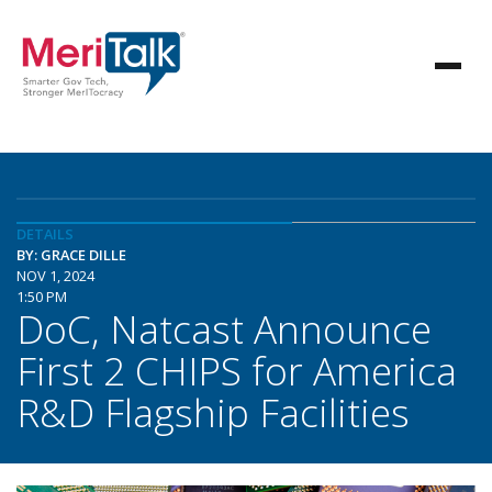
DETAILS
BY: GRACE DILLE
NOV 1, 2024
1:50 PM
DoC, Natcast Announce
First 2 CHIPS for America
R&D Flagship Facilities