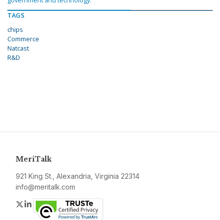
government and technology.
TAGS
chips
Commerce
Natcast
R&D
MeriTalk
921 King St., Alexandria, Virginia 22314
info@meritalk.com
Twitter
LinkedIn