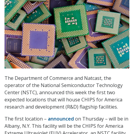
The Department of Commerce and Natcast, the
operator of the National Semiconductor Technology
Center (NSTC), announced this week the first two
expected locations that will house CHIPS for America
research and development (R&D) flagship facilities.
The first location –
announced
on Thursday – will be in
Albany, N.Y. This facility will be the CHIPS for America
Extreme Ultraviolet (EUV) Accelerator, an NSTC facility.