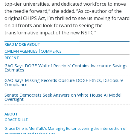
top-tier universities, and dedicated workforce to move
the needle forward,” she added. “As co-author of the
original CHIPS Act, I’m thrilled to see us moving forward
on all fronts and look forward to seeing the
transformative impact of the new NSTC.”
READ MORE ABOUT
CIVILIAN AGENCIES
COMMERCE
RECENT
GAO Says DOGE ‘Wall of Receipts’ Contains Inaccurate Savings
Estimates
GAO Says Missing Records Obscure DOGE Ethics, Disclosure
Compliance
Senate Democrats Seek Answers on White House AI Model
Oversight
ABOUT
GRACE DILLE
Grace Dille is MeriTalk's Managing Editor covering the intersection of