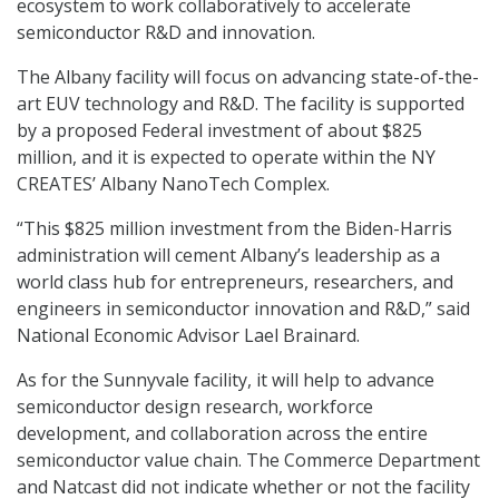
ecosystem to work collaboratively to accelerate
semiconductor R&D and innovation.
The Albany facility will focus on advancing state-of-the-
art EUV technology and R&D. The facility is supported
by a proposed Federal investment of about $825
million, and it is expected to operate within the NY
CREATES’ Albany NanoTech Complex.
“This $825 million investment from the Biden-Harris
administration will cement Albany’s leadership as a
world class hub for entrepreneurs, researchers, and
engineers in semiconductor innovation and R&D,” said
National Economic Advisor Lael Brainard.
As for the Sunnyvale facility, it will help to advance
semiconductor design research, workforce
development, and collaboration across the entire
semiconductor value chain. The Commerce Department
and Natcast did not indicate whether or not the facility