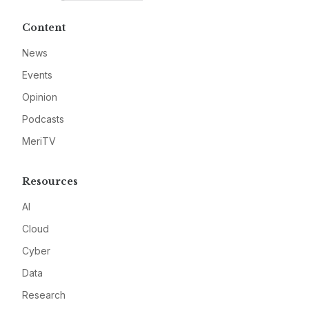
Content
News
Events
Opinion
Podcasts
MeriTV
Resources
AI
Cloud
Cyber
Data
Research