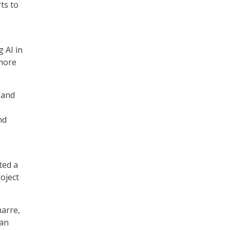
ts to
 AI in
more
 and
nd
ted a
roject
harre,
can