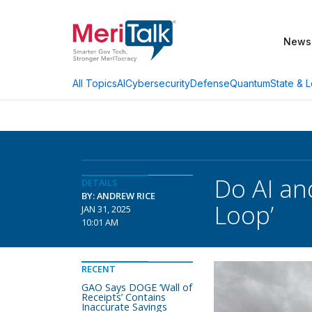
News
AI
Cybersecurity
Defense
Quantum
State & L
All Topics
Do AI an
DETAILS
BY: ANDREW RICE
Loop’
JAN 31, 2025
10:01 AM
RECENT
GAO Says DOGE ‘Wall of
Receipts’ Contains
Inaccurate Savings