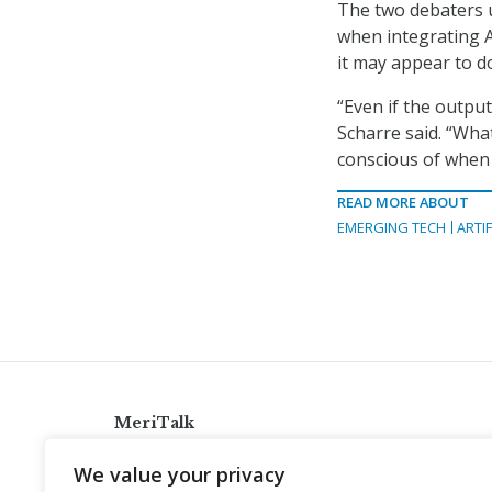
The two debaters 
when integrating A
it may appear to d
“Even if the output
Scharre said. “Wha
conscious of when 
READ MORE ABOUT
EMERGING TECH
ARTIF
MeriTalk
921 King St., Alexandria, Virginia 22314
We value your privacy
info@meritalk.com