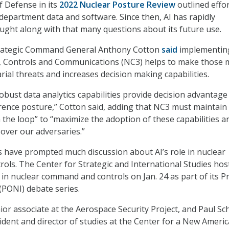
 Defense in its
2022 Nuclear Posture Review
outlined effor
department data and software. Since then, AI has rapidly
ght along with that many questions about its future use.
Strategic Command General Anthony Cotton
said
implementing
Controls and Communications (NC3) helps to make those 
arial threats and increases decision making capabilities.
obust data analytics capabilities provide decision advantage
ence posture,” Cotton said, adding that NC3 must maintain
 the loop” to “maximize the adoption of these capabilities a
over our adversaries.”
 have prompted much discussion about AI’s role in nuclear
ls. The Center for Strategic and International Studies hos
 in nuclear command and controls on Jan. 24 as part of its P
(PONI) debate series.
ior associate at the Aerospace Security Project, and Paul Sc
sident and director of studies at the Center for a New Ameri