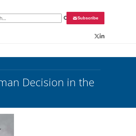
 for:
Subscribe
Twitter
LinkedIn
man Decision in the