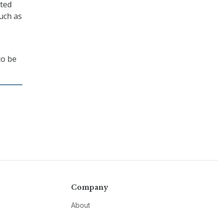
nted
uch as
to be
Company
About