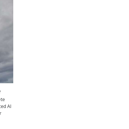
f
ete
ced AI
r