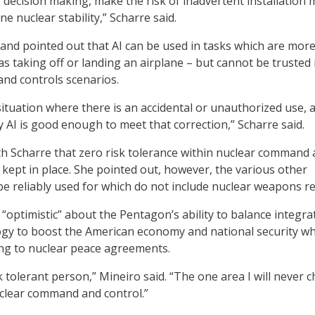
r decision making, make the risk of inadvertent installation
ne nuclear stability,” Scharre said.
and pointed out that AI can be used in tasks which are mor
s taking off or landing an airplane – but cannot be trusted 
nd controls scenarios.
ituation where there is an accidental or unauthorized use, 
y AI is good enough to meet that correction,” Scharre said.
h Scharre that zero risk tolerance within nuclear command
 kept in place. She pointed out, however, the various other
be reliably used for which do not include nuclear weapons re
 “optimistic” about the Pentagon’s ability to balance integra
gy to boost the American economy and national security wh
ring to nuclear peace agreements.
isk tolerant person,” Mineiro said. “The one area I will never 
nuclear command and control.”