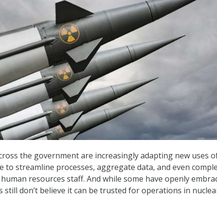
cross the government are increasingly adapting new uses o
ence to streamline processes, aggregate data, and even compl
r human resources staff. And while some have openly embra
s still don’t believe it can be trusted for operations in nuclea