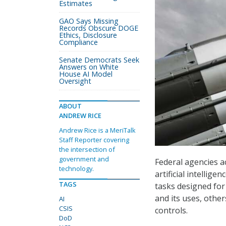
Estimates
GAO Says Missing
Records Obscure DOGE
Ethics, Disclosure
Compliance
Senate Democrats Seek
Answers on White
House AI Model
Oversight
ABOUT
ANDREW RICE
Andrew Rice is a MeriTalk
Staff Reporter covering
the intersection of
government and
Federal agencies a
technology.
artificial intellig
TAGS
tasks designed fo
and its uses, other
AI
CSIS
controls.
DoD