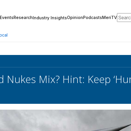
Search
Events
Research
Opinion
Podcasts
MeriTV
Industry Insights
ocal
d Nukes Mix? Hint: Keep ‘Hu