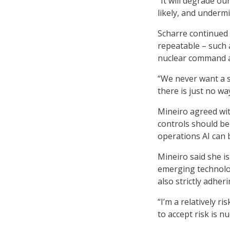
“It will degrade ou
likely, and undermi
Scharre continued 
repeatable – such a
nuclear command a
“We never want a s
there is just no wa
Mineiro agreed wit
controls should be
operations AI can 
Mineiro said she is
emerging technolo
also strictly adhe
“I’m a relatively r
to accept risk is 