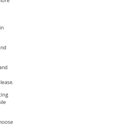
 more
e
in
and
 and
lease.
ting
ile
choose