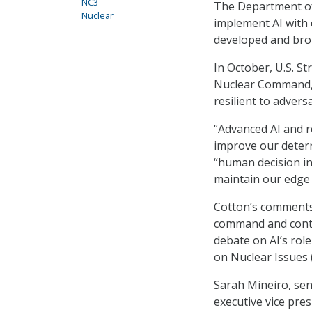
NC3
The Department of
Nuclear
implement AI with 
developed and brou
In October, U.S. 
Nuclear Command, 
resilient to advers
“Advanced AI and r
improve our deterr
“human decision in
maintain our edge 
Cotton’s comments
command and contro
debate on AI’s role
on Nuclear Issues 
Sarah Mineiro, sen
executive vice pre