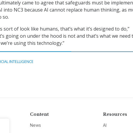
ultimately came to agree that safeguards must be impleme
I into NC3 because AI cannot replace human thinking, as m
o so.
s sort of look like humans, that’s what it’s designed to do,”
t’s going on under the hood is not and that’s what we need 
we’re using this technology.”
ICIAL INTELLIGENCE
Content
Resources
News
AI