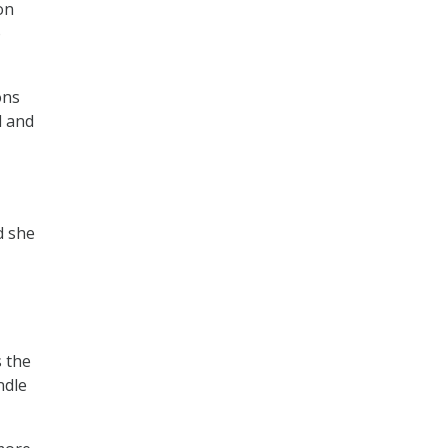
on
o
ons
d and
d she
s the
ndle