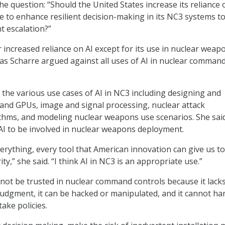
he question: “Should the United States increase its reliance 
ence to enhance resilient decision-making in its NC3 systems t
t escalation?”
 increased reliance on AI except for its use in nuclear weap
s Scharre argued against all uses of AI in nuclear comman
 the various use cases of AI in NC3 including designing and
and GPUs, image and signal processing, nuclear attack
thms, and modeling nuclear weapons use scenarios. She sai
I to be involved in nuclear weapons deployment.
verything, every tool that American innovation can give us to
ty,” she said. “I think AI in NC3 is an appropriate use.”
nnot be trusted in nuclear command controls because it lack
udgment, it can be hacked or manipulated, and it cannot ha
ake policies.