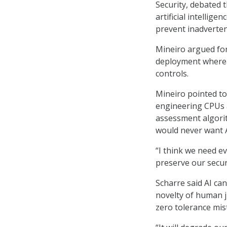
Security, debated t
artificial intellig
prevent inadverten
Mineiro argued for
deployment wherea
controls.
Mineiro pointed to
engineering CPUs 
assessment algori
would never want A
“I think we need e
preserve our securi
Scharre said AI ca
novelty of human j
zero tolerance mist