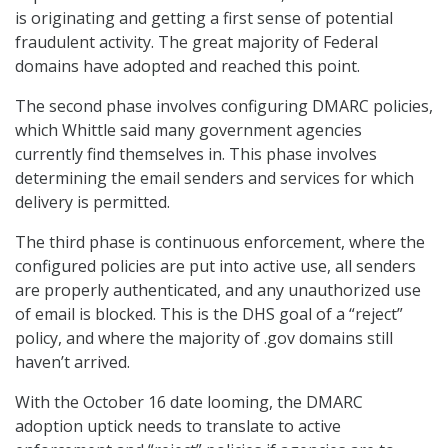
is originating and getting a first sense of potential
fraudulent activity. The great majority of Federal
domains have adopted and reached this point.
The second phase involves configuring DMARC policies,
which Whittle said many government agencies
currently find themselves in. This phase involves
determining the email senders and services for which
delivery is permitted.
The third phase is continuous enforcement, where the
configured policies are put into active use, all senders
are properly authenticated, and any unauthorized use
of email is blocked. This is the DHS goal of a “reject”
policy, and where the majority of .gov domains still
haven’t arrived.
With the October 16 date looming, the DMARC
adoption uptick needs to translate to active