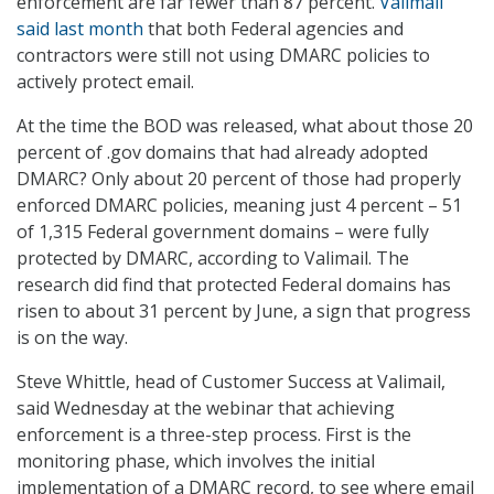
enforcement are far fewer than 87 percent.
Valimail
said last month
that both Federal agencies and
contractors were still not using DMARC policies to
actively protect email.
At the time the BOD was released, what about those 20
percent of .gov domains that had already adopted
DMARC? Only about 20 percent of those had properly
enforced DMARC policies, meaning just 4 percent – 51
of 1,315 Federal government domains – were fully
protected by DMARC, according to Valimail. The
research did find that protected Federal domains has
risen to about 31 percent by June, a sign that progress
is on the way.
Steve Whittle, head of Customer Success at Valimail,
said Wednesday at the webinar that achieving
enforcement is a three-step process. First is the
monitoring phase, which involves the initial
implementation of a DMARC record, to see where email