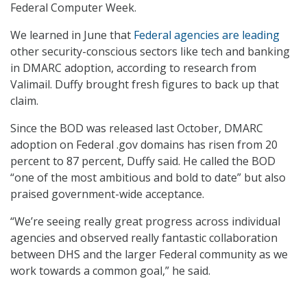
Federal Computer Week.
We learned in June that
Federal agencies are leading
other security-conscious sectors like tech and banking
in DMARC adoption, according to research from
Valimail. Duffy brought fresh figures to back up that
claim.
Since the BOD was released last October, DMARC
adoption on Federal .gov domains has risen from 20
percent to 87 percent, Duffy said. He called the BOD
“one of the most ambitious and bold to date” but also
praised government-wide acceptance.
“We’re seeing really great progress across individual
agencies and observed really fantastic collaboration
between DHS and the larger Federal community as we
work towards a common goal,” he said.