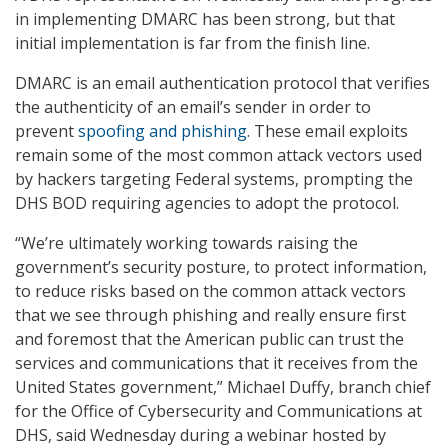
in implementing DMARC has been strong, but that
initial implementation is far from the finish line.
DMARC is an email authentication protocol that verifies
the authenticity of an email’s sender in order to
prevent
spoofing and phishing
. These email exploits
remain some of the most common attack vectors used
by hackers targeting Federal systems, prompting the
DHS BOD requiring agencies to adopt the protocol.
“We’re ultimately working towards raising the
government’s security posture, to protect information,
to reduce risks based on the common attack vectors
that we see through phishing and really ensure first
and foremost that the American public can trust the
services and communications that it receives from the
United States government,” Michael Duffy, branch chief
for the Office of Cybersecurity and Communications at
DHS, said Wednesday during a webinar hosted by