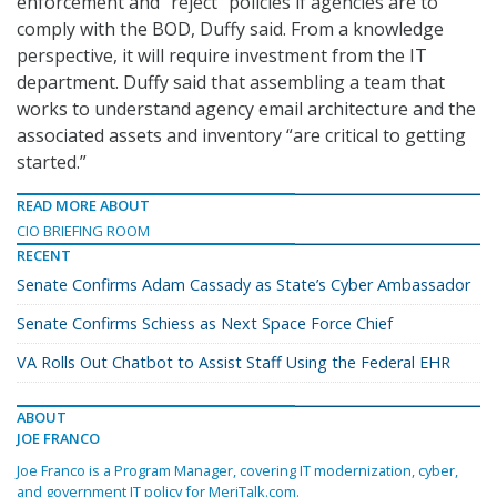
enforcement and “reject” policies if agencies are to
comply with the BOD, Duffy said. From a knowledge
perspective, it will require investment from the IT
department. Duffy said that assembling a team that
works to understand agency email architecture and the
associated assets and inventory “are critical to getting
started.”
READ MORE ABOUT
CIO BRIEFING ROOM
RECENT
Senate Confirms Adam Cassady as State’s Cyber Ambassador
Senate Confirms Schiess as Next Space Force Chief
VA Rolls Out Chatbot to Assist Staff Using the Federal EHR
ABOUT
JOE FRANCO
Joe Franco is a Program Manager, covering IT modernization, cyber,
and government IT policy for MeriTalk.com.