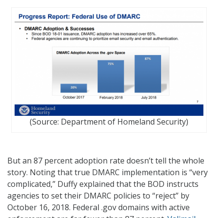
(Source: Department of Homeland Security)
But an 87 percent adoption rate doesn’t tell the whole
story. Noting that true DMARC implementation is “very
complicated,” Duffy explained that the BOD instructs
agencies to set their DMARC policies to “reject” by
October 16, 2018. Federal .gov domains with active