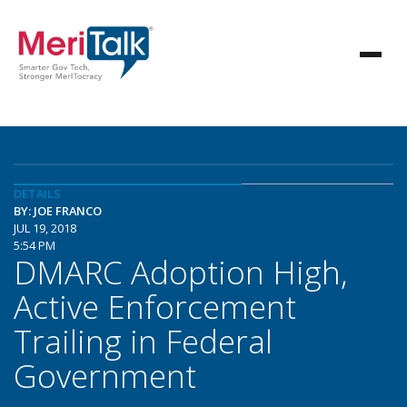
DETAILS
BY: JOE FRANCO
JUL 19, 2018
5:54 PM
DMARC Adoption High,
Active Enforcement
Trailing in Federal
Government