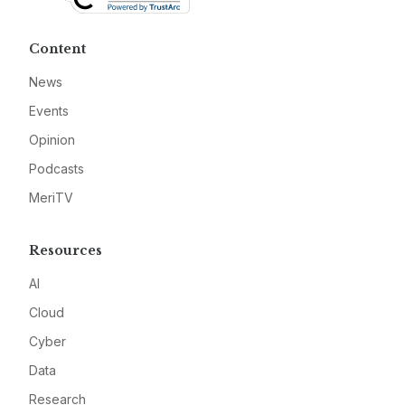
Content
News
Events
Opinion
Podcasts
MeriTV
Resources
AI
Cloud
Cyber
Data
Research