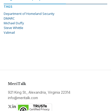
TAGS
Department of Homeland Security
DMARC
Michael Duffy
Steve Whittle
Valimail
MeriTalk
921 King St., Alexandria, Virginia 22314
info@meritalk.com
Twitter
LinkedIn