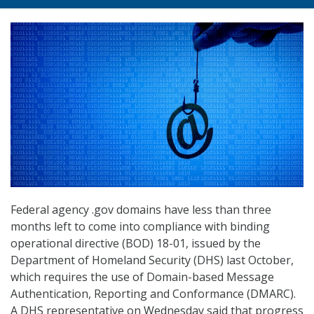
Federal agency .gov domains have less than three
months left to come into compliance with binding
operational directive (BOD) 18-01, issued by the
Department of Homeland Security (DHS) last October,
which requires the use of Domain-based Message
Authentication, Reporting and Conformance (DMARC).
A DHS representative on Wednesday said that progress