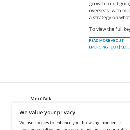
growth trend going
overseas” with mil
a strategy on what 
To view the full k
READ MORE ABOUT
EMERGING TECH
CLOU
MeriTalk
921 King St., Alexandria, Virginia 22314
We value your privacy
info@meritalk.com
We use cookies to enhance your browsing experience,
Twitter
LinkedIn
serve personalized ads or content, and analyze our traffic.