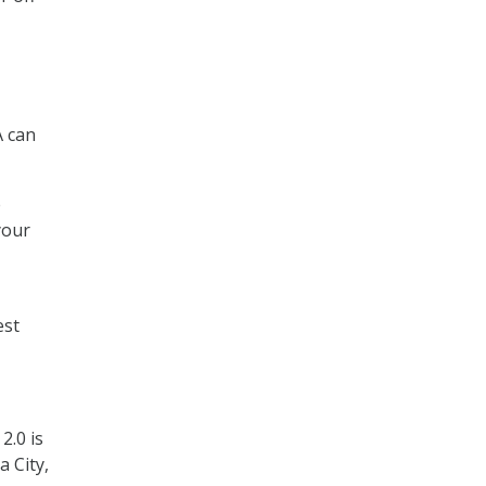
A can
e
your
est
2.0 is
 City,