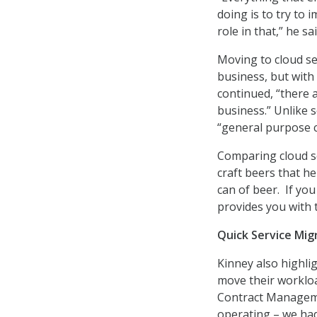
doing is to try to 
role in that,” he sai
Moving to cloud ser
business, but with 
continued, “there 
business.” Unlike s
“general purpose c
Comparing cloud se
craft beers that he
can of beer. If yo
provides you with t
Quick Service Mig
Kinney also highli
move their workloa
Contract Managemen
operating – we had