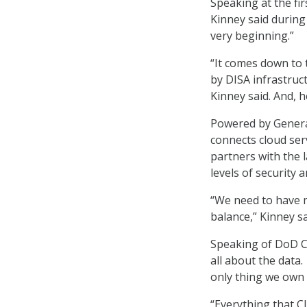
Speaking at the fi
Kinney said during
very beginning.”
“It comes down to
by DISA infrastruct
Kinney said. And, h
Powered by Genera
connects cloud ser
partners with the 
levels of security
“We need to have m
balance,” Kinney sa
Speaking of DoD CI
all about the data
only thing we own i
“Everything that 