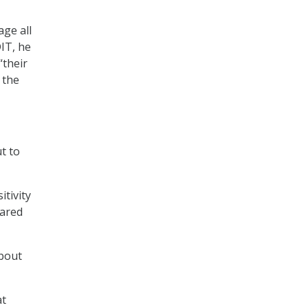
age all
DIT, he
“their
 the
t to
itivity
eared
about
at