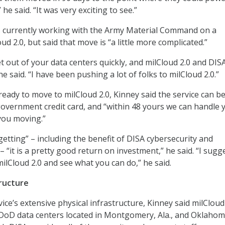
 he said. “It was very exciting to see.”
 is currently working with the Army Material Command on a
oud 2.0, but said that move is “a little more complicated.”
get out of your data centers quickly, and milCloud 2.0 and DIS
he said. “I have been pushing a lot of folks to milCloud 2.0.”
ready to move to milCloud 2.0, Kinney said the service can b
overnment credit card, and “within 48 yours we can handle 
you moving.”
getting” – including the benefit of DISA cybersecurity and
– “it is a pretty good return on investment,” he said. “I sugg
ilCloud 2.0 and see what you can do,” he said.
ructure
ice’s extensive physical infrastructure, Kinney said milCloud 
oD data centers located in Montgomery, Ala., and Oklahoma