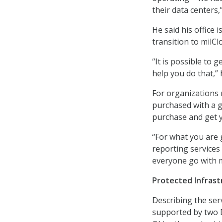
their data centers,”
He said his office
transition to milCl
“It is possible to 
help you do that,” 
For organizations 
purchased with a g
purchase and get 
“For what you are 
reporting services 
everyone go with m
Protected Infrast
Describing the serv
supported by two D