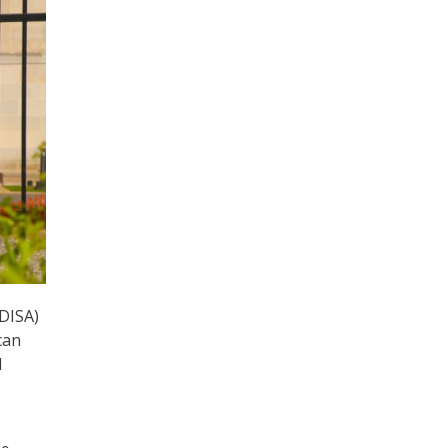
(DISA)
can
d