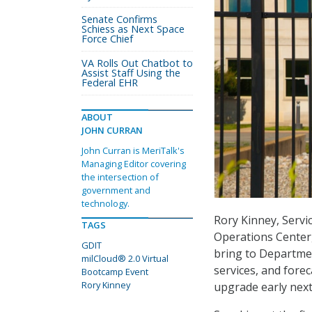
Senate Confirms
Schiess as Next Space
Force Chief
VA Rolls Out Chatbot to
Assist Staff Using the
Federal EHR
ABOUT
JOHN CURRAN
John Curran is MeriTalk's
Managing Editor covering
the intersection of
government and
technology.
Rory Kinney, Servi
TAGS
Operations Center,
GDIT
bring to Departme
milCloud® 2.0 Virtual
services, and forec
Bootcamp Event
Rory Kinney
upgrade early next