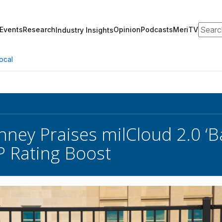
Search
Events
Research
Opinion
Podcasts
MeriTV
Industry Insights
ocal
inney Praises milCloud 2.0 ‘B
 Rating Boost