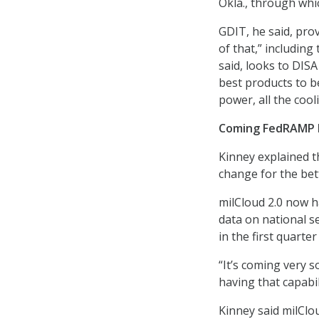
Okla., through whic
GDIT, he said, prov
of that,” including
said, looks to DISA
best products to be
power, all the cool
Coming FedRAMP 
Kinney explained t
change for the bet
milCloud 2.0 now h
data on national se
in the first quarter
“It’s coming very s
having that capabil
Kinney said milClo