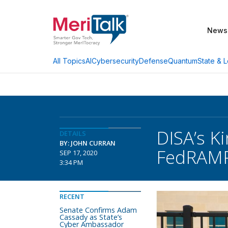
News
AI
Cybersecurity
Defense
Quantum
State & L
All Topics
DISA’s K
DETAILS
BY: JOHN CURRAN
FedRAMP
SEP 17, 2020
3:34 PM
RECENT
Senate Confirms Adam
Cassady as State’s
Cyber Ambassador