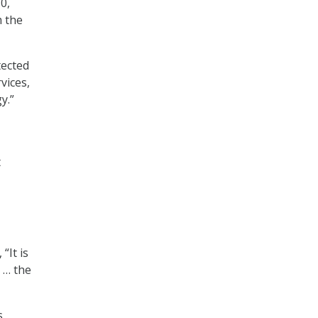
0,
m the
tected
vices,
y.”
t
“It is
 … the
s