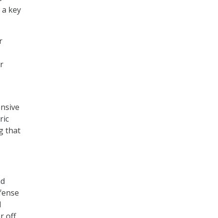
 a key
r
r
ensive
ric
g that
nd
efense
d
r off