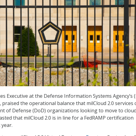
ces Executive at the Defense Information Systems Agency’s 
 praised the operational balance that milCloud 2.0 services 
nt of Defense (DoD) organizations looking to move to clou
asted that milCloud 2.0 is in line for a FedRAMP certification
 year.