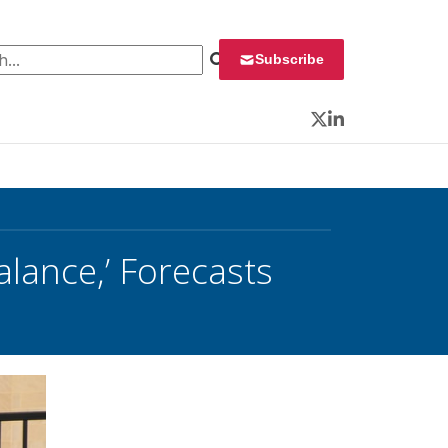
 for:
Subscribe
Twitter
LinkedIn
alance,’ Forecasts