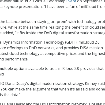
rst-ever milCloud 2.0 Virtual Bootcamp
Event
on September 1
 a keynote presentation, “I have been a fan of milCloud fro
 the balance between staying on-prem” with technology pro
ure, while at the same time realizing the benefit of cloud ser
e added, “it fits inside the DoD digital transformation strateg
l Dynamics Information Technology (GDIT), milCloud 2.0
vice offerings to DoD networks, and provides DISA mission
latest cloud technology at competitive prices and the highes
 and performance.
ultiple options available to us … milCloud 2.0 provides that
id.
O Dana Deasy’s digital modernization strategy, Kinney said, 
. You can make the argument that when it’s all said and done
s the data.”
CIO Dana Deasy and the DoD Information Network (DoDIN) i