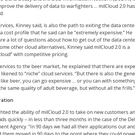
improve the delivery of data to warfighters … milCloud 2.0 has
d.
vices, Kinney said, is also the path to exiting the data cente
a cost profile that he said can be “extremely expensive.” He
are a lot of questions about how to get out of the data cente
ome other cloud alternatives, Kinney said milCloud 2.0 is a
loud” with competitive pricing.
rvices to the beer market, he explained that there are exp
 likened to “niche” cloud services. “But there is also the gene
u like beer, you can go expensive … or you can with somethin
he same quality of adult beverage, but without all the frills.”
ration
ghted the ability of milCloud 2.0 to take on new customers a
ds quickly – in less than three months in the case of the D
t Agency. “In 90 days we had all their applications out an
 them moved in 90 days to the point where they could powe