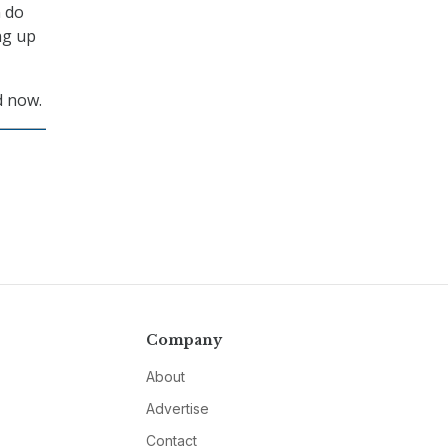
n do
ng up
 now.
Company
About
Advertise
Contact