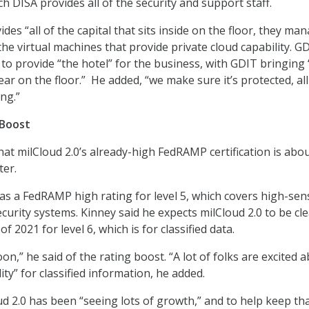
h DISA provides all of the security and support staff.
ides “all of the capital that sits inside on the floor, they man
 the virtual machines that provide private cloud capability. G
 to provide “the hotel” for the business, with GDIT bringing 
ar on the floor.” He added, “we make sure it’s protected, all
ing.”
Boost
hat milCloud 2.0’s already-high FedRAMP certification is abou
ter.
as a FedRAMP high rating for level 5, which covers high-sens
curity systems. Kinney said he expects milCloud 2.0 to be cl
 of 2021 for level 6, which is for classified data.
oon,” he said of the rating boost. “A lot of folks are excited 
ity” for classified information, he added.
ud 2.0 has been “seeing lots of growth,” and to help keep th