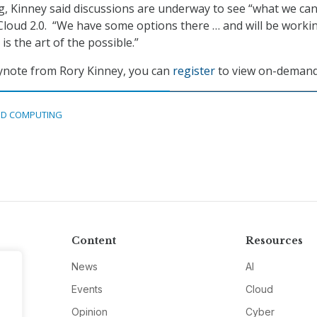
, Kinney said discussions are underway to see “what we ca
Cloud 2.0. “We have some options there … and will be worki
is the art of the possible.”
eynote from Rory Kinney, you can
register
to view on-demand
D COMPUTING
Content
Resources
News
AI
Events
Cloud
Opinion
Cyber