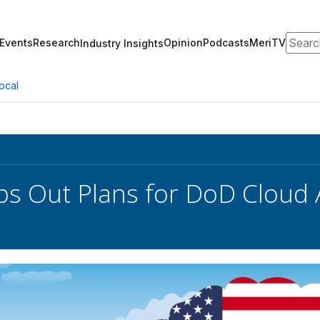
Search
Events
Research
Opinion
Podcasts
MeriTV
Industry Insights
ocal
s Out Plans for DoD Cloud