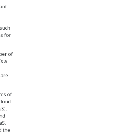
ant
 such
as for
ber of
’s a
 are
res of
cloud
aS),
and
aS,
d the