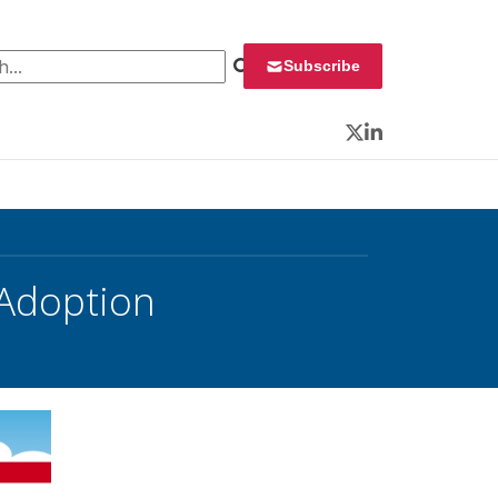
 for:
Subscribe
Twitter
LinkedIn
 Adoption