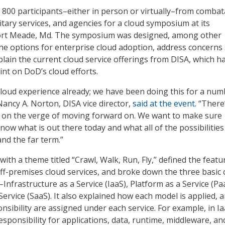
800 participants–either in person or virtually–from combat
tary services, and agencies for a cloud symposium at its
ort Meade, Md. The symposium was designed, among other
 the options for enterprise cloud adoption, address concerns
plain the current cloud service offerings from DISA, which h
int on DoD’s cloud efforts.
 cloud experience already; we have been doing this for a num
Nancy A. Norton, DISA vice director,
said at the event
. “There
ht on the verge of moving forward on. We want to make sure
now what is out there today and what all of the possibilities
nd the far term.”
 with a theme titled “Crawl, Walk, Run, Fly,” defined the featu
f-premises cloud services, and broke down the three basic 
nfrastructure as a Service (IaaS), Platform as a Service (Pa
ervice (SaaS). It also explained how each model is applied, 
nsibility are assigned under each service. For example, in Ia
sponsibility for applications, data, runtime, middleware, an