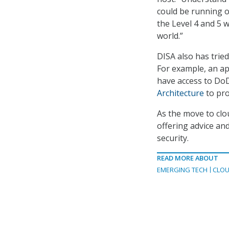
could be running o
the Level 4 and 5 
world.”
DISA also has trie
For example, an ap
have access to DoD
Architecture
to pro
As the move to clou
offering advice an
security.
READ MORE ABOUT
EMERGING TECH
CLOU