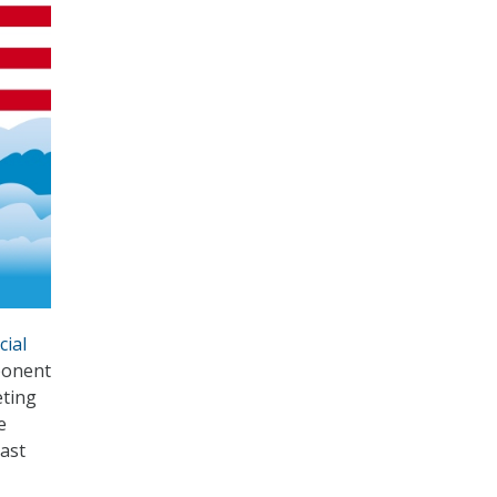
cial
ponent
eting
e
ast