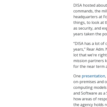
DISA hosted about 
commands, the mili
headquarters at F
things, to look at
as security, and ex
years taken the po
“DISA has a lot of
years,” Rear Adm. 
lot that we’re rig
mission partners k
for the near term a
One
presentation
,
on-premises and of
computing models–I
and Software as a S
how areas of respo
the agency holds re