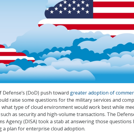
f Defense’s (DoD) push toward
greater adoption of commer
uld raise some questions for the military services and com
g what type of cloud environment would work best while me
such as security and high-volume transactions. The Defens
s Agency (DISA) took a stab at answering those questions l
g a plan for enterprise cloud adoption.