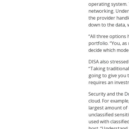
operating system. 
networking. Under 
the provider handle
down to the data, w
“All three options 
portfolio. “You, as
decide which model 
DISA also stressed
“Taking traditiona
going to give you t
requires an invest
Security and the D
cloud. For example,
largest amount of c
unclassified sensit
used with classifi
host. “Understand 