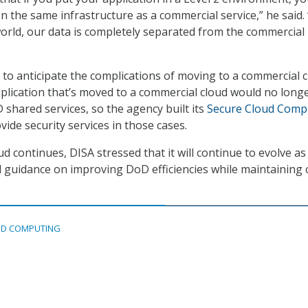
n the same infrastructure as a commercial service,” he said. 
world, our data is completely separated from the commercial
d to anticipate the complications of moving to a commercial c
plication that’s moved to a commercial cloud would no long
 shared services, so the agency built its
Secure Cloud Comp
vide security services in those cases.
d continues, DISA stressed that it will continue to evolve as 
d guidance on improving DoD efficiencies while maintaining cr
D COMPUTING