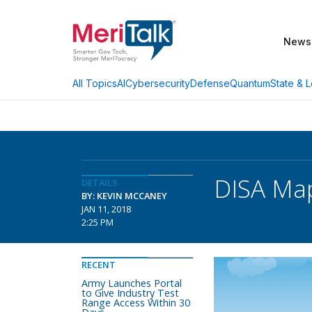
News
AI
Cybersecurity
Defense
Quantum
State & L
All Topics
DISA Map
DETAILS
BY: KEVIN MCCANEY
JAN 11, 2018
2:25 PM
RECENT
Army Launches Portal
to Give Industry Test
Range Access Within 30