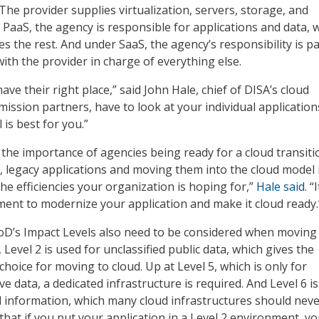
The provider supplies virtualization, servers, storage, and
PaaS, the agency is responsible for applications and data, w
s the rest. And under SaaS, the agency’s responsibility is p
ith the provider in charge of everything else.
have their right place,” said John Hale, chief of DISA’s cloud
 mission partners, have to look at your individual applicatio
is best for you.”
 the importance of agencies being ready for a cloud transiti
l, legacy applications and moving them into the cloud model 
he efficiencies your organization is hoping for,”
Hale said
. “I
ment to modernize your application and make it cloud ready.
oD’s Impact Levels also need to be considered when moving
 Level 2 is used for unclassified public data, which gives the
hoice for moving to cloud. Up at Level 5, which is only for
ive data, a dedicated infrastructure is required. And Level 6 is
ed information, which many cloud infrastructures should nev
that if you put your application in a Level 2 environment, y