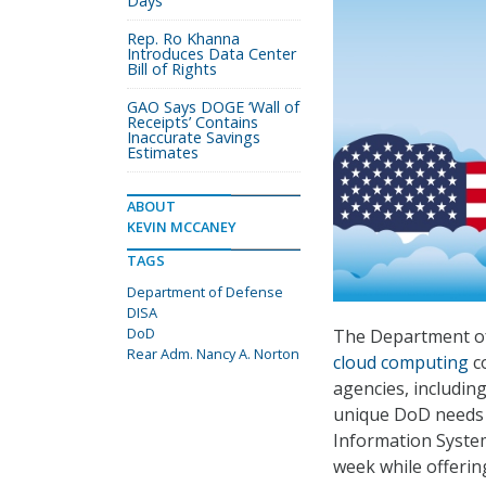
Days
Rep. Ro Khanna
Introduces Data Center
Bill of Rights
GAO Says DOGE ‘Wall of
Receipts’ Contains
Inaccurate Savings
Estimates
ABOUT
KEVIN MCCANEY
TAGS
Department of Defense
DISA
DoD
The Department o
Rear Adm. Nancy A. Norton
cloud computing
co
agencies, includin
unique DoD needs 
Information System
week while offerin