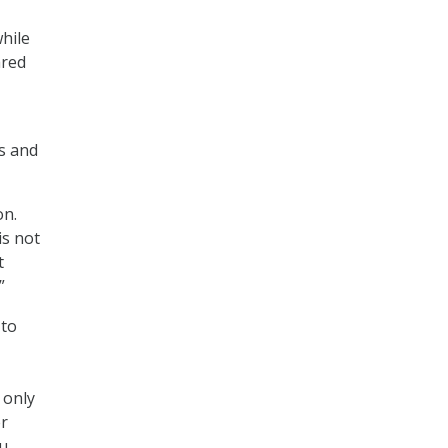
hile
ared
ns and
on.
is not
t
”
 to
 only
er
ou