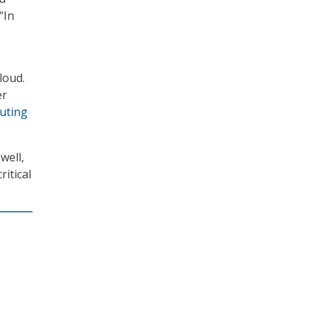
“In
loud.
er
uting
well,
itical