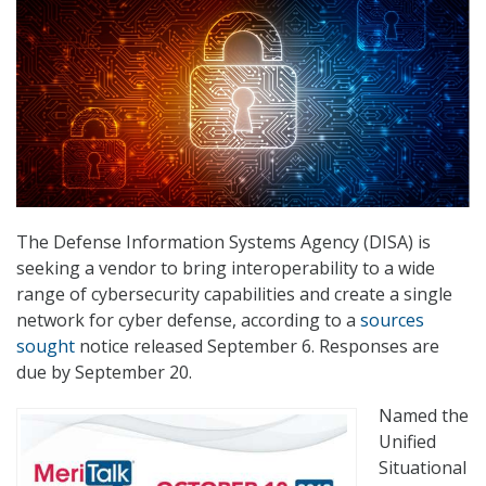
The Defense Information Systems Agency (DISA) is
seeking a vendor to bring interoperability to a wide
range of cybersecurity capabilities and create a single
network for cyber defense, according to a
sources
sought
notice released September 6. Responses are
due by September 20.
Named the
Unified
Situational