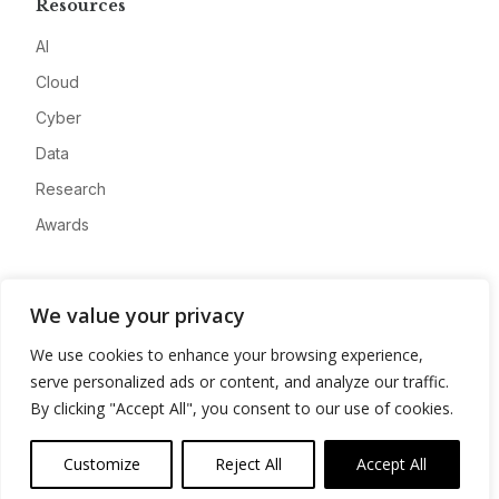
Resources
AI
Cloud
Cyber
Data
Research
Awards
Company
We value your privacy
About
We use cookies to enhance your browsing experience,
Advertise
serve personalized ads or content, and analyze our traffic.
Contact
By clicking "Accept All", you consent to our use of cookies.
Privacy
Customize
Reject All
Accept All