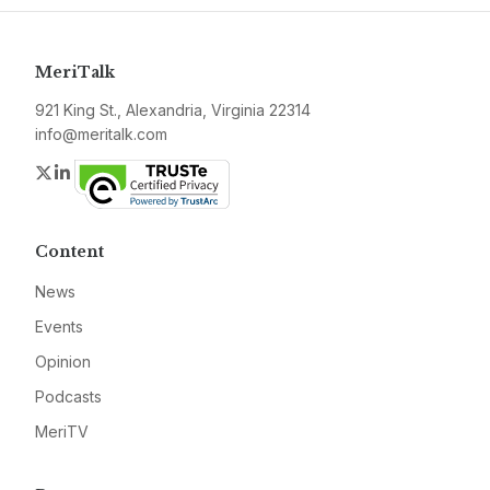
MeriTalk
921 King St., Alexandria, Virginia 22314
info@meritalk.com
Twitter
LinkedIn
Content
News
Events
Opinion
Podcasts
MeriTV