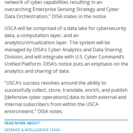
network of cyber capabilities resulting in an
overarching Enterprise Sensing Strategy and Cyber
Data Orchestration,” DISA states in the notice.
USCA will be comprised of a data lake for cybersecurity
data, a computation layer, and an
analytics/virtualization layer. The system will be
managed by DISA’s Cyber Analytics and Data Sharing
Division, and will integrate with U.S. Cyber Command’s
Unified Platform. DISA’s notice puts an emphasis on the
analytics and sharing of data.
“USCA’s success revolves around the ability to
successfully collect, store, translate, enrich, and publish
[defensive cyber operations] data to both external and
internal subscribers from within the USCA
environment,” DISA notes.
READ MORE ABOUT
DEFENSE & INTELLIGENCE
DISA