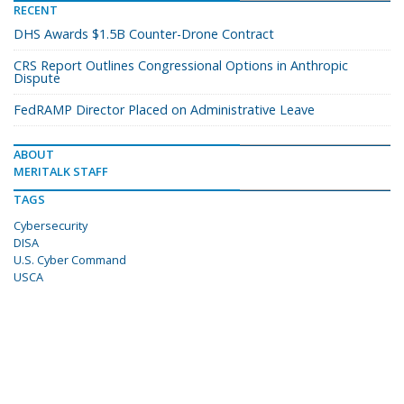
RECENT
DHS Awards $1.5B Counter-Drone Contract
CRS Report Outlines Congressional Options in Anthropic
Dispute
FedRAMP Director Placed on Administrative Leave
ABOUT
MERITALK STAFF
TAGS
Cybersecurity
DISA
U.S. Cyber Command
USCA