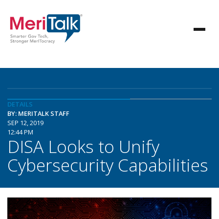
DETAILS
BY: MERITALK STAFF
SEP 12, 2019
12:44 PM
DISA Looks to Unify
Cybersecurity Capabilities