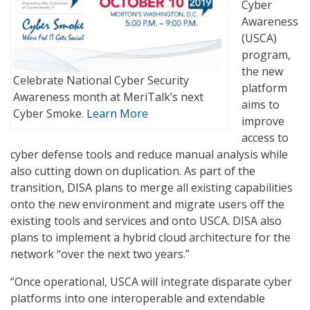
Cyber
Awareness
(USCA)
program,
the new
Celebrate National Cyber Security
platform
Awareness month at MeriTalk’s next
aims to
Cyber Smoke.
Learn More
improve
access to
cyber defense tools and reduce manual analysis while
also cutting down on duplication. As part of the
transition, DISA plans to merge all existing capabilities
onto the new environment and migrate users off the
existing tools and services and onto USCA. DISA also
plans to implement a hybrid cloud architecture for the
network “over the next two years.”
“Once operational, USCA will integrate disparate cyber
platforms into one interoperable and extendable