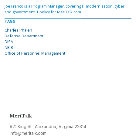
Joe Franco is a Program Manager, covering IT modernization, cyber,
and government IT policy for MeriTalk.com.
TAGS
Charles Phalen
Defense Department
DISA
NBIB
Office of Personnel Management
MeriTalk
921 King St., Alexandria, Virginia 22314
info@meritalk.com