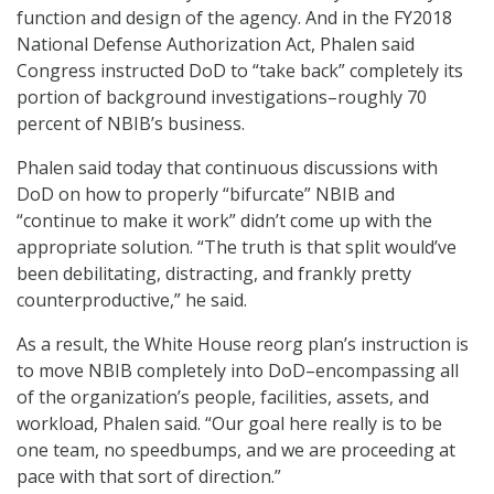
function and design of the agency. And in the FY2018
National Defense Authorization Act, Phalen said
Congress instructed DoD to “take back” completely its
portion of background investigations–roughly 70
percent of NBIB’s business.
Phalen said today that continuous discussions with
DoD on how to properly “bifurcate” NBIB and
“continue to make it work” didn’t come up with the
appropriate solution. “The truth is that split would’ve
been debilitating, distracting, and frankly pretty
counterproductive,” he said.
As a result, the White House reorg plan’s instruction is
to move NBIB completely into DoD–encompassing all
of the organization’s people, facilities, assets, and
workload, Phalen said. “Our goal here really is to be
one team, no speedbumps, and we are proceeding at
pace with that sort of direction.”