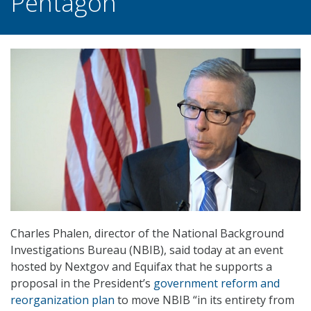
Pentagon
Charles Phalen, director of the National Background
Investigations Bureau (NBIB), said today at an event
hosted by Nextgov and Equifax that he supports a
proposal in the President’s
government reform and
reorganization plan
to move NBIB “in its entirety from