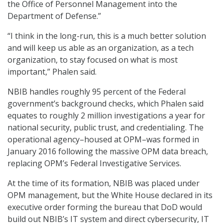
the Office of Personnel Management into the
Department of Defense.”
“I think in the long-run, this is a much better solution
and will keep us able as an organization, as a tech
organization, to stay focused on what is most
important,” Phalen said.
NBIB handles roughly 95 percent of the Federal
government’s background checks, which Phalen said
equates to roughly 2 million investigations a year for
national security, public trust, and credentialing. The
operational agency–housed at OPM–was formed in
January 2016 following the massive OPM data breach,
replacing OPM’s Federal Investigative Services.
At the time of its formation, NBIB was placed under
OPM management, but the White House declared in its
executive order forming the bureau that DoD would
build out NBIB’s IT system and direct cybersecurity, IT