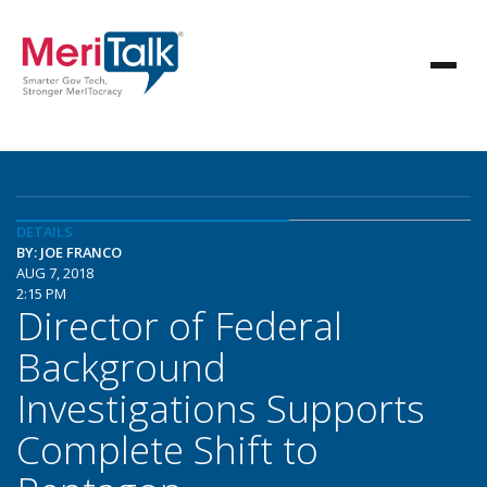
DETAILS
BY: JOE FRANCO
AUG 7, 2018
2:15 PM
Director of Federal
Background
Investigations Supports
Complete Shift to