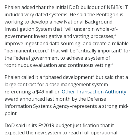
Phalen added that the initial DoD buildout of NBIB’s IT
included very dated systems. He said the Pentagon is
working to develop a new National Background
Investigation System that “will underpin whole-of-
government investigative and vetting processes,”
improve ingest and data sourcing, and create a reliable
“permanent record” that will be “critically important” for
the Federal government to achieve a system of
“continuous evaluation and continuous vetting.”
Phalen called it a “phased development” but said that a
large contract for a case management system–
referencing a $49 million
Other Transaction Authority
award announced last month by the Defense
Information Systems Agency–represents a strong mid-
point.
DoD said in its FY2019 budget justification that it
expected the new system to reach full operational