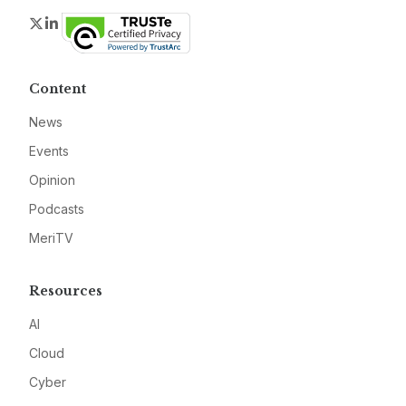
Twitter
LinkedIn
Content
News
Events
Opinion
Podcasts
MeriTV
Resources
AI
Cloud
Cyber