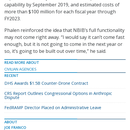
capability by September 2019, and estimated costs of
more than $100 million for each fiscal year through
FY2023.
Phalen reinforced the idea that NBIB’s full functionality
may not come right away. “I would say it can’t come fast
enough, but it is not going to come in the next year or
so, it’s going to be built out over time,” he said.
READ MORE ABOUT
CIVILIAN AGENCIES
RECENT
DHS Awards $1.5B Counter-Drone Contract
CRS Report Outlines Congressional Options in Anthropic
Dispute
FedRAMP Director Placed on Administrative Leave
ABOUT
JOE FRANCO