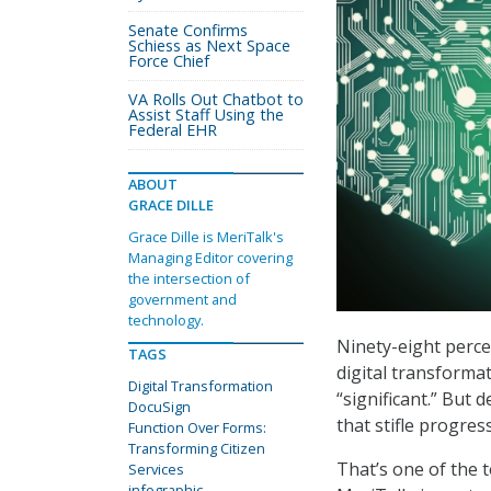
Senate Confirms
Schiess as Next Space
Force Chief
VA Rolls Out Chatbot to
Assist Staff Using the
Federal EHR
ABOUT
GRACE DILLE
Grace Dille is MeriTalk's
Managing Editor covering
the intersection of
government and
technology.
Ninety-eight perce
TAGS
digital transformat
Digital Transformation
“significant.” But
DocuSign
that stifle progres
Function Over Forms:
Transforming Citizen
That’s one of the 
Services
infographic