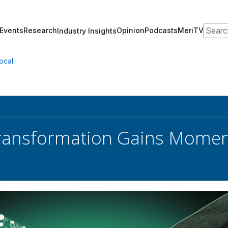
Search
Events
Research
Opinion
Podcasts
MeriTV
Industry Insights
ocal
Transformation Gains Momen