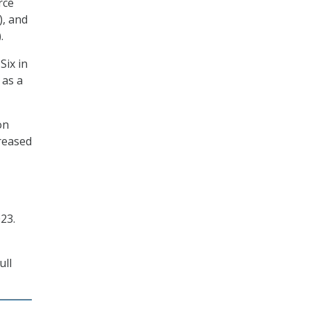
rce
), and
.
Six in
 as a
on
creased
23.
ull