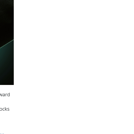
oward
locks