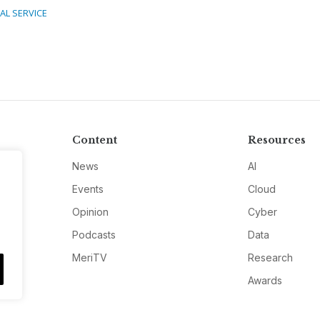
TAL SERVICE
Content
Resources
News
AI
Events
Cloud
Opinion
Cyber
Podcasts
Data
MeriTV
Research
Awards