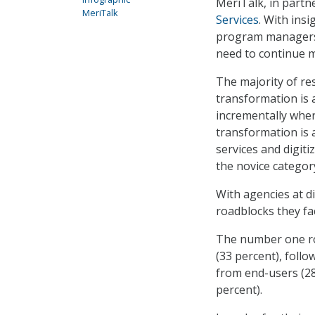
MeriTalk, in partn
MeriTalk
Services
. With ins
program managers, 
need to continue m
The majority of res
transformation is 
incrementally wher
transformation is 
services and digiti
the novice category
With agencies at di
roadblocks they fa
The number one ro
(33 percent), follo
from end-users (28
percent).