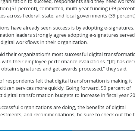
 organization to succeed, respondents said they need workfo
tion (51 percent), committed, multi-year funding (39 percent
ces across Federal, state, and local governments (39 percent)
ons have already seen success is by adopting e-signatures. 
rmation leaders strongly agree adopting e-signatures served
digital workflows in their organization.
d their organization’s most successful digital transformati
s with their employee performance evaluations. “[It] has de
o obtain signatures and get awards processed,” they said.
 of respondents felt that digital transformation is making it
 citizen services more quickly. Going forward, 59 percent of
 digital transformation budgets to increase in fiscal year 20
ccessful organizations are doing, the benefits of digital
estments, and recommendations, be sure to check out the f