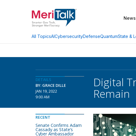
News
AI
Cybersecurity
Defense
Quantum
State & L
All Topics
Digital 
DETAILS
BY: GRACE DILLE
Remain
JAN 19, 2022
9:00 AM
RECENT
Senate Confirms Adam
Cassady as State’s
Cyber Ambassador