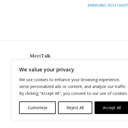
EMERGING TECH
DIGI
MeriTalk
921 King St., Alexandria, Virginia 22314
We value your privacy
info@meritalk.com
We use cookies to enhance your browsing experience,
Twitter
LinkedIn
serve personalized ads or content, and analyze our traffic.
By clicking "Accept All", you consent to our use of cookies.
Customize
Reject All
Accept All