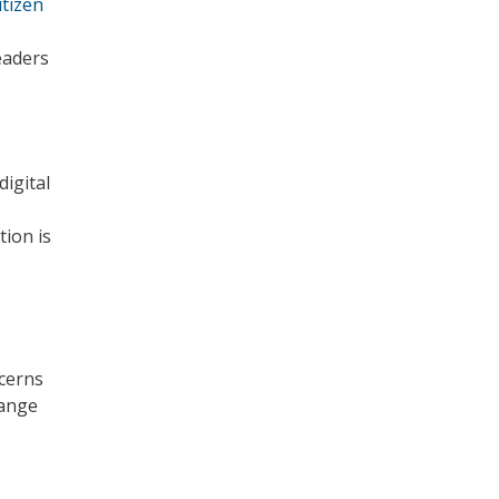
tizen
eaders
digital
tion is
cerns
hange