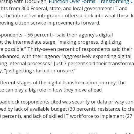
ership with DocuSign,
Function Over Forms: Transforming Ci
ights from 300 Federal, state, and local government IT and
the interactive infographic offers a look into what these l
oving citizen service improvements forward.
pondents – 56 percent – said their agency’s digital
at the intermediate stage, “making progress, digitizing
e possible.” Thirty-seven percent of respondents said their 
advanced, with their agency “aggressively expanding digital
zing internal processes.” Just 7 percent said their transforma
, “just getting started or unsure.”
fferent stages of the digital transformation journey, the
ce can play a big role in how they move ahead.
adblock respondents cited was security or data privacy con
wed by lack of available budget (30 percent), resistance to c
 percent), and lack of skilled IT workforce to implement (27