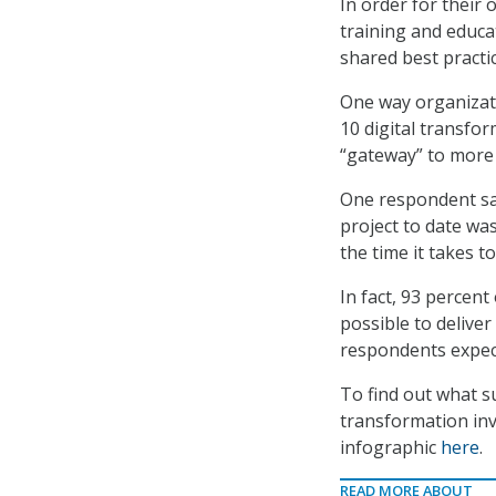
In order for their
training and educa
shared best practi
One way organizati
10 digital transfo
“gateway” to more 
One respondent sai
project to date wa
the time it takes t
In fact, 93 percent
possible to deliver
respondents expect
To find out what su
transformation inv
infographic
here
.
READ MORE ABOUT