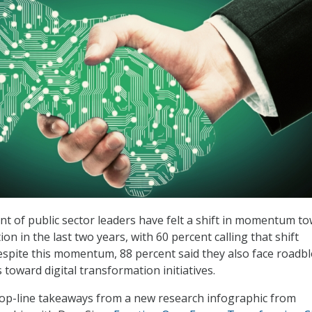
nt of public sector leaders have felt a shift in momentum t
ion in the last two years, with 60 percent calling that shift
 despite this momentum, 88 percent said they also face roadb
s toward digital transformation initiatives.
top-line takeaways from a new research infographic from