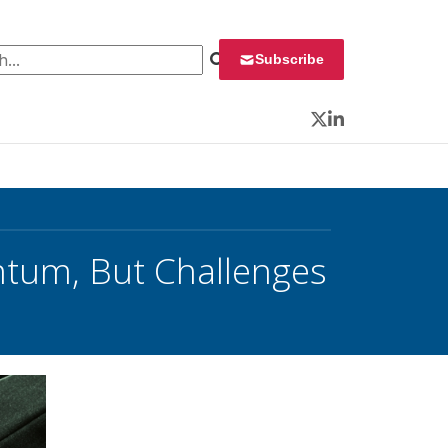
 for:
Subscribe
Twitter
LinkedIn
tum, But Challenges