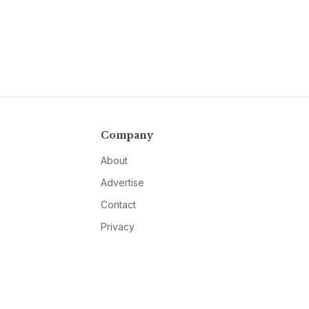
Company
About
Advertise
Contact
Privacy