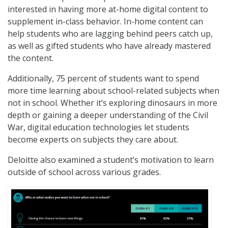
interested in having more at-home digital content to
supplement in-class behavior. In-home content can
help students who are lagging behind peers catch up,
as well as gifted students who have already mastered
the content.
Additionally, 75 percent of students want to spend
more time learning about school-related subjects when
not in school. Whether it’s exploring dinosaurs in more
depth or gaining a deeper understanding of the Civil
War, digital education technologies let students
become experts on subjects they care about.
Deloitte also examined a student’s motivation to learn
outside of school across various grades.