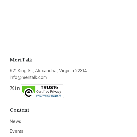
MeriTalk
921 King St., Alexandria, Virginia 22314
info@meritalk.com
Twitter
LinkedIn
Content
News
Events