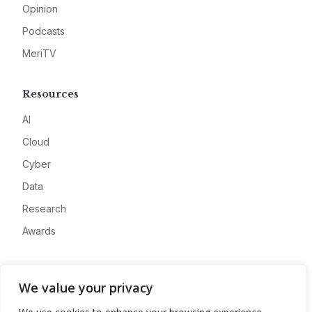
Opinion
Podcasts
MeriTV
Resources
AI
Cloud
Cyber
Data
Research
Awards
Company
We value your privacy
About