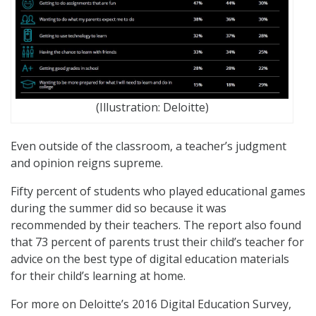
(Illustration: Deloitte)
Even outside of the classroom, a teacher’s judgment
and opinion reigns supreme.
Fifty percent of students who played educational games
during the summer did so because it was
recommended by their teachers. The report also found
that 73 percent of parents trust their child’s teacher for
advice on the best type of digital education materials
for their child’s learning at home.
For more on Deloitte’s 2016 Digital Education Survey,