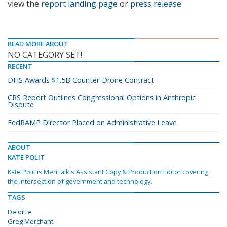
view the
report landing page
or
press release
.
READ MORE ABOUT
NO CATEGORY SET!
RECENT
DHS Awards $1.5B Counter-Drone Contract
CRS Report Outlines Congressional Options in Anthropic
Dispute
FedRAMP Director Placed on Administrative Leave
ABOUT
KATE POLIT
Kate Polit is MeriTalk's Assistant Copy & Production Editor covering
the intersection of government and technology.
TAGS
Deloitte
Greg Merchant