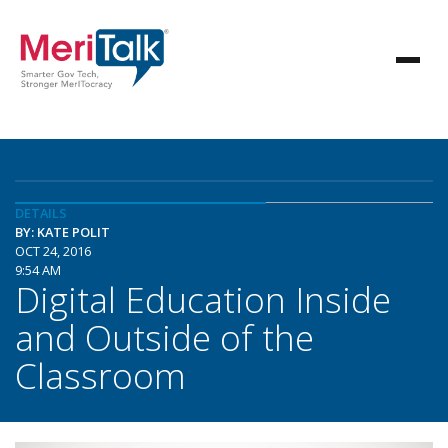
DETAILS
BY: KATE POLIT
OCT 24, 2016
9:54 AM
Digital Education Inside
and Outside of the
Classroom