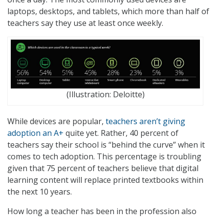
laptops, desktops, and tablets, which more than half of
teachers say they use at least once weekly.
(Illustration: Deloitte)
While devices are popular,
teachers aren’t giving
adoption an A+
quite yet. Rather, 40 percent of
teachers say their school is “behind the curve” when it
comes to tech adoption. This percentage is troubling
given that 75 percent of teachers believe that digital
learning content will replace printed textbooks within
the next 10 years.
How long a teacher has been in the profession also