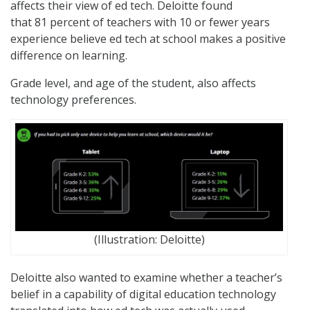
affects their view of ed tech. Deloitte found
that 81 percent of teachers with 10 or fewer years
experience believe ed tech at school makes a positive
difference on learning.
Grade level, and age of the student, also affects
technology preferences.
(Illustration: Deloitte)
Deloitte also wanted to examine whether a teacher’s
belief in a capability of digital education technology