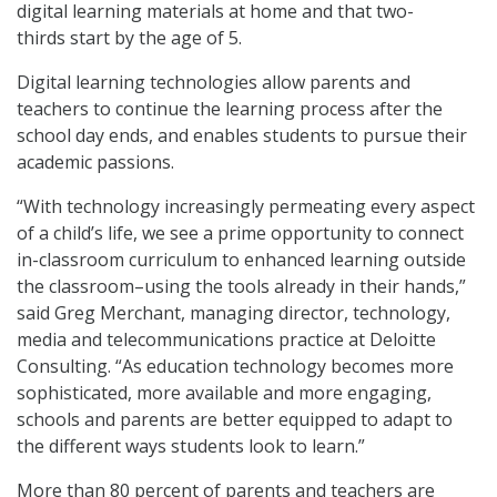
digital learning materials at home and that two-
thirds start by the age of 5.
Digital learning technologies allow parents and
teachers to continue the learning process after the
school day ends, and enables students to pursue their
academic passions.
“With technology increasingly permeating every aspect
of a child’s life, we see a prime opportunity to connect
in-classroom curriculum to enhanced learning outside
the classroom–using the tools already in their hands,”
said Greg Merchant, managing director, technology,
media and telecommunications practice at Deloitte
Consulting. “As education technology becomes more
sophisticated, more available and more engaging,
schools and parents are better equipped to adapt to
the different ways students look to learn.”
More than 80 percent of parents and teachers are