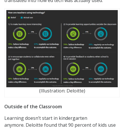
translated into how ed tech was actually used.
(Illustration: Deloitte)
Outside of the Classroom
Learning doesn’t start in kindergarten
anymore. Deloitte found that 90 percent of kids use