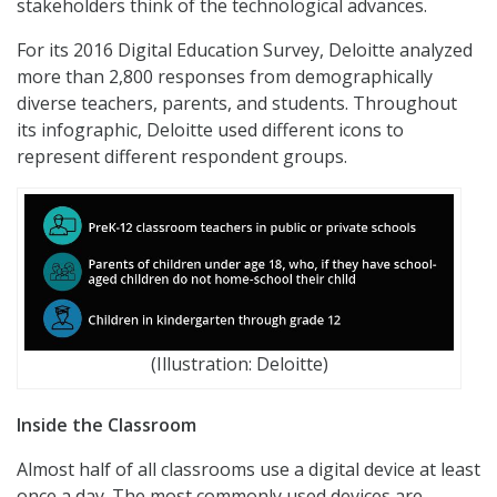
stakeholders think of the technological advances.
For its 2016 Digital Education Survey, Deloitte analyzed
more than 2,800 responses from demographically
diverse teachers, parents, and students. Throughout
its infographic, Deloitte used different icons to
represent different respondent groups.
(Illustration: Deloitte)
Inside the Classroom
Almost half of all classrooms use a digital device at least
once a day. The most commonly used devices are