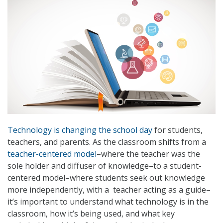
Technology is changing the school day
for students,
teachers, and parents. As the classroom shifts from a
teacher-centered model
–where the teacher was the
sole holder and diffuser of knowledge–to a student-
centered model–where students seek out knowledge
more independently, with a teacher acting as a guide–
it’s important to understand what technology is in the
classroom, how it’s being used, and what key