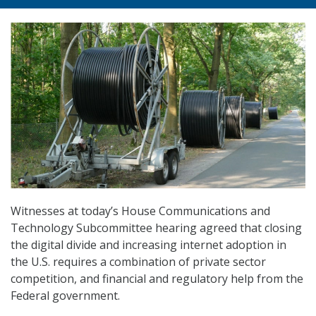
Witnesses at today’s House Communications and
Technology Subcommittee hearing agreed that closing
the digital divide and increasing internet adoption in
the U.S. requires a combination of private sector
competition, and financial and regulatory help from the
Federal government.