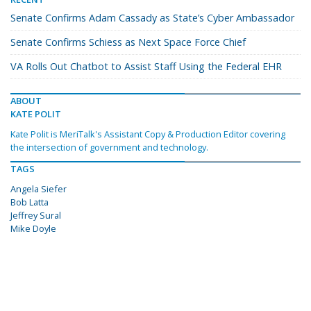
Senate Confirms Adam Cassady as State’s Cyber Ambassador
Senate Confirms Schiess as Next Space Force Chief
VA Rolls Out Chatbot to Assist Staff Using the Federal EHR
ABOUT
KATE POLIT
Kate Polit is MeriTalk's Assistant Copy & Production Editor covering
the intersection of government and technology.
TAGS
Angela Siefer
Bob Latta
Jeffrey Sural
Mike Doyle