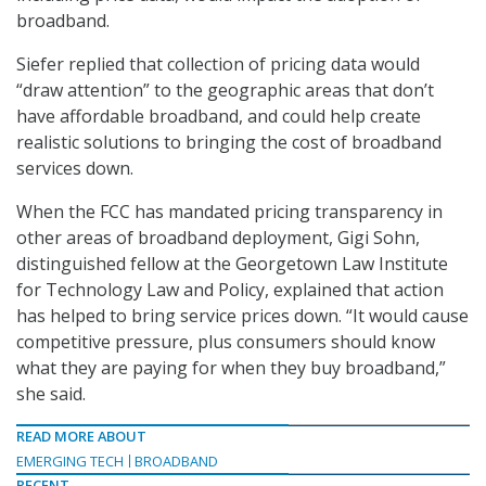
broadband.
Siefer replied that collection of pricing data would
“draw attention” to the geographic areas that don’t
have affordable broadband, and could help create
realistic solutions to bringing the cost of broadband
services down.
When the FCC has mandated pricing transparency in
other areas of broadband deployment, Gigi Sohn,
distinguished fellow at the Georgetown Law Institute
for Technology Law and Policy, explained that action
has helped to bring service prices down. “It would cause
competitive pressure, plus consumers should know
what they are paying for when they buy broadband,”
she said.
READ MORE ABOUT
EMERGING TECH
BROADBAND
RECENT