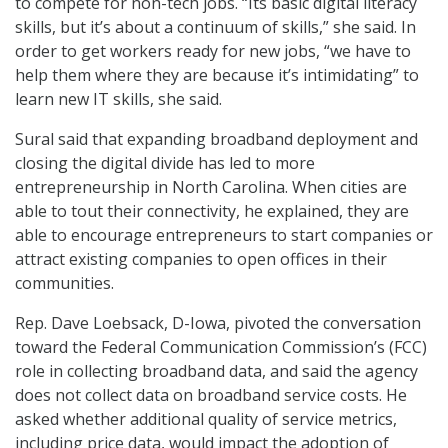
to compete for non-tech jobs. “Its basic digital literacy
skills, but it’s about a continuum of skills,” she said. In
order to get workers ready for new jobs, “we have to
help them where they are because it’s intimidating” to
learn new IT skills, she said.
Sural said that expanding broadband deployment and
closing the digital divide has led to more
entrepreneurship in North Carolina. When cities are
able to tout their connectivity, he explained, they are
able to encourage entrepreneurs to start companies or
attract existing companies to open offices in their
communities.
Rep. Dave Loebsack, D-Iowa, pivoted the conversation
toward the Federal Communication Commission’s (FCC)
role in collecting broadband data, and said the agency
does not collect data on broadband service costs. He
asked whether additional quality of service metrics,
including price data, would impact the adoption of