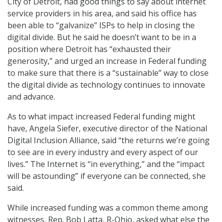
City of Detroit, had good things to say about internet
service providers in his area, and said his office has
been able to “galvanize” ISPs to help in closing the
digital divide. But he said he doesn’t want to be in a
position where Detroit has “exhausted their
generosity,” and urged an increase in Federal funding
to make sure that there is a “sustainable” way to close
the digital divide as technology continues to innovate
and advance.
As to what impact increased Federal funding might
have, Angela Siefer, executive director of the National
Digital Inclusion Alliance, said “the returns we’re going
to see are in every industry and every aspect of our
lives.” The Internet is “in everything,” and the “impact
will be astounding” if everyone can be connected, she
said.
While increased funding was a common theme among
witnesses, Rep. Bob Latta, R-Ohio, asked what else the