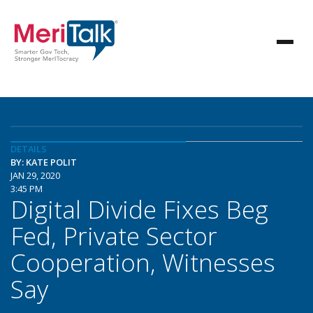
DETAILS
BY: KATE POLIT
JAN 29, 2020
3:45 PM
Digital Divide Fixes Beg
Fed, Private Sector
Cooperation, Witnesses
Say