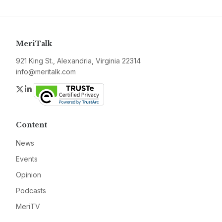
MeriTalk
921 King St., Alexandria, Virginia 22314
info@meritalk.com
Twitter
LinkedIn
Content
News
Events
Opinion
Podcasts
MeriTV