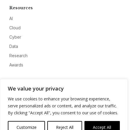
Resources
AI
Cloud
Cyber
Data
Research
Awards
Company
We value your privacy
About
We use cookies to enhance your browsing experience,
Advertise
serve personalized ads or content, and analyze our traffic.
Contact
By clicking "Accept All", you consent to our use of cookies.
Privacy
Customize
Reject All
Accept All