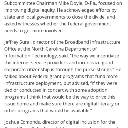
Subcommittee Chairman Mike Doyle, D-Pa., focused on
improving digital equity. He acknowledged efforts by
state and local governments to close the divide, and
asked witnesses whether the Federal government
needs to get more involved.
Jeffrey Sural, director of the Broadband Infrastructure
Office at the North Carolina Department of
Information Technology, said, “the way we incentivize
the internet service providers and incentivize good
corporate citizenship is through the purse strings.” He
talked about Federal grant programs that fund more
infrastructure deployment, but advised, “if they were
tied or conducted in concert with some adoption
programs I think that would be the way to drive this
issue home and make sure there are digital literacy or
other programs that would be available.”
Joshua Edmonds, director of digital inclusion for the