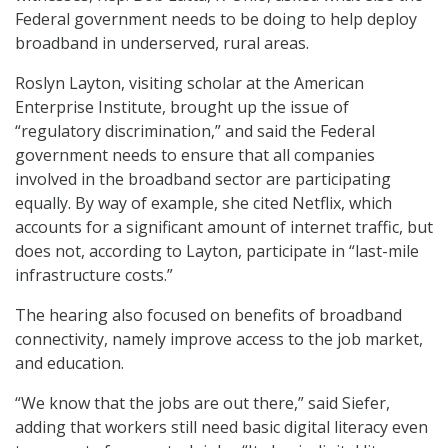
Federal government needs to be doing to help deploy
broadband in underserved, rural areas.
Roslyn Layton, visiting scholar at the American
Enterprise Institute, brought up the issue of
“regulatory discrimination,” and said the Federal
government needs to ensure that all companies
involved in the broadband sector are participating
equally. By way of example, she cited Netflix, which
accounts for a significant amount of internet traffic, but
does not, according to Layton, participate in “last-mile
infrastructure costs.”
The hearing also focused on benefits of broadband
connectivity, namely improve access to the job market,
and education.
“We know that the jobs are out there,” said Siefer,
adding that workers still need basic digital literacy even