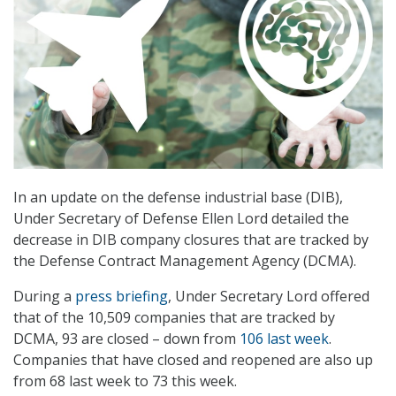
In an update on the defense industrial base (DIB),
Under Secretary of Defense Ellen Lord detailed the
decrease in DIB company closures that are tracked by
the Defense Contract Management Agency (DCMA).
During a
press briefing
, Under Secretary Lord offered
that of the 10,509 companies that are tracked by
DCMA, 93 are closed – down from
106 last week
.
Companies that have closed and reopened are also up
from 68 last week to 73 this week.