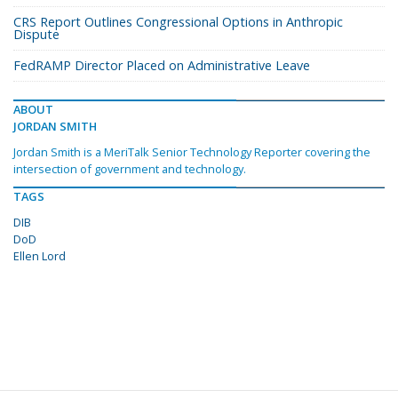
CRS Report Outlines Congressional Options in Anthropic
Dispute
FedRAMP Director Placed on Administrative Leave
ABOUT
JORDAN SMITH
Jordan Smith is a MeriTalk Senior Technology Reporter covering the
intersection of government and technology.
TAGS
DIB
DoD
Ellen Lord