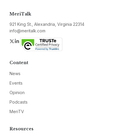
MeriTalk
921 King St., Alexandria, Virginia 22314
info@meritalk.com
Twitter
LinkedIn
Content
News
Events
Opinion
Podcasts
MeriTV
Resources