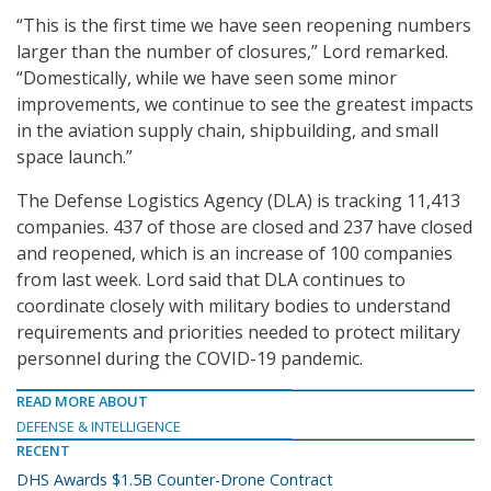
“This is the first time we have seen reopening numbers
larger than the number of closures,” Lord remarked.
“Domestically, while we have seen some minor
improvements, we continue to see the greatest impacts
in the aviation supply chain, shipbuilding, and small
space launch.”
The Defense Logistics Agency (DLA) is tracking 11,413
companies. 437 of those are closed and 237 have closed
and reopened, which is an increase of 100 companies
from last week. Lord said that DLA continues to
coordinate closely with military bodies to understand
requirements and priorities needed to protect military
personnel during the COVID-19 pandemic.
READ MORE ABOUT
DEFENSE & INTELLIGENCE
RECENT
DHS Awards $1.5B Counter-Drone Contract