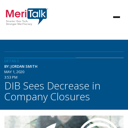
DETAILS
BY: JORDAN SMITH
MAY 1, 2020
3:53 PM
DIB Sees Decrease in
Company Closures