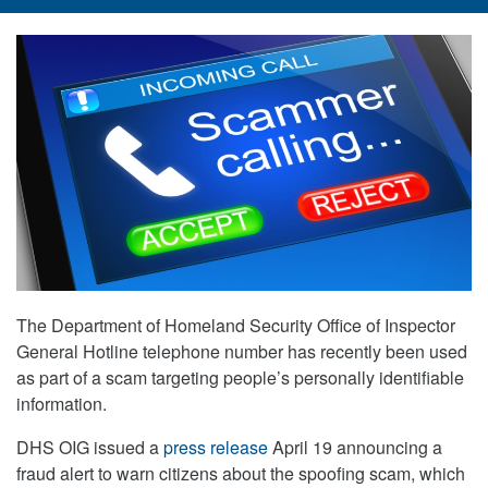
The Department of Homeland Security Office of Inspector
General Hotline telephone number has recently been used
as part of a scam targeting people’s personally identifiable
information.
DHS OIG issued a
press release
April 19 announcing a
fraud alert to warn citizens about the spoofing scam, which