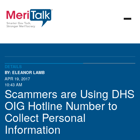
DETAILS
BY: ELEANOR LAMB
APR 19, 2017
10:43 AM
Scammers are Using DHS
OIG Hotline Number to
Collect Personal
Information