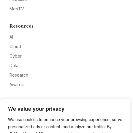
MeriTV
Resources
AI
Cloud
Cyber
Data
Research
Awards
Company
We value your privacy
About
We use cookies to enhance your browsing experience, serve
Advertise
personalized ads or content, and analyze our traffic. By
Contact