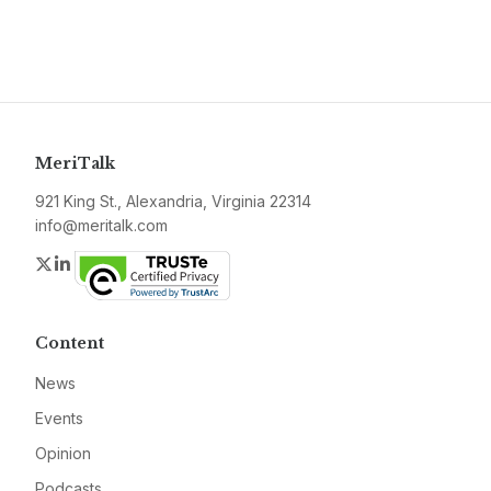
MeriTalk
921 King St., Alexandria, Virginia 22314
info@meritalk.com
Twitter
LinkedIn
Content
News
Events
Opinion
Podcasts