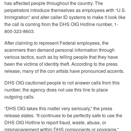
has affected people throughout the country. The
perpetrators introduce themselves as employees with “U.S.
Immigration” and alter caller ID systems to make it look like
the call is coming from the DHS OIG Hotline number, 1-
800-323-8603.
After claiming to represent Federal employees, the
scammers then demand personal information through
various tactics, such as by telling people that they have
been the victims of identity theft. According to the press
release, many of the con artists have pronounced accents.
DHS OIG cautioned people to not answer calls from this
number; the agency does not use this line to place
outgoing calls.
“DHS OIG takes this matter very seriously,” the press
release states. “It continues to be perfectly safe to use the
DHS OIG Hotline to report fraud, waste, abuse, or
mismanagement within DHS components or programs.”