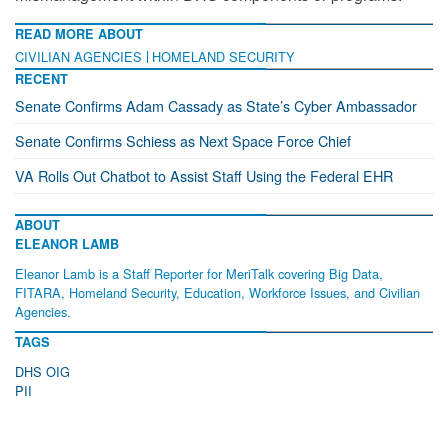
READ MORE ABOUT
CIVILIAN AGENCIES
HOMELAND SECURITY
RECENT
Senate Confirms Adam Cassady as State’s Cyber Ambassador
Senate Confirms Schiess as Next Space Force Chief
VA Rolls Out Chatbot to Assist Staff Using the Federal EHR
ABOUT
ELEANOR LAMB
Eleanor Lamb is a Staff Reporter for MeriTalk covering Big Data,
FITARA, Homeland Security, Education, Workforce Issues, and Civilian
Agencies.
TAGS
DHS OIG
PII