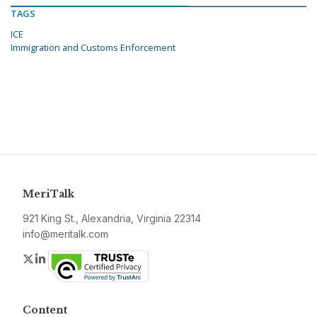
TAGS
ICE
Immigration and Customs Enforcement
MeriTalk
921 King St., Alexandria, Virginia 22314
info@meritalk.com
Twitter
LinkedIn
Content