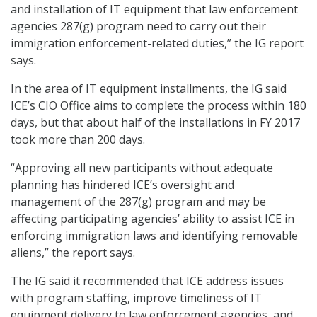
and installation of IT equipment that law enforcement
agencies 287(g) program need to carry out their
immigration enforcement-related duties,” the IG report
says.
In the area of IT equipment installments, the IG said
ICE’s CIO Office aims to complete the process within 180
days, but that about half of the installations in FY 2017
took more than 200 days.
“Approving all new participants without adequate
planning has hindered ICE’s oversight and
management of the 287(g) program and may be
affecting participating agencies’ ability to assist ICE in
enforcing immigration laws and identifying removable
aliens,” the report says.
The IG said it recommended that ICE address issues
with program staffing, improve timeliness of IT
equipment delivery to law enforcement agencies, and