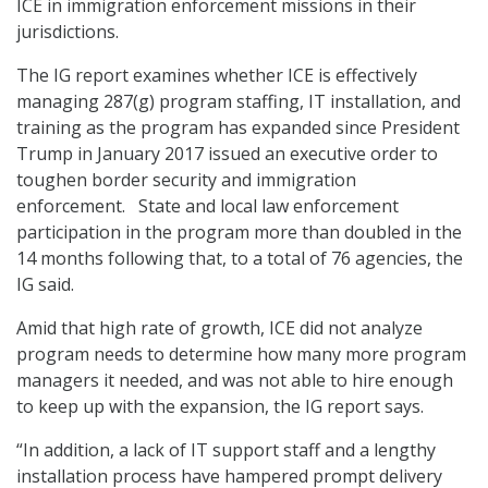
ICE in immigration enforcement missions in their
jurisdictions.
The IG report examines whether ICE is effectively
managing 287(g) program staffing, IT installation, and
training as the program has expanded since President
Trump in January 2017 issued an executive order to
toughen border security and immigration
enforcement. State and local law enforcement
participation in the program more than doubled in the
14 months following that, to a total of 76 agencies, the
IG said.
Amid that high rate of growth, ICE did not analyze
program needs to determine how many more program
managers it needed, and was not able to hire enough
to keep up with the expansion, the IG report says.
“In addition, a lack of IT support staff and a lengthy
installation process have hampered prompt delivery