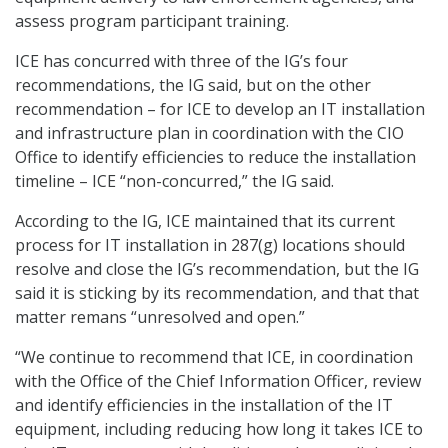
assess program participant training.
ICE has concurred with three of the IG’s four
recommendations, the IG said, but on the other
recommendation – for ICE to develop an IT installation
and infrastructure plan in coordination with the CIO
Office to identify efficiencies to reduce the installation
timeline – ICE “non-concurred,” the IG said.
According to the IG, ICE maintained that its current
process for IT installation in 287(g) locations should
resolve and close the IG’s recommendation, but the IG
said it is sticking by its recommendation, and that that
matter remans “unresolved and open.”
“We continue to recommend that ICE, in coordination
with the Office of the Chief Information Officer, review
and identify efficiencies in the installation of the IT
equipment, including reducing how long it takes ICE to