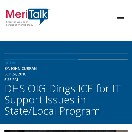
DETAILS
BY: JOHN CURRAN
SEP 24, 2018
5:35 PM
DHS OIG Dings ICE for IT
Support Issues in
State/Local Program