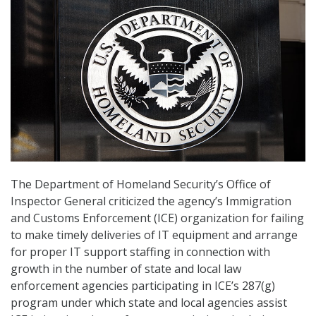
The Department of Homeland Security’s Office of
Inspector General criticized the agency’s Immigration
and Customs Enforcement (ICE) organization for failing
to make timely deliveries of IT equipment and arrange
for proper IT support staffing in connection with
growth in the number of state and local law
enforcement agencies participating in ICE’s 287(g)
program under which state and local agencies assist