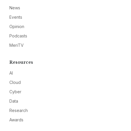
News
Events
Opinion
Podcasts
MeriTV
Resources
AI
Cloud
Cyber
Data
Research
Awards