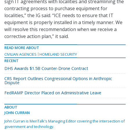
sign IT agreements with localities and streamlining the
contracting process to purchase equipment for
localities,” the IG said. “ICE needs to ensure that IT
equipment is properly installed in a timely manner. We
will resolve this recommendation when we receive a
corrective action plan,” it said.
READ MORE ABOUT
CIVILIAN AGENCIES
HOMELAND SECURITY
RECENT
DHS Awards $1.5B Counter-Drone Contract
CRS Report Outlines Congressional Options in Anthropic
Dispute
FedRAMP Director Placed on Administrative Leave
ABOUT
JOHN CURRAN
John Curran is MeriTalk's Managing Editor covering the intersection of
government and technology.