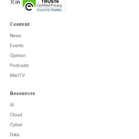
Twitter
LinkedIn
Content
News
Events
Opinion
Podcasts
MeriTV
Resources
AI
Cloud
Cyber
Data