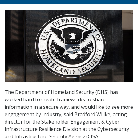
The Department of Homeland Security (DHS) has
worked hard to create frameworks to share
information in a secure way, and would like to see more
engagement by industry, said Bradford Willke, acting
director for the Stakeholder Engagement & Cyber
Infrastructure Resilience Division at the Cybersecurity
and Infrastructure Security Agency (CISA).