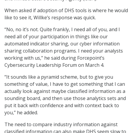
When asked if adoption of DHS tools is where he would
like to see it, Willke’s response was quick.
“No, no it’s not. Quite frankly, I need all of you, and I
need all of your participation in things like our
automated indicator sharing, our cyber information
sharing collaboration programs. I need your analysts
working with us,” he said during Forcepoint’s
Cybersecurity Leadership Forum on March 4.
“It sounds like a pyramid scheme, but to give you
something of value, I have to get something that I can
actually look against maybe classified information as a
sounding board, and then use those analytics sets and
put it back with confidence and with context back to
you,” he added.
The need to compare industry information against
classified information can also make DHS seem slow to