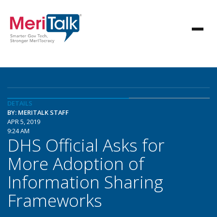
DETAILS
BY: MERITALK STAFF
APR 5, 2019
9:24 AM
DHS Official Asks for
More Adoption of
Information Sharing
Frameworks