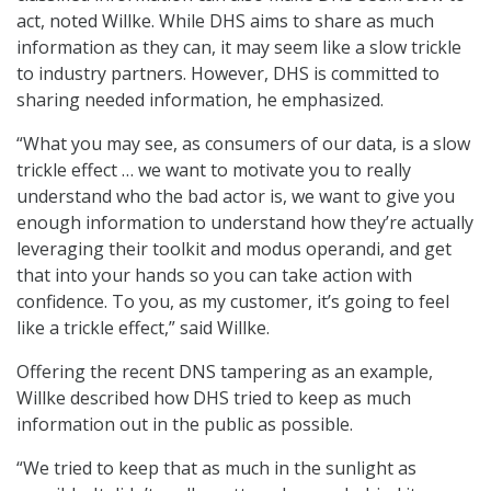
act, noted Willke. While DHS aims to share as much
information as they can, it may seem like a slow trickle
to industry partners. However, DHS is committed to
sharing needed information, he emphasized.
“What you may see, as consumers of our data, is a slow
trickle effect … we want to motivate you to really
understand who the bad actor is, we want to give you
enough information to understand how they’re actually
leveraging their toolkit and modus operandi, and get
that into your hands so you can take action with
confidence. To you, as my customer, it’s going to feel
like a trickle effect,” said Willke.
Offering the recent DNS tampering as an example,
Willke described how DHS tried to keep as much
information out in the public as possible.
“We tried to keep that as much in the sunlight as