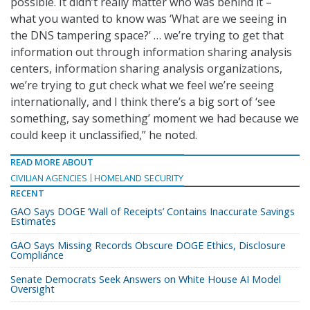
possible. It didn’t really matter who was behind it –
what you wanted to know was ‘What are we seeing in
the DNS tampering space?’ … we’re trying to get that
information out through information sharing analysis
centers, information sharing analysis organizations,
we’re trying to gut check what we feel we’re seeing
internationally, and I think there’s a big sort of ‘see
something, say something’ moment we had because we
could keep it unclassified,” he noted.
READ MORE ABOUT
CIVILIAN AGENCIES
HOMELAND SECURITY
RECENT
GAO Says DOGE ‘Wall of Receipts’ Contains Inaccurate Savings
Estimates
GAO Says Missing Records Obscure DOGE Ethics, Disclosure
Compliance
Senate Democrats Seek Answers on White House AI Model
Oversight