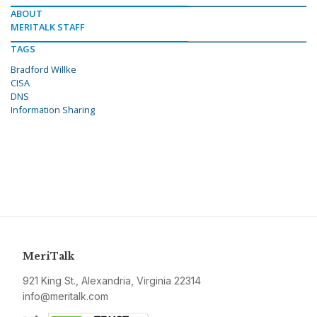
ABOUT
MERITALK STAFF
TAGS
Bradford Willke
CISA
DNS
Information Sharing
MeriTalk
921 King St., Alexandria, Virginia 22314
info@meritalk.com