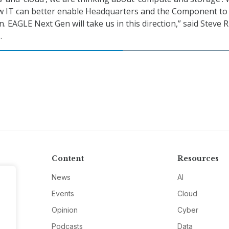
w IT can better enable Headquarters and the Component to
. EAGLE Next Gen will take us in this direction,” said Steve R
.
Content
Resources
News
AI
Events
Cloud
Opinion
Cyber
Podcasts
Data