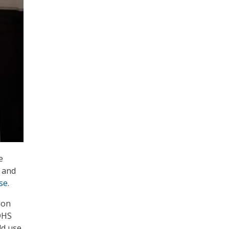
e
, and
se
.
ion
 DHS
ld use