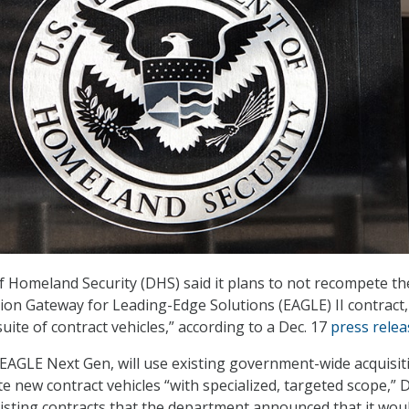
Homeland Security (DHS) said it plans to not recompete th
tion Gateway for Leading-Edge Solutions (EAGLE) II contract
uite of contract vehicles,” according to a Dec. 17
press relea
EAGLE Next Gen, will use existing government-wide acquisit
te new contract vehicles “with specialized, targeted scope,”
isting contracts that the department announced that it wou