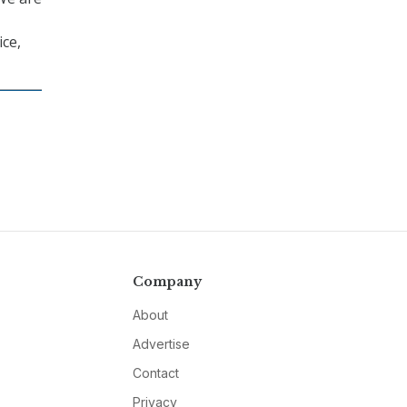
ice,
Company
About
Advertise
Contact
Privacy