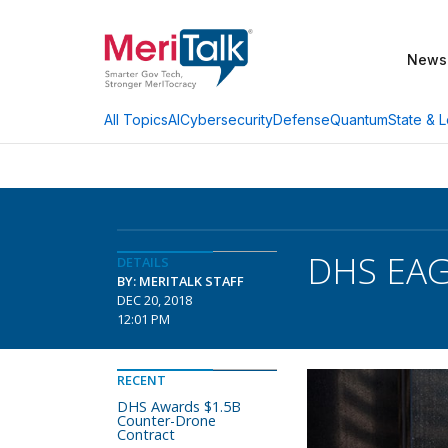
News
AI
Cybersecurity
Defense
Quantum
State & L
All Topics
DHS EAGL
DETAILS
BY: MERITALK STAFF
DEC 20, 2018
12:01 PM
RECENT
DHS Awards $1.5B
Counter-Drone
Contract