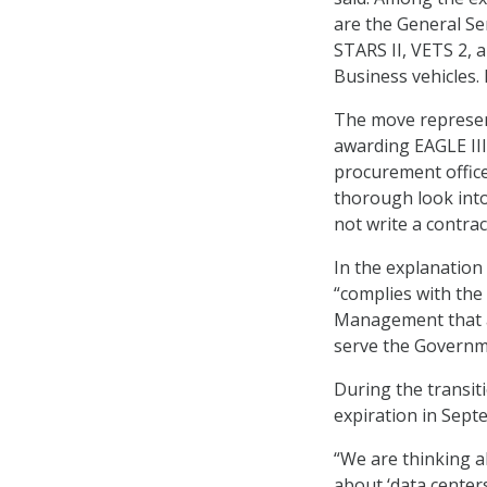
are the General Ser
STARS II, VETS 2, 
Business vehicles. 
The move represent
awarding EAGLE II
procurement office
thorough look into
not write a contrac
In the explanation
“complies with th
Management that ag
serve the Governm
During the transiti
expiration in Sept
“We are thinking a
about ‘data center