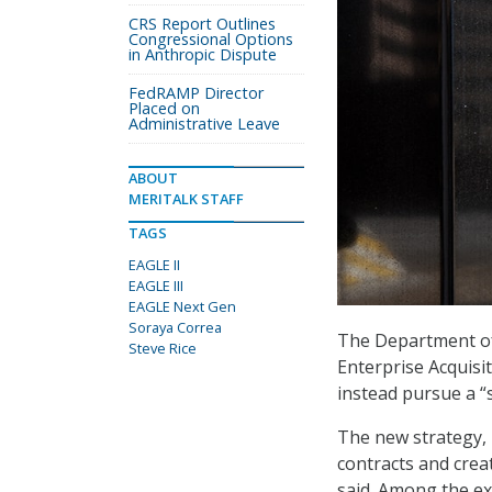
CRS Report Outlines
Congressional Options
in Anthropic Dispute
FedRAMP Director
Placed on
Administrative Leave
ABOUT
MERITALK STAFF
TAGS
EAGLE II
EAGLE III
EAGLE Next Gen
Soraya Correa
The Department of 
Steve Rice
Enterprise Acquisi
instead pursue a “s
The new strategy, 
contracts and crea
said. Among the ex