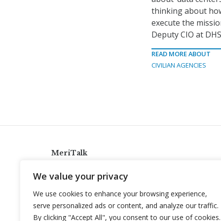
thinking about ho
execute the mission
Deputy CIO at DHS
READ MORE ABOUT
CIVILIAN AGENCIES
MeriTalk
921 King St., Alexandria, Virginia 22314
We value your privacy
info@meritalk.com
We use cookies to enhance your browsing experience,
Twitter
LinkedIn
serve personalized ads or content, and analyze our traffic.
By clicking "Accept All", you consent to our use of cookies.