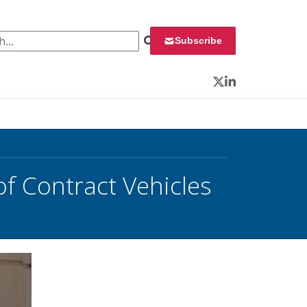
 for:
Subscribe
Twitter
LinkedIn
of Contract Vehicles