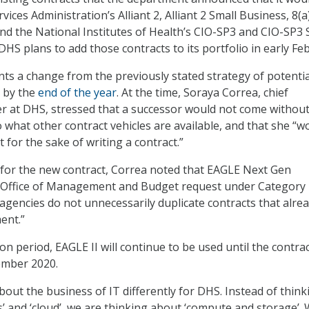
vices Administration’s Alliant 2, Alliant 2 Small Business, 8(a
and the National Institutes of Health’s CIO-SP3 and CIO-SP3 
DHS plans to add those contracts to its portfolio in early Fe
s a change from the previously stated strategy of potentia
I by the
end of the year
. At the time, Soraya Correa, chief
r at DHS, stressed that a successor would not come without
 what other contract vehicles are available, and that she “w
t for the sake of writing a contract.”
 for the new contract, Correa noted that EAGLE Next Gen
e Office of Management and Budget request under Category
encies do not unnecessarily duplicate contracts that alre
ent.”
on period, EAGLE II will continue to be used until the contrac
ember 2020.
bout the business of IT differently for DHS. Instead of think
s’ and ‘cloud’, we are thinking about ‘compute and storage’.