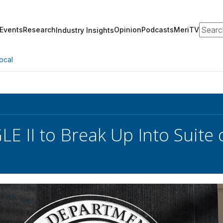
Search
Events
Research
Opinion
Podcasts
MeriTV
Industry Insights
ocal
E II to Break Up Into Suite 