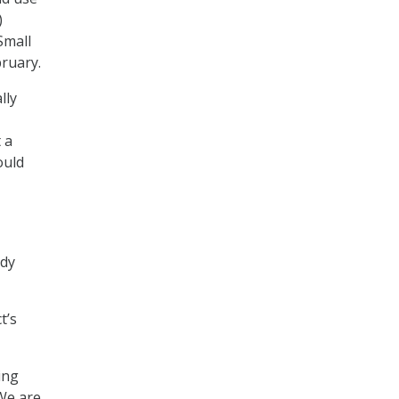
)
Small
bruary.
lly
 a
ould
ady
t’s
ing
 We are