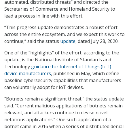
automated, distributed threats” and directed the
Secretaries of Commerce and Homeland Security to
lead a process in line with this effort.
“This progress update demonstrates a robust effort
across the entire ecosystem, and we expect this work to
continue,” said the status
update
, dated July 28, 2020.
One of the “highlights” of the effort, according to the
update, is the National Institute of Standards and
Technology
guidance for Internet of Things (IoT)
device manufacturers
, published in May, which define
baseline cybersecurity capabilities that manufacturers
can voluntarily adopt for IoT devices.
“Botnets remain a significant threat,” the status update
said. “Current malicious applications of botnets remain
relevant, and attackers continue to devise novel
nefarious applications.” One such application of a
botnet came in 2016 when a series of distributed denial