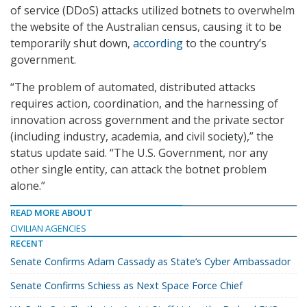
of service (DDoS) attacks utilized botnets to overwhelm
the website of the Australian census, causing it to be
temporarily shut down,
according
to the country’s
government.
“The problem of automated, distributed attacks
requires action, coordination, and the harnessing of
innovation across government and the private sector
(including industry, academia, and civil society),” the
status update said. “The U.S. Government, nor any
other single entity, can attack the botnet problem
alone.”
READ MORE ABOUT
CIVILIAN AGENCIES
RECENT
Senate Confirms Adam Cassady as State’s Cyber Ambassador
Senate Confirms Schiess as Next Space Force Chief