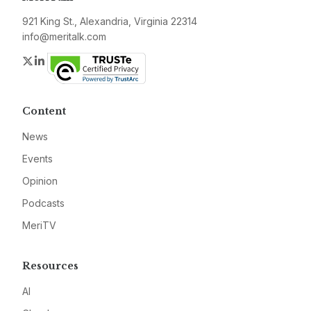
921 King St., Alexandria, Virginia 22314
info@meritalk.com
Twitter
LinkedIn
Content
News
Events
Opinion
Podcasts
MeriTV
Resources
AI