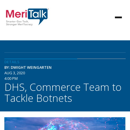
DETAILS
BY: DWIGHT WEINGARTEN
AUG 3, 2020
4:00 PM
DHS, Commerce Team to
Tackle Botnets