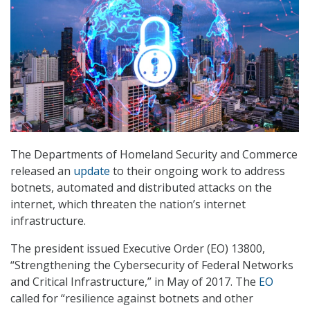
The Departments of Homeland Security and Commerce
released an
update
to their ongoing work to address
botnets, automated and distributed attacks on the
internet, which threaten the nation’s internet
infrastructure.
The president issued Executive Order (EO) 13800,
“Strengthening the Cybersecurity of Federal Networks
and Critical Infrastructure,” in May of 2017. The
EO
called for “resilience against botnets and other