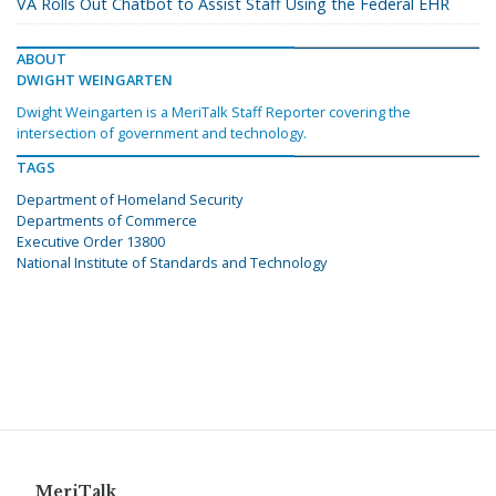
VA Rolls Out Chatbot to Assist Staff Using the Federal EHR
ABOUT
DWIGHT WEINGARTEN
Dwight Weingarten is a MeriTalk Staff Reporter covering the
intersection of government and technology.
TAGS
Department of Homeland Security
Departments of Commerce
Executive Order 13800
National Institute of Standards and Technology
MeriTalk