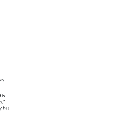
day
 is
s,”
ty has