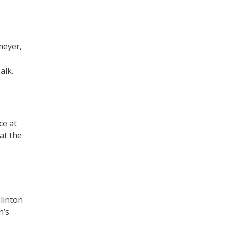
meyer,
alk.
ce at
at the
linton
n’s