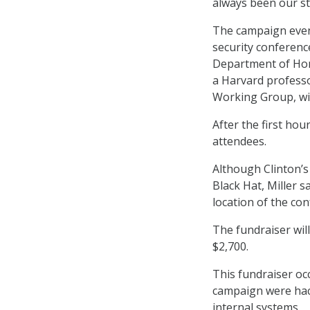
always been our st
The campaign event
security conferenc
Department of Hom
a Harvard professo
Working Group, wil
After the first hou
attendees.
Although Clinton’s 
Black Hat, Miller 
location of the con
The fundraiser wil
$2,700.
This fundraiser oc
campaign were hack
internal systems.