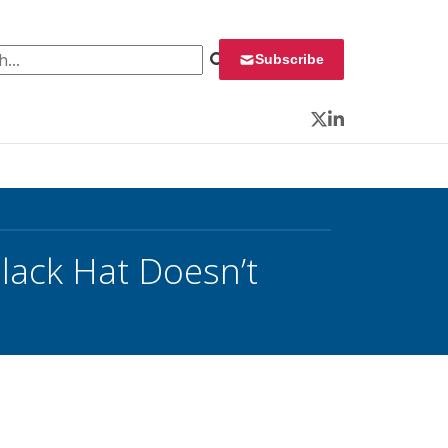
 for:
Subscribe
Twitter
LinkedIn
lack Hat Doesn’t