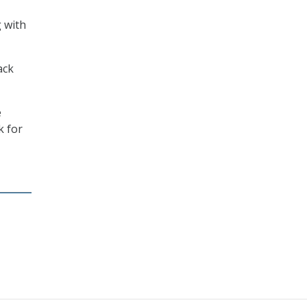
g with
ack
e
k for