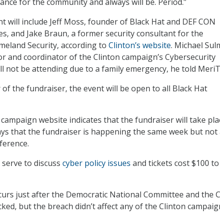
ance for the community and always will be. Period.”
 will include Jeff Moss, founder of Black Hat and DEF CON
es, and Jake Braun, a former security consultant for the
eland Security, according to
Clinton’s website
. Michael Sul
r and coordinator of the Clinton campaign’s Cybersecurity
l not be attending due to a family emergency, he told MeriT
r of the fundraiser, the event will be open to all Black Hat
campaign website indicates that the fundraiser will take pla
says that the fundraiser is happening the same week but not 
ference.
l serve to discuss
cyber policy issues
and tickets cost $100 to
curs just after the Democratic National Committee and the C
ed, but the breach didn’t affect any of the Clinton campaig