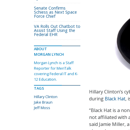
Senate Confirms
Schiess as Next Space
Force Chief
VA Rolls Out Chatbot to
Assist Staff Using the
Federal EHR
ABOUT
MORGAN LYNCH
Morgan Lynch is a Staff
Reporter for MeriTalk
covering Federal IT and K-
12 Education.
TAGS
Hillary Clinton’s 
Hillary Clinton
during
Black Hat
, 
Jake Braun
Jeff Moss
“Black Hat is a no
not affiliated with
said Jamie Miller, 