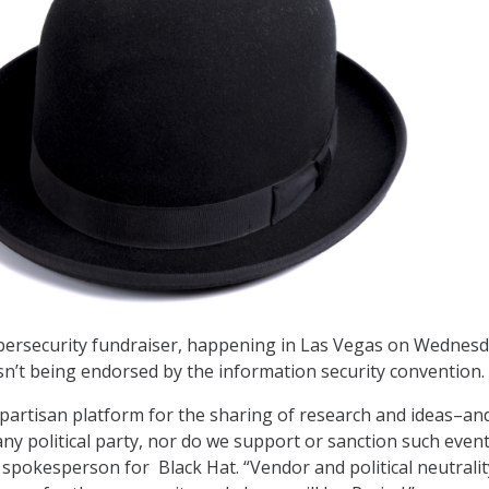
cybersecurity fundraiser, happening in Las Vegas on Wednes
isn’t being endorsed by the information security convention.
npartisan platform for the sharing of research and ideas–and
 any political party, nor do we support or sanction such event
a spokesperson for Black Hat. “Vendor and political neutrali