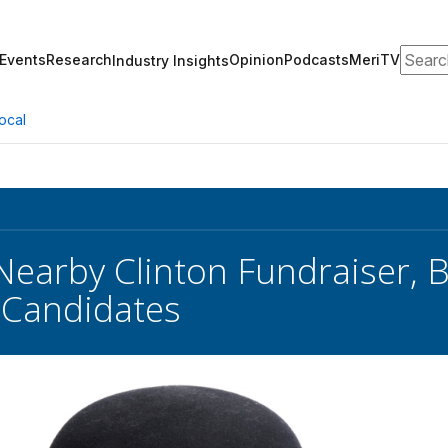
Search
Events
Research
Opinion
Podcasts
MeriTV
Industry Insights
ocal
Nearby Clinton Fundraiser, B
 Candidates