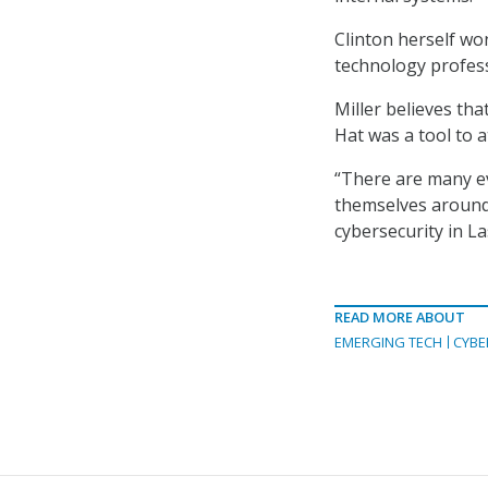
Clinton herself won
technology profess
Miller believes tha
Hat was a tool to a
“There are many e
themselves around 
cybersecurity in La
READ MORE ABOUT
EMERGING TECH
CYBE