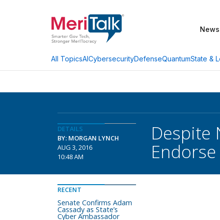
News
AI
Cybersecurity
Defense
Quantum
State & L
All Topics
Despite 
DETAILS
BY: MORGAN LYNCH
Endorse
AUG 3, 2016
10:48 AM
RECENT
Senate Confirms Adam
Cassady as State’s
Cyber Ambassador