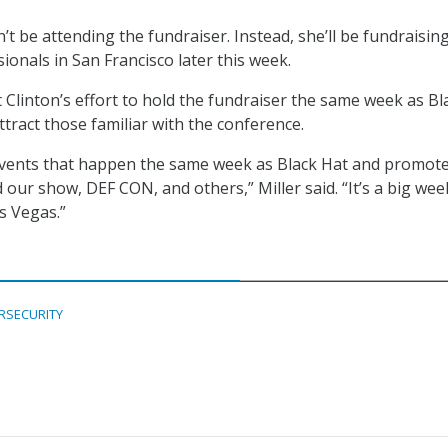
’t be attending the fundraiser. Instead, she’ll be fundraisin
ionals in San Francisco later this week.
t Clinton’s effort to hold the fundraiser the same week as Bl
ttract those familiar with the conference.
vents that happen the same week as Black Hat and promot
our show, DEF CON, and others,” Miller said. “It’s a big wee
s Vegas.”
RSECURITY