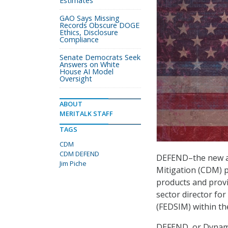
Estimates
GAO Says Missing
Records Obscure DOGE
Ethics, Disclosure
Compliance
Senate Democrats Seek
Answers on White
House AI Model
Oversight
ABOUT
MERITALK STAFF
TAGS
CDM
CDM DEFEND
DEFEND–the new ac
Jim Piche
Mitigation (CDM) p
products and provi
sector director f
(FEDSIM) within th
DEFEND, or Dynami