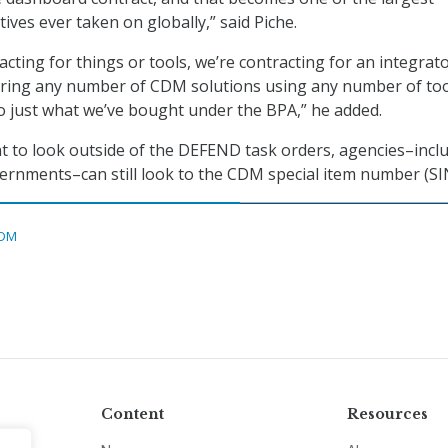
atives ever taken on globally,” said Piche.
cting for things or tools, we’re contracting for an integrato
vering any number of CDM solutions using any number of too
to just what we’ve bought under the BPA,” he added.
 to look outside of the DEFEND task orders, agencies–incl
vernments–can still look to the CDM special item number (SI
DM
Content
Resources