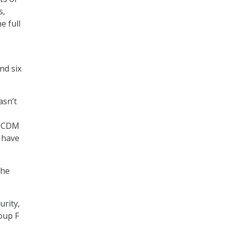
s,
e full
nd six
asn’t
at CDM
 have
the
urity,
oup F