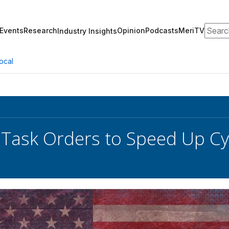
Search
Events
Research
Opinion
Podcasts
MeriTV
Industry Insights
ocal
ask Orders to Speed Up Cyb