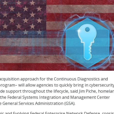
quisition approach for the Continuous Diagnostics and
rogram– will allow agencies to quickly bring in cybersecurit
de support throughout the lifecycle, said Jim Piche, homela
or the Federal Systems Integration and Management Center
e General Services Administration (GSA).
c and Evolving Federal Enterprise Network Defense, consis