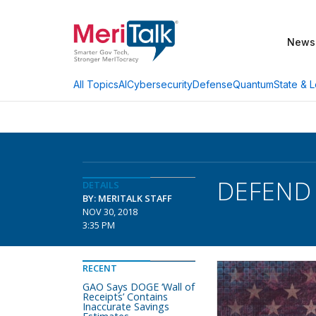
News
AI
Cybersecurity
Defense
Quantum
State & L
All Topics
DEFEND T
DETAILS
BY: MERITALK STAFF
NOV 30, 2018
3:35 PM
RECENT
GAO Says DOGE ‘Wall of
Receipts’ Contains
Inaccurate Savings