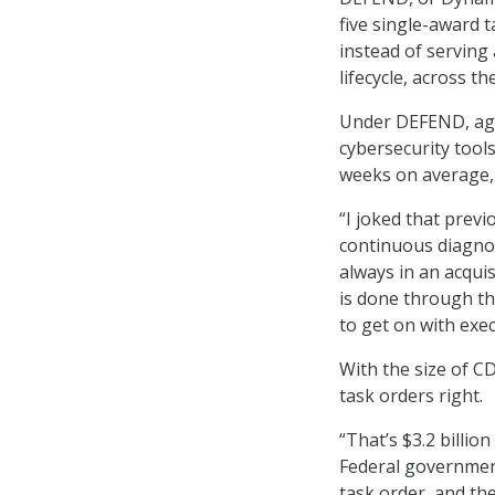
five single-award t
instead of serving a
lifecycle, across t
Under DEFEND, age
cybersecurity tools
weeks on average, 
“I joked that prev
continuous diagnos
always in an acqui
is done through th
to get on with exec
With the size of 
task orders right.
“That’s $3.2 billio
Federal government
task order, and th