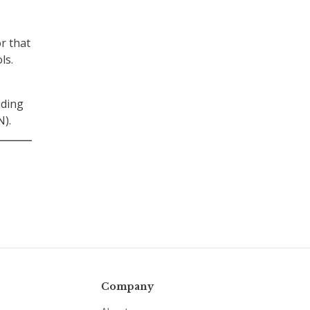
r that
ls.
uding
N).
Company