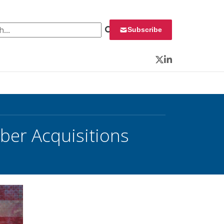
 for:
Subscribe
Twitter
LinkedIn
er Acquisitions