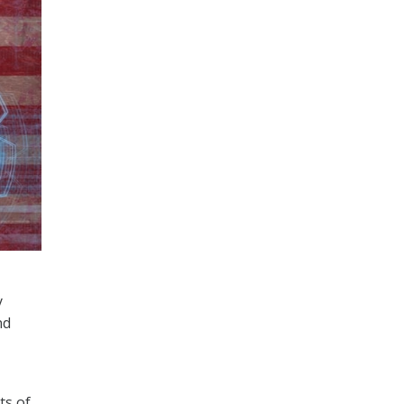
y
nd
ts of