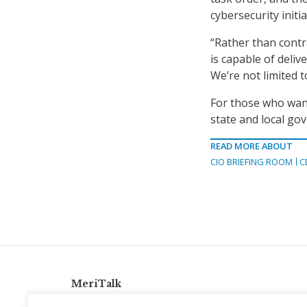
cybersecurity initi
“Rather than contra
is capable of deli
We’re not limited 
For those who want
state and local go
READ MORE ABOUT
CIO BRIEFING ROOM
C
MeriTalk