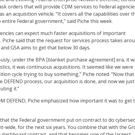
ask orders that will provide CDM services to Federal agencie
s an acquisition vehicle. “It covers all the capabilities over th
he entire Federal government,” said Piche this week.
ncies can expect much faster acquisitions of important
. Piche said that the request for services process takes arou
and GSA aims to get that below 30 days.
iously, under the BPA [blanket purchase agreement] era, it w
tics, it was continuous acquisitions. It seemed like we were
sition cycle trying to buy something,” Piche noted. “Now th
e DEFEND process, our acquisition is done, and now we just
uting it.”
CDM DEFEND, Piche emphasized how important it was to get 
n that the Federal government put on contract to do cybersec
-wide, for the next six years. You combine that with the Gr
e dashboard contract, and that becomes one of the largest