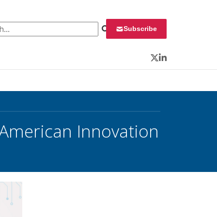
 for:
Subscribe
Twitter
LinkedIn
American Innovation