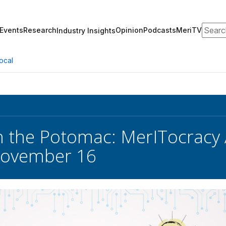
Search
Events
Research
Opinion
Podcasts
MeriTV
Industry Insights
ocal
 the Potomac: MerITocracy 
ovember 16