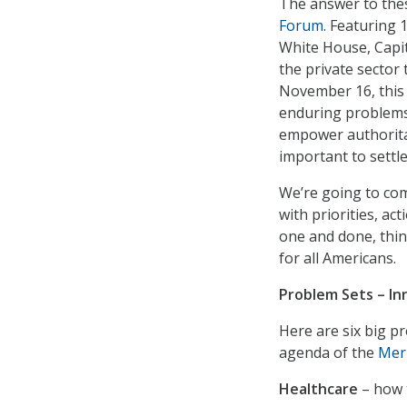
The answer to the
Forum
. Featuring 
White House, Capit
the private sector
November 16, this 
enduring problems 
empower authorita
important to settle
We’re going to co
with priorities, ac
one and done, thin
for all Americans.
Problem Sets – Inn
Here are six big pr
agenda of the
Mer
Healthcare
– how t