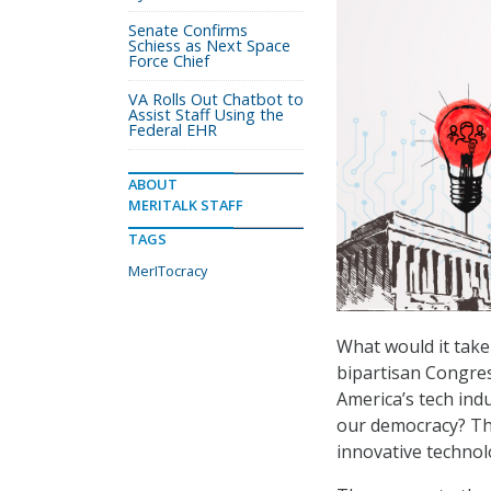
Senate Confirms
Schiess as Next Space
Force Chief
VA Rolls Out Chatbot to
Assist Staff Using the
Federal EHR
ABOUT
MERITALK STAFF
TAGS
MerITocracy
What would it tak
bipartisan Congre
America’s tech indu
our democracy? Th
innovative technol