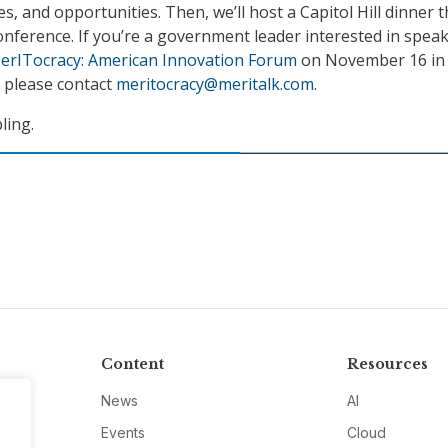
es, and opportunities. Then, we’ll host a Capitol Hill dinner 
onference. If you’re a government leader interested in speak
erITocracy: American Innovation Forum
on November 16 in
 please contact
meritocracy@meritalk.com
.
ling.
Content
Resources
News
AI
Events
Cloud