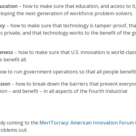
ucation
– how to make sure that education, and access to it,
loping the next-generation of workforce problem-solvers.
acy
– how to make sure that technology is tamper-proof, tha
ns private, and that technology works to the benefit of the g
veness
– how to make sure that U.S. innovation is world-clas
s benefit all.
ow to run government operations so that all people benefit
usion
– how to break down the barriers that prevent everyo
tion – and benefit – in all aspects of the Fourth Industrial
ady coming to the
MerITocracy: American Innovation Forum
roblems out: