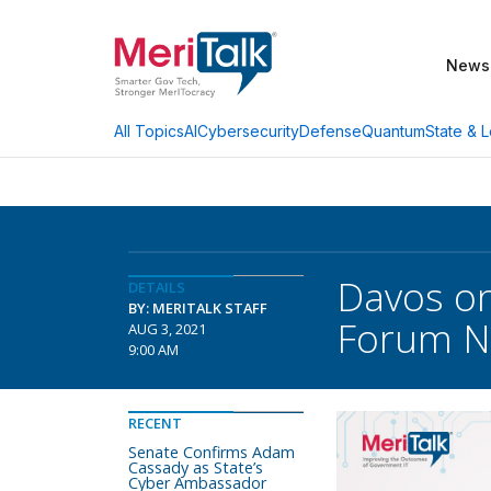
News
AI
Cybersecurity
Defense
Quantum
State & L
All Topics
Davos on
DETAILS
BY: MERITALK STAFF
Forum N
AUG 3, 2021
9:00 AM
RECENT
Senate Confirms Adam
Cassady as State’s
Cyber Ambassador