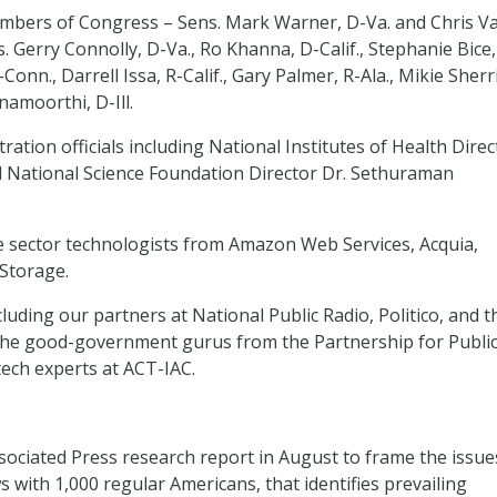
mbers of Congress – Sens. Mark Warner, D-Va. and Chris V
. Gerry Connolly, D-Va., Ro Khanna, D-Calif., Stephanie Bice,
Conn., Darrell Issa, R-Calif., Gary Palmer, R-Ala., Mikie Sherri
hnamoorthi, D-Ill.
ation officials including National Institutes of Health Direc
nd National Science Foundation Director Dr. Sethuraman
e sector technologists from Amazon Web Services, Acquia,
 Storage.
luding our partners at National Public Radio, Politico, and t
 the good-government gurus from the Partnership for Publi
 tech experts at ACT-IAC.
ssociated Press research report in August to frame the issue
 with 1,000 regular Americans, that identifies prevailing