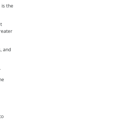
 is the
t
reater
s, and
.
ne
to