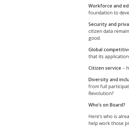
Workforce and ed
foundation to deve
Security and priv
citizen data remai
good.
Global competiti
that its application
Citizen service
– h
Diversity and incl
from full participa
Revolution?
Who’s on Board?
Here’s who is alre
help work those p