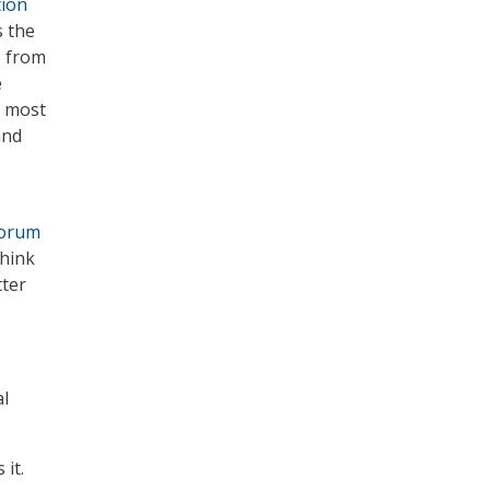
tion
s the
s from
e
d most
and
Forum
think
tter
al
it.