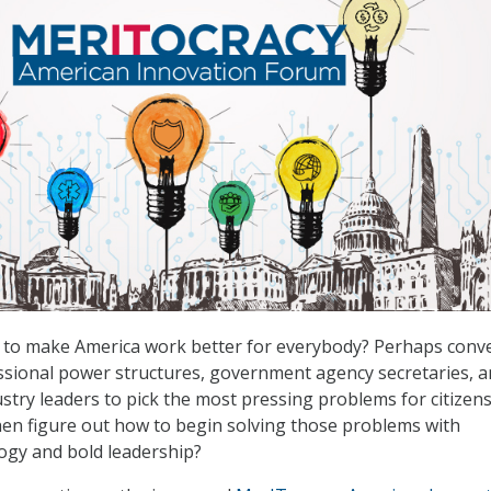
e to make America work better for everybody? Perhaps conv
ssional power structures, government agency secretaries, 
stry leaders to pick the most pressing problems for citizens
en figure out how to begin solving those problems with
ogy and bold leadership?