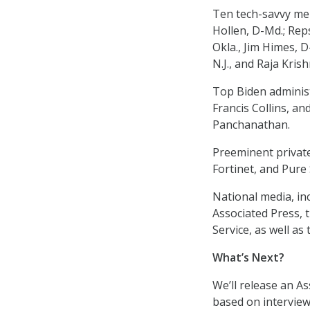
Ten tech-savvy me
Hollen, D-Md.; Reps
Okla., Jim Himes, D-
N.J., and Raja Kris
Top Biden administr
Francis Collins, a
Panchanathan.
Preeminent privat
Fortinet, and Pure
National media, inc
Associated Press,
Service, as well as
What’s Next?
We’ll release an A
based on interviews