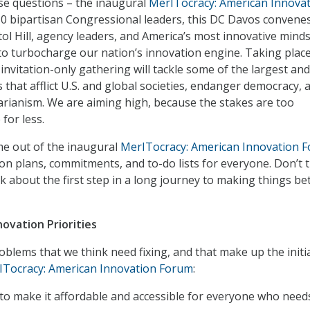
se questions – the inaugural
MerITocracy: American Innova
10 bipartisan Congressional leaders, this DC Davos convene
ol Hill, agency leaders, and America’s most innovative mind
 to turbocharge our nation’s innovation engine. Taking plac
invitation-only gathering will tackle some of the largest an
that afflict U.S. and global societies, endanger democracy, 
rianism. We are aiming high, because the stakes are too
 for less.
me out of the inaugural
MerITocracy: American Innovation 
tion plans, commitments, and to-do lists for everyone. Don’t 
k about the first step in a long journey to making things be
ovation Priorities
oblems that we think need fixing, and that make up the initi
ITocracy: American Innovation Forum
:
o make it affordable and accessible for everyone who needs 