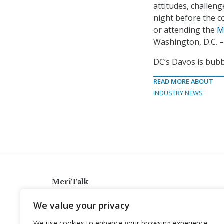
attitudes, challeng
night before the c
or attending the
M
Washington, D.C. –
DC’s Davos is bubb
READ MORE ABOUT
INDUSTRY NEWS
MeriTalk
921 King St., Alexandria, Virginia 22314
We value your privacy
info@meritalk.com
We use cookies to enhance your browsing experience,