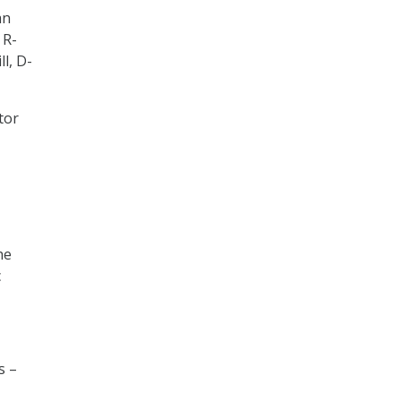
an
 R-
ll, D-
tor
he
c
s –