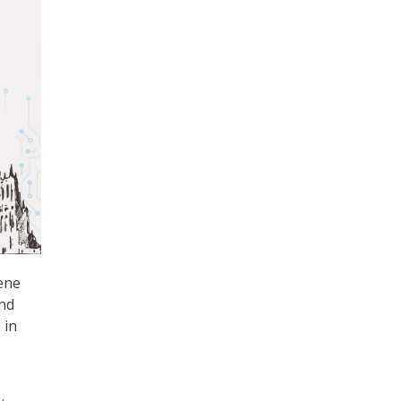
ene
and
 in