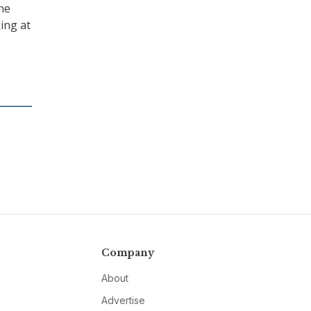
the
ing at
Company
About
Advertise