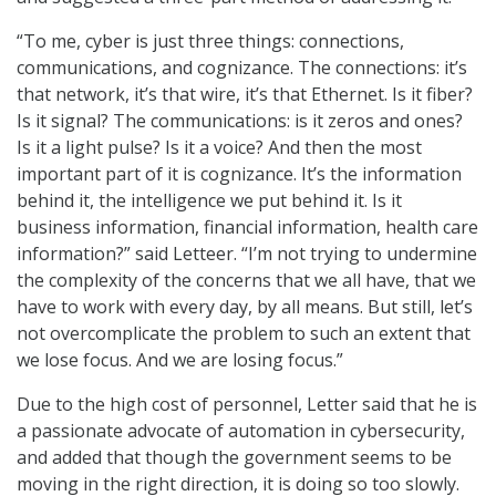
“To me, cyber is just three things: connections,
communications, and cognizance. The connections: it’s
that network, it’s that wire, it’s that Ethernet. Is it fiber?
Is it signal? The communications: is it zeros and ones?
Is it a light pulse? Is it a voice? And then the most
important part of it is cognizance. It’s the information
behind it, the intelligence we put behind it. Is it
business information, financial information, health care
information?” said Letteer. “I’m not trying to undermine
the complexity of the concerns that we all have, that we
have to work with every day, by all means. But still, let’s
not overcomplicate the problem to such an extent that
we lose focus. And we are losing focus.”
Due to the high cost of personnel, Letter said that he is
a passionate advocate of automation in cybersecurity,
and added that though the government seems to be
moving in the right direction, it is doing so too slowly.