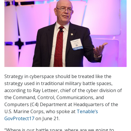
Strategy in cyberspace should be treated like the
strategy used in traditional military battle spaces,
according to Ray Letteer, chief of the cyber division of
the Command, Control, Communications, and
Computers (C4) Department at Headquarters of the
U.S. Marine Corps, who spoke at
Tenable’s
GovProtect17
on June 21.
“Where is our battle space, where are we going to