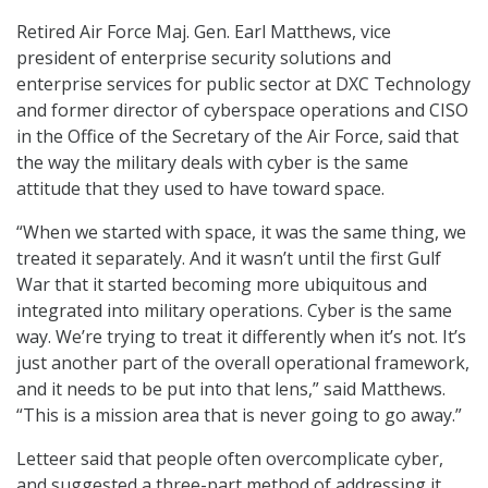
Retired Air Force Maj. Gen. Earl Matthews, vice
president of enterprise security solutions and
enterprise services for public sector at DXC Technology
and former director of cyberspace operations and CISO
in the Office of the Secretary of the Air Force, said that
the way the military deals with cyber is the same
attitude that they used to have toward space.
“When we started with space, it was the same thing, we
treated it separately. And it wasn’t until the first Gulf
War that it started becoming more ubiquitous and
integrated into military operations. Cyber is the same
way. We’re trying to treat it differently when it’s not. It’s
just another part of the overall operational framework,
and it needs to be put into that lens,” said Matthews.
“This is a mission area that is never going to go away.”
Letteer said that people often overcomplicate cyber,
and suggested a three-part method of addressing it.