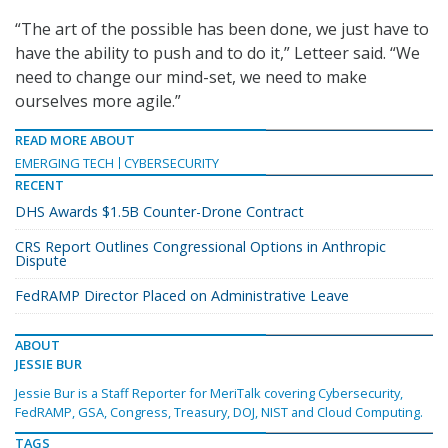
“The art of the possible has been done, we just have to
have the ability to push and to do it,” Letteer said. “We
need to change our mind-set, we need to make
ourselves more agile.”
READ MORE ABOUT
EMERGING TECH
CYBERSECURITY
RECENT
DHS Awards $1.5B Counter-Drone Contract
CRS Report Outlines Congressional Options in Anthropic
Dispute
FedRAMP Director Placed on Administrative Leave
ABOUT
JESSIE BUR
Jessie Bur is a Staff Reporter for MeriTalk covering Cybersecurity,
FedRAMP, GSA, Congress, Treasury, DOJ, NIST and Cloud Computing.
TAGS