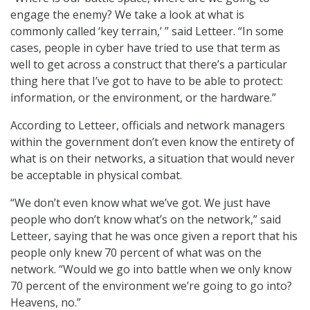
engage the enemy? We take a look at what is
commonly called ‘key terrain,’ ” said Letteer. “In some
cases, people in cyber have tried to use that term as
well to get across a construct that there’s a particular
thing here that I’ve got to have to be able to protect:
information, or the environment, or the hardware.”
According to Letteer, officials and network managers
within the government don’t even know the entirety of
what is on their networks, a situation that would never
be acceptable in physical combat.
“We don’t even know what we’ve got. We just have
people who don’t know what’s on the network,” said
Letteer, saying that he was once given a report that his
people only knew 70 percent of what was on the
network. “Would we go into battle when we only know
70 percent of the environment we’re going to go into?
Heavens, no.”