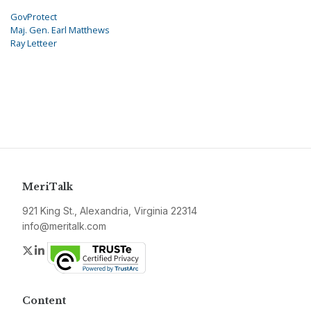
GovProtect
Maj. Gen. Earl Matthews
Ray Letteer
MeriTalk
921 King St., Alexandria, Virginia 22314
info@meritalk.com
Twitter
LinkedIn
Content