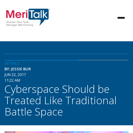
DETAILS
BY: JESSIE BUR
JUN 22, 2017
11:22 AM
Cyberspace Should be
Treated Like Traditional
Battle Space