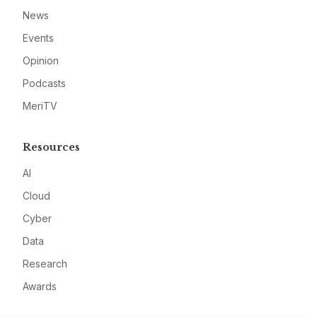
News
Events
Opinion
Podcasts
MeriTV
Resources
AI
Cloud
Cyber
Data
Research
Awards