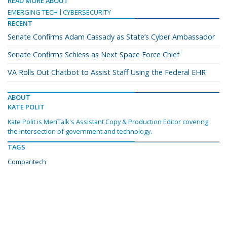
READ MORE ABOUT
EMERGING TECH
CYBERSECURITY
RECENT
Senate Confirms Adam Cassady as State’s Cyber Ambassador
Senate Confirms Schiess as Next Space Force Chief
VA Rolls Out Chatbot to Assist Staff Using the Federal EHR
ABOUT
KATE POLIT
Kate Polit is MeriTalk's Assistant Copy & Production Editor covering
the intersection of government and technology.
TAGS
Comparitech