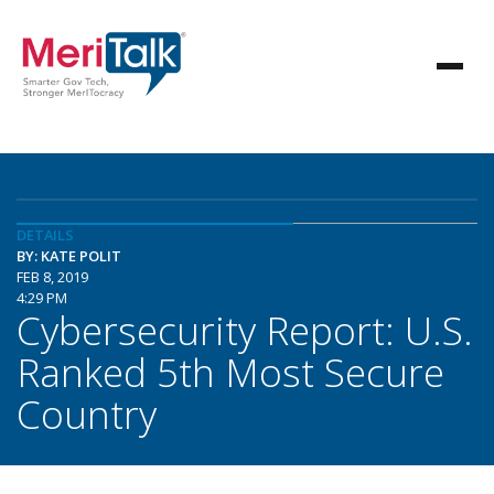
DETAILS
BY: KATE POLIT
FEB 8, 2019
4:29 PM
Cybersecurity Report: U.S.
Ranked 5th Most Secure
Country