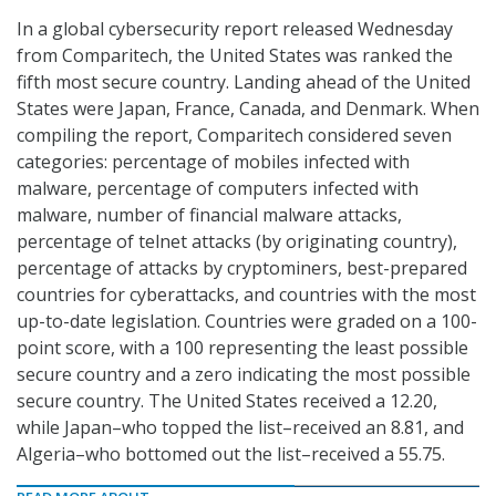
In a global cybersecurity report released Wednesday
from Comparitech, the United States was ranked the
fifth most secure country. Landing ahead of the United
States were Japan, France, Canada, and Denmark. When
compiling the report, Comparitech considered seven
categories: percentage of mobiles infected with
malware, percentage of computers infected with
malware, number of financial malware attacks,
percentage of telnet attacks (by originating country),
percentage of attacks by cryptominers, best-prepared
countries for cyberattacks, and countries with the most
up-to-date legislation. Countries were graded on a 100-
point score, with a 100 representing the least possible
secure country and a zero indicating the most possible
secure country. The United States received a 12.20,
while Japan–who topped the list–received an 8.81, and
Algeria–who bottomed out the list–received a 55.75.