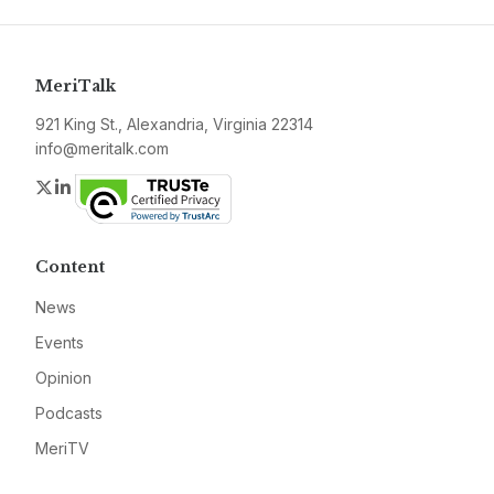
MeriTalk
921 King St., Alexandria, Virginia 22314
info@meritalk.com
Twitter
LinkedIn
Content
News
Events
Opinion
Podcasts
MeriTV