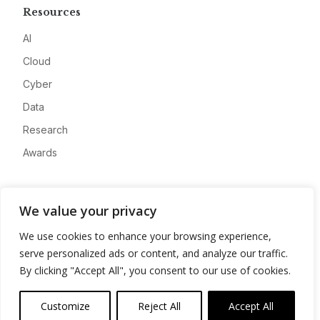
Resources
AI
Cloud
Cyber
Data
Research
Awards
Company
We value your privacy
About
We use cookies to enhance your browsing experience,
Advertise
serve personalized ads or content, and analyze our traffic.
Contact
By clicking "Accept All", you consent to our use of cookies.
Privacy
Customize
Reject All
Accept All