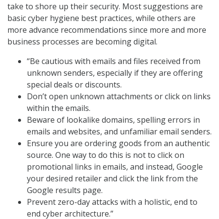
take to shore up their security. Most suggestions are
basic cyber hygiene best practices, while others are
more advance recommendations since more and more
business processes are becoming digital.
“Be cautious with emails and files received from
unknown senders, especially if they are offering
special deals or discounts.
Don’t open unknown attachments or click on links
within the emails.
Beware of lookalike domains, spelling errors in
emails and websites, and unfamiliar email senders.
Ensure you are ordering goods from an authentic
source. One way to do this is not to click on
promotional links in emails, and instead, Google
your desired retailer and click the link from the
Google results page.
Prevent zero-day attacks with a holistic, end to
end cyber architecture.”