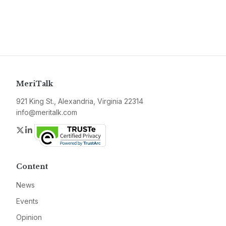
MeriTalk
921 King St., Alexandria, Virginia 22314
info@meritalk.com
Twitter
LinkedIn
Content
News
Events
Opinion