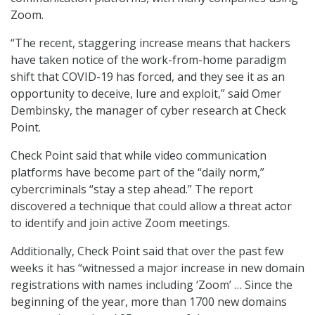
Zoom.
“The recent, staggering increase means that hackers
have taken notice of the work-from-home paradigm
shift that COVID-19 has forced, and they see it as an
opportunity to deceive, lure and exploit,” said Omer
Dembinsky, the manager of cyber research at Check
Point.
Check Point said that while video communication
platforms have become part of the “daily norm,”
cybercriminals “stay a step ahead.” The report
discovered a technique that could allow a threat actor
to identify and join active Zoom meetings.
Additionally, Check Point said that over the past few
weeks it has “witnessed a major increase in new domain
registrations with names including ‘Zoom’ … Since the
beginning of the year, more than 1700 new domains