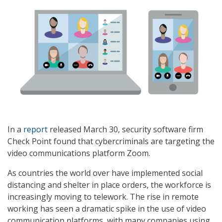
In a
report
released March 30, security software firm
Check Point found that cybercriminals are targeting the
video communications platform Zoom.
As countries the world over have implemented social
distancing and shelter in place orders, the workforce is
increasingly moving to telework. The rise in remote
working has seen a dramatic spike in the use of video
communication platforms, with many companies using