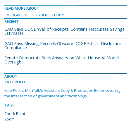
READ MORE ABOUT
EMERGING TECH
CYBERSECURITY
RECENT
GAO Says DOGE ‘Wall of Receipts’ Contains Inaccurate Savings
Estimates
GAO Says Missing Records Obscure DOGE Ethics, Disclosure
Compliance
Senate Democrats Seek Answers on White House AI Model
Oversight
ABOUT
KATE POLIT
Kate Polit is MeriTalk's Assistant Copy & Production Editor covering
the intersection of government and technology.
TAGS
Check Point
Zoom