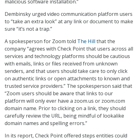
malicious software installation.”
Dembinsky urged video communication platform users
to “take an extra look” at any link or document to make
sure “it’s not a trap.”
A spokesperson for Zoom told
The Hill
that the
company “agrees with Check Point that users across all
services and technology platforms should be cautious
with emails, links or files received from unknown
senders, and that users should take care to only click
on authentic links or open attachments to known and
trusted service providers.” The spokesperson said that
“Zoom users should be aware that links to our
platform will only ever have a zoom.us or zoom.com
domain name. Prior to clicking on a link, they should
carefully review the URL, being mindful of lookalike
domain names and spelling errors.”
In its report, Check Point offered steps entities could