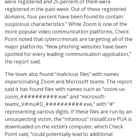
were registered and 25 percent of them were
registered in the past week. Out of these registered
domains, four percent have been found to contain
suspicious characteristics.” While Zoom is one of the
more popular video communication platforms, Check
Point noted that cybercriminals are targeting all of the
major platforms. “New phishing websites have been
spotted for every leading communication application,”
the report said.
The team also found “malicious files” with names
impersonating Zoom and Microsoft teams. The report
said it has found files with names such as “zoom-us-
zoom_##########.exe” and “microsoft-
teams_V#mu#D_##########.exe,” with “#”
representing various digits. If these files are run by an
unsuspecting victim, the “infamous” InstallCore PUA is
downloaded on the victim’s computer, which Check
Point said, “could potentially lead to additional