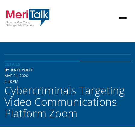
DETAILS
BY: KATE POLIT
MAR 31, 2020
2:48 PM
Cybercriminals Targeting
Video Communications
Platform Zoom