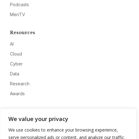
Podcasts
MeriTV
Resources
AI
Cloud
Cyber
Data
Research
Awards
Company
We value your privacy
About
We use cookies to enhance your browsing experience,
Advertise
serve personalized ads or content, and analyze our traffic.