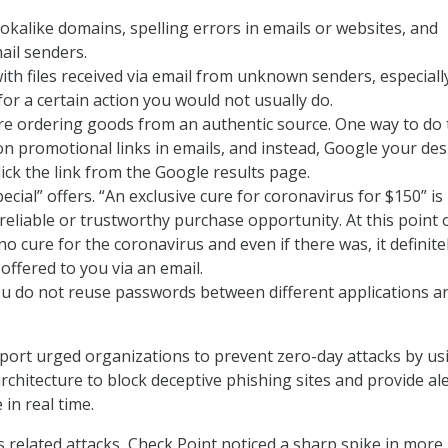
okalike domains, spelling errors in emails or websites, and
ail senders.
ith files received via email from unknown senders, especially
or a certain action you would not usually do.
e ordering goods from an authentic source. One way to do t
on promotional links in emails, and instead, Google your des
lick the link from the Google results page.
ecial” offers. “An exclusive cure for coronavirus for $150” is
 reliable or trustworthy purchase opportunity. At this point 
no cure for the coronavirus and even if there was, it definite
offered to you via an email.
u do not reuse passwords between different applications a
report urged organizations to prevent zero-day attacks by us
rchitecture to block deceptive phishing sites and provide al
in real time.
s related attacks, Check Point noticed a sharp spike in more