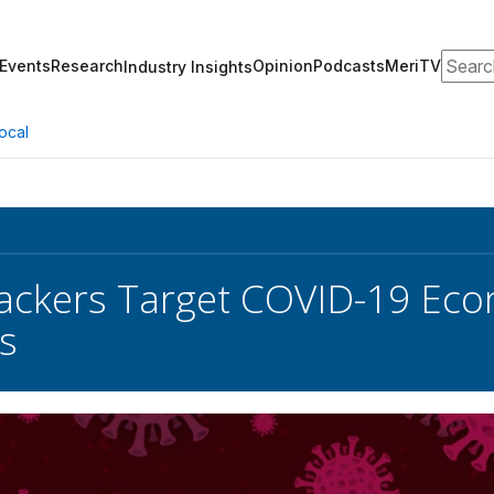
Search
Events
Research
Opinion
Podcasts
MeriTV
Industry Insights
ocal
ackers Target COVID-19 Eco
s