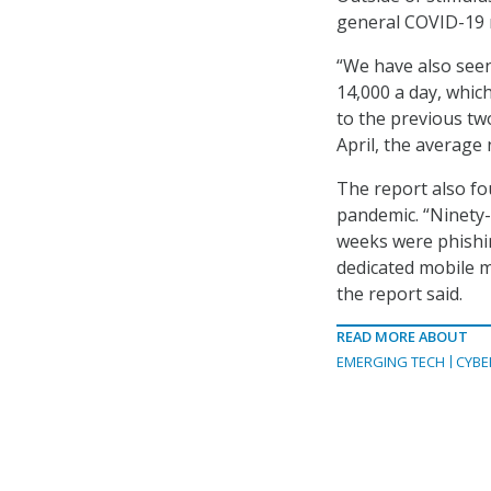
general COVID-19 r
“We have also seen
14,000 a day, whic
to the previous tw
April, the average 
The report also fo
pandemic. “Ninety-
weeks were phishin
dedicated mobile ma
the report said.
READ MORE ABOUT
EMERGING TECH
CYBE