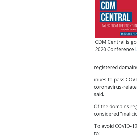
CDM Central is goi
2020 Conference
registered domain
inues to pass COVI
coronavirus-relate
said.
Of the domains reg
considered “malici
To avoid COVID-19 
to: