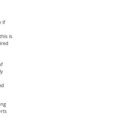
 if
his is
ired
of
ly
nd
ing
erts