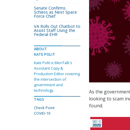
Senate Confirms
Schiess as Next Space
Force Chief
VA Rolls Out Chatbot to
Assist Staff Using the
Federal EHR
ABOUT
KATE POLIT
Kate Polit is MeriTalk's
Assistant Copy &
Production Editor covering
the intersection of
government and
technology.
As the government
looking to scam in
TAGS
found.
Check Point
COVID-19