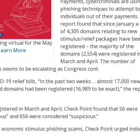
Payments, cybercriminals are usi
phishing techniques to attempt to
individuals out of their payments.
report found that since January a 
of 4,305 domains relating to new
stimulus/relief packages have be
ng virtual for the May
registered – the majority of the
Learn More
domains (2,554) were registered i
March and April. The number of
s seems to be escalating as Congress cont
D-19 relief bills, “In the past two weeks … almost 17,000 ne
d domains had been registered (16,989 to be exact),” the re
istered in March and April, Check Point found that 56 were
ous” and 656 were considered “suspicious.”
economic stimulus phishing scams, Check Point urged indiv