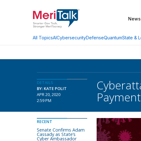
News
AI
Cybersecurity
Defense
Quantum
State & L
All Topics
Cyberatt
DETAILS
BY: KATE POLIT
Payment
APR 20, 2020
2:59 PM
RECENT
Senate Confirms Adam
Cassady as State’s
Cyber Ambassador