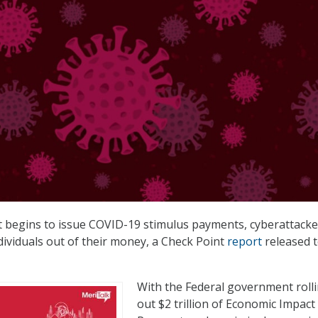
 begins to issue COVID-19 stimulus payments, cyberattacke
dividuals out of their money, a Check Point
report
released 
With the Federal government roll
out $2 trillion of Economic Impact