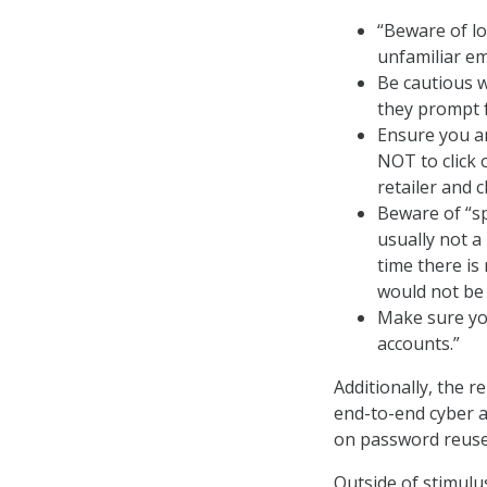
“Beware of lo
unfamiliar em
Be cautious w
they prompt f
Ensure you ar
NOT to click 
retailer and c
Beware of “sp
usually not a
time there is 
would not be 
Make sure yo
accounts.”
Additionally, the 
end-to-end cyber a
on password reuse 
Outside of stimulu