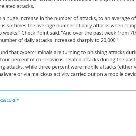
elated attacks.
 a huge increase in the number of attacks, to an average of
h is six times the average number of daily attacks when com
o weeks,” Check Point said. “And over the past week from 7t
number of daily attacks increased sharply to 20,000.”
und that cybercriminals are turning to phishing attacks dur
four percent of coronavirus-related attacks during the past
g attacks, while three percent were mobile attacks (either v
lware or via malicious activity carried out on a mobile devic
RSECURITY