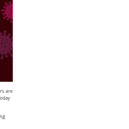
rs are
today
ing