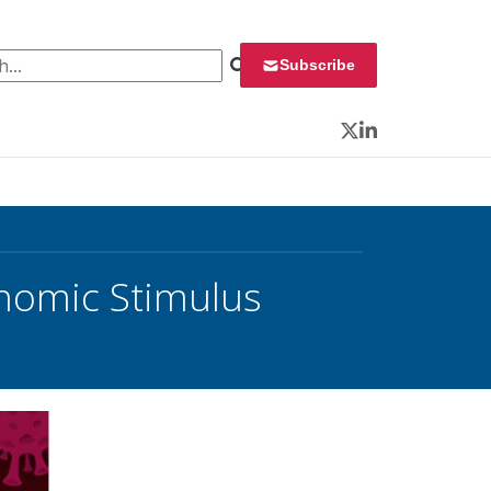
 for:
Subscribe
Twitter
LinkedIn
nomic Stimulus