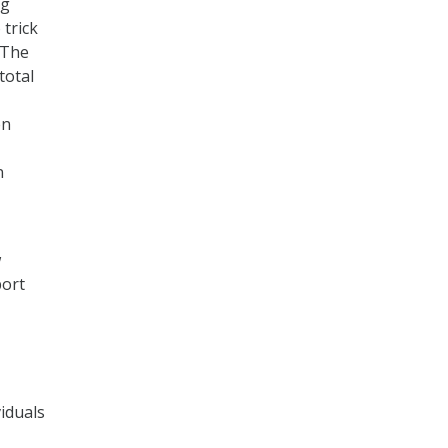
ng
 trick
 The
total
en
n
w
port
iduals