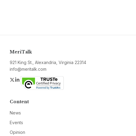
MeriTalk
921 King St., Alexandria, Virginia 22314
info@meritalk.com
Twitter
LinkedIn
Content
News
Events
Opinion