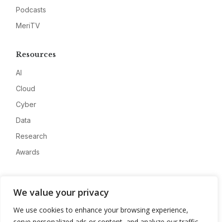
Podcasts
MeriTV
Resources
AI
Cloud
Cyber
Data
Research
Awards
Company
We value your privacy
About
We use cookies to enhance your browsing experience,
Advertise
serve personalized ads or content, and analyze our traffic.