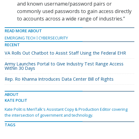
and known username/password pairs or
commonly used passwords to gain access directly
to accounts across a wide range of industries.”
READ MORE ABOUT
EMERGING TECH
CYBERSECURITY
RECENT
VA Rolls Out Chatbot to Assist Staff Using the Federal EHR
Army Launches Portal to Give Industry Test Range Access
Within 30 Days
Rep. Ro Khanna Introduces Data Center Bill of Rights
ABOUT
KATE POLIT
Kate Polit is MeriTalk's Assistant Copy & Production Editor covering
the intersection of government and technology.
TAGS