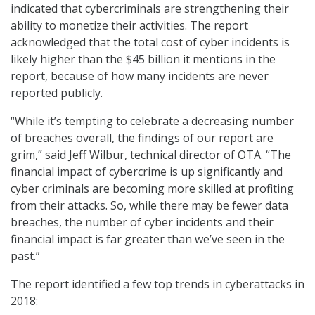
indicated that cybercriminals are strengthening their
ability to monetize their activities. The report
acknowledged that the total cost of cyber incidents is
likely higher than the $45 billion it mentions in the
report, because of how many incidents are never
reported publicly.
“While it’s tempting to celebrate a decreasing number
of breaches overall, the findings of our report are
grim,” said Jeff Wilbur, technical director of OTA. “The
financial impact of cybercrime is up significantly and
cyber criminals are becoming more skilled at profiting
from their attacks. So, while there may be fewer data
breaches, the number of cyber incidents and their
financial impact is far greater than we’ve seen in the
past.”
The report identified a few top trends in cyberattacks in
2018: