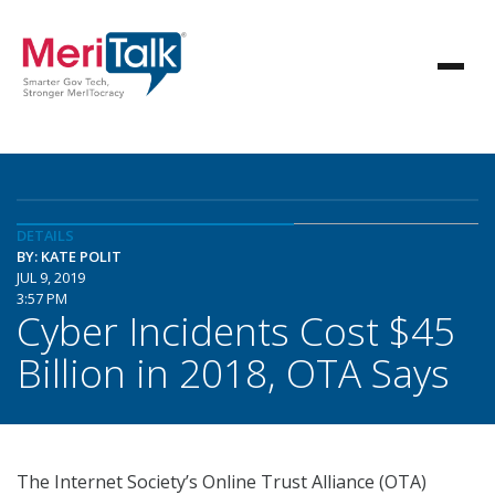
DETAILS
BY: KATE POLIT
JUL 9, 2019
3:57 PM
Cyber Incidents Cost $45
Billion in 2018, OTA Says
The Internet Society’s Online Trust Alliance (OTA)