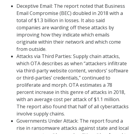
Deceptive Email: The report noted that Business
Email Compromise (BEC) doubled in 2018 with a
total of $1.3 billion in losses. It also said
companies are warding off these attacks by
improving how they indicate which emails
originate within their network and which come
from outside.
Attacks via Third Parties: Supply chain attacks,
which OTA describes as when “attackers infiltrate
via third-party website content, vendors’ software
or third-parties’ credentials,” continued to
proliferate and morph. OTA estimates a 78
percent increase in this genre of attacks in 2018,
with an average cost per attack of $1.1 million.
The report also found that half of all cyberattacks
involve supply chains.
Governments Under Attack: The report found a
rise in ransomware attacks against state and local