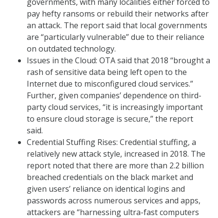
governments, with many localities either forced to
pay hefty ransoms or rebuild their networks after
an attack. The report said that local governments
are “particularly vulnerable” due to their reliance
on outdated technology.
Issues in the Cloud: OTA said that 2018 “brought a
rash of sensitive data being left open to the
Internet due to misconfigured cloud services.”
Further, given companies’ dependence on third-
party cloud services, “it is increasingly important
to ensure cloud storage is secure,” the report
said.
Credential Stuffing Rises: Credential stuffing, a
relatively new attack style, increased in 2018. The
report noted that there are more than 2.2 billion
breached credentials on the black market and
given users’ reliance on identical logins and
passwords across numerous services and apps,
attackers are “harnessing ultra-fast computers