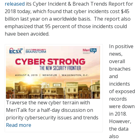
released
its Cyber Incident & Breach Trends Report for
2018 today, which found that cyber incidents cost $45
billion last year on a worldwide basis. The report also
emphasized that 95 percent of those incidents could
have been avoided.
In positive
news,
overall
breaches
and
incidents
of exposed
records
Traverse the new cyber terrain with
were down
MeriTalk for a half-day discussion on
in 2018.
priority cybersecurity issues and trends
However,
Read more
the data
also