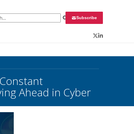
 for:
Subscribe
Twitter
LinkedIn
 Constant
aying Ahead in Cyber