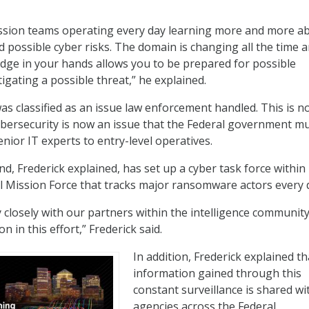
ssion teams operating every day learning more and more a
d possible cyber risks. The domain is changing all the time 
dge in your hands allows you to be prepared for possible
igating a possible threat,” he explained.
as classified as an issue law enforcement handled. This is n
ybersecurity is now an issue that the Federal government m
enior IT experts to entry-level operatives.
 Frederick explained, has set up a cyber task force within 
 Mission Force that tracks major ransomware actors every 
 closely with our partners within the intelligence communit
on in this effort,” Frederick said.
In addition, Frederick explained th
information gained through this
constant surveillance is shared wi
agencies across the Federal