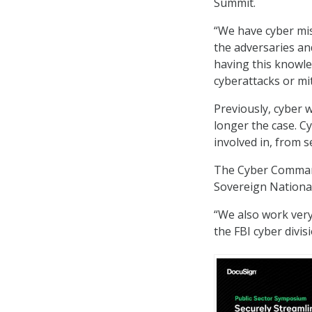
Summit.
“We have cyber mi
the adversaries an
having this knowle
cyberattacks or mit
Previously, cyber w
longer the case. C
involved in, from s
The Cyber Command,
Sovereign National
“We also work very
the FBI cyber divisi