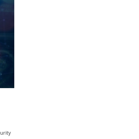
urity