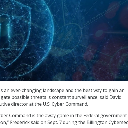
s an ever-changing landscape and the best way to gain an
gate possible threats is constant surveillance, said David
cutive director at the U.S. Cyber Command.
 Cyber Command is the away game in the Federal government
on,” Frederick said on Sept. 7 during the Billington Cybersec