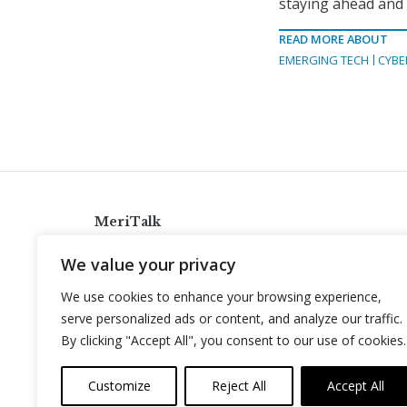
staying ahead and m
READ MORE ABOUT
EMERGING TECH
CYBE
MeriTalk
921 King St., Alexandria, Virginia 22314
We value your privacy
info@meritalk.com
We use cookies to enhance your browsing experience,
Twitter
LinkedIn
serve personalized ads or content, and analyze our traffic.
By clicking "Accept All", you consent to our use of cookies.
Customize
Reject All
Accept All