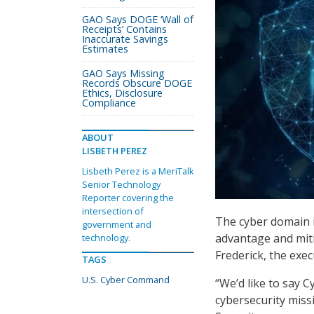
GAO Says DOGE ‘Wall of
Receipts’ Contains
Inaccurate Savings
Estimates
GAO Says Missing
Records Obscure DOGE
Ethics, Disclosure
Compliance
ABOUT
LISBETH PEREZ
Lisbeth Perez is a MeriTalk
Senior Technology
Reporter covering the
intersection of
The cyber domain i
government and
advantage and miti
technology.
Frederick, the exe
TAGS
U.S. Cyber Command
“We’d like to say
cybersecurity missi