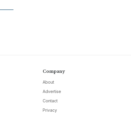
Company
About
Advertise
Contact
Privacy