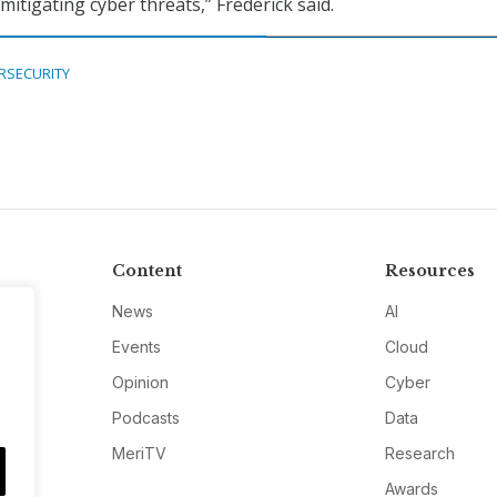
itigating cyber threats,” Frederick said.
RSECURITY
Content
Resources
News
AI
Events
Cloud
Opinion
Cyber
Podcasts
Data
MeriTV
Research
Awards