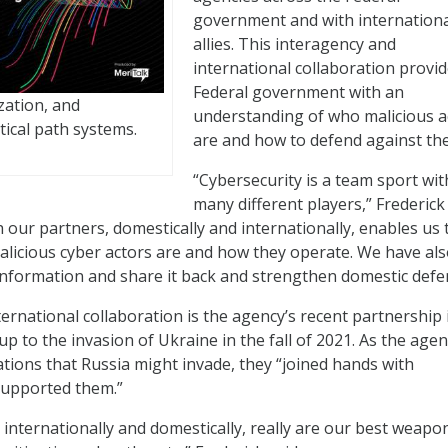
government and with internation
allies. This interagency and
international collaboration provid
Federal government with an
zation, and
understanding of who malicious a
tical path systems.
are and how to defend against th
“Cybersecurity is a team sport wit
many different players,” Frederick 
 our partners, domestically and internationally, enables us 
licious cyber actors are and how they operate. We have al
information and share it back and strengthen domestic defe
ernational collaboration is the agency’s recent partnership 
up to the invasion of Ukraine in the fall of 2021. As the age
ations that Russia might invade, they “joined hands with
supported them.”
 internationally and domestically, really are our best weapo