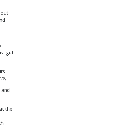
bout
and
o
ust get
its
day.
y and
at the
th