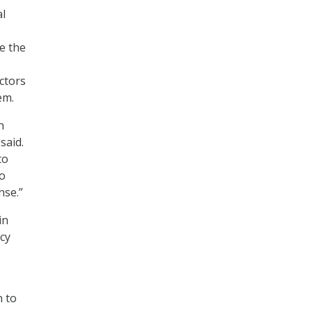
al
e the
ctors
em.
h
said.
to
so
nse.”
in
ncy
n to