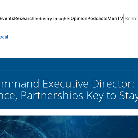
Search
Events
Research
Opinion
Podcasts
MeriTV
Industry Insights
ocal
mmand Executive Director:
ance, Partnerships Key to St