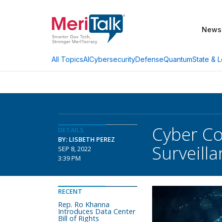
News
AI
Cybersecurity
Defense
Quantum
State & L
All Topics
Cyber Co
DETAILS
BY: LISBETH PEREZ
Surveill
SEP 8, 2022
3:39 PM
RECENT
Rep. Ro Khanna
Introduces Data Center
Bill of Rights