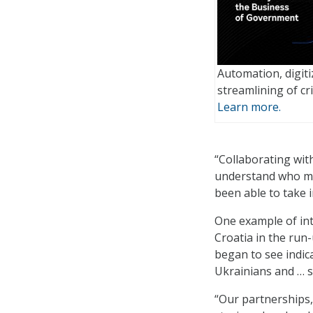
Automation, digiti
streamlining of cri
Learn more.
“Collaborating with
understand who ma
been able to take 
One example of int
Croatia in the run-
began to see indic
Ukrainians and … 
“Our partnerships,