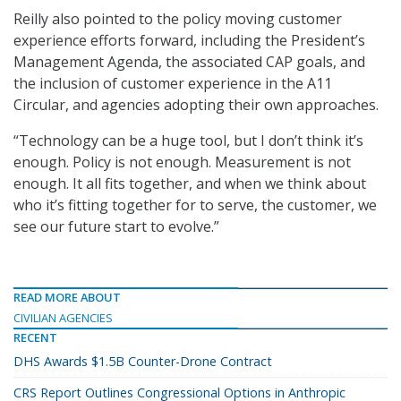
Reilly also pointed to the policy moving customer
experience efforts forward, including the President’s
Management Agenda, the associated CAP goals, and
the inclusion of customer experience in the A11
Circular, and agencies adopting their own approaches.
“Technology can be a huge tool, but I don’t think it’s
enough. Policy is not enough. Measurement is not
enough. It all fits together, and when we think about
who it’s fitting together for to serve, the customer, we
see our future start to evolve.”
READ MORE ABOUT
CIVILIAN AGENCIES
RECENT
DHS Awards $1.5B Counter-Drone Contract
CRS Report Outlines Congressional Options in Anthropic