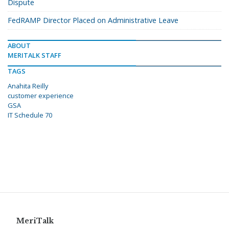
Dispute
FedRAMP Director Placed on Administrative Leave
ABOUT
MERITALK STAFF
TAGS
Anahita Reilly
customer experience
GSA
IT Schedule 70
MeriTalk