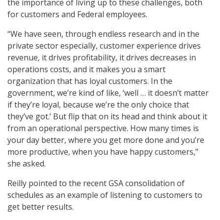
the importance of living up to these challenges, both
for customers and Federal employees.
“We have seen, through endless research and in the
private sector especially, customer experience drives
revenue, it drives profitability, it drives decreases in
operations costs, and it makes you a smart
organization that has loyal customers. In the
government, we’re kind of like, ‘well … it doesn’t matter
if they’re loyal, because we’re the only choice that
they’ve got.’ But flip that on its head and think about it
from an operational perspective. How many times is
your day better, where you get more done and you’re
more productive, when you have happy customers,”
she asked.
Reilly pointed to the recent GSA consolidation of
schedules as an example of listening to customers to
get better results.