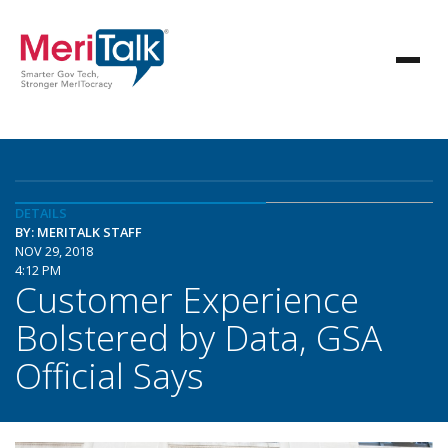
DETAILS
BY: MERITALK STAFF
NOV 29, 2018
4:12 PM
Customer Experience
Bolstered by Data, GSA
Official Says