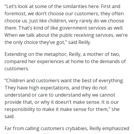
“Let’s look at some of the similarities here. First and
foremost, we don’t choose our customers, they often
choose us. Just like children, very rarely do we choose
them. That’s kind of like government services as well.
When we talk about the public receiving services, we’re
the only choice they’ve got,” said Reilly.
Extending on the metaphor, Reilly, a mother of two,
compared her experiences at home to the demands of
customers.
“Children and customers want the best of everything.
They have high expectations, and they do not
understand or care to understand why we cannot
provide that, or why it doesn’t make sense. It is our
responsibility to make it make sense for them,” she
said.
Far from calling customers crybabies, Reilly emphasized