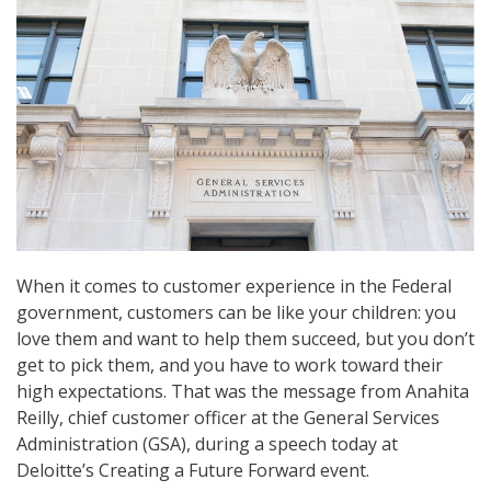
When it comes to customer experience in the Federal
government, customers can be like your children: you
love them and want to help them succeed, but you don’t
get to pick them, and you have to work toward their
high expectations. That was the message from Anahita
Reilly, chief customer officer at the General Services
Administration (GSA), during a speech today at
Deloitte’s Creating a Future Forward event.