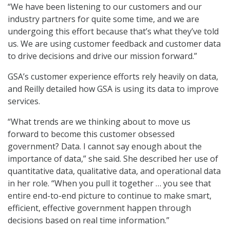
“We have been listening to our customers and our
industry partners for quite some time, and we are
undergoing this effort because that’s what they’ve told
us. We are using customer feedback and customer data
to drive decisions and drive our mission forward.”
GSA’s customer experience efforts rely heavily on data,
and Reilly detailed how GSA is using its data to improve
services.
“What trends are we thinking about to move us
forward to become this customer obsessed
government? Data. I cannot say enough about the
importance of data,” she said. She described her use of
quantitative data, qualitative data, and operational data
in her role. “When you pull it together … you see that
entire end-to-end picture to continue to make smart,
efficient, effective government happen through
decisions based on real time information.”