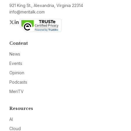
921 King St., Alexandria, Virginia 22314
info@meritalk.com
Twitter
LinkedIn
Content
News
Events
Opinion
Podcasts
MeriTV
Resources
AI
Cloud