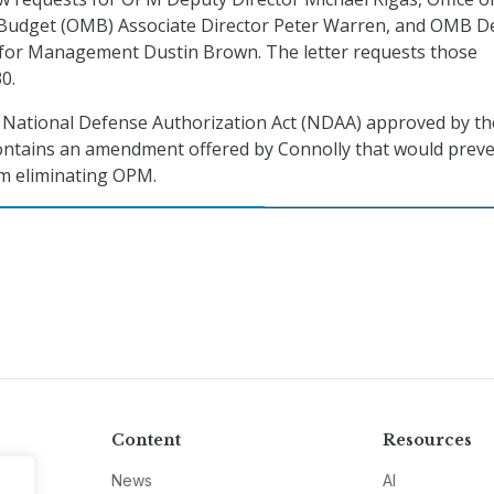
udget (OMB) Associate Director Peter Warren, and OMB D
r for Management Dustin Brown. The letter requests those
0.
e National Defense Authorization Act (NDAA) approved by th
ntains an amendment offered by Connolly that would preve
om eliminating OPM.
Content
Resources
News
AI