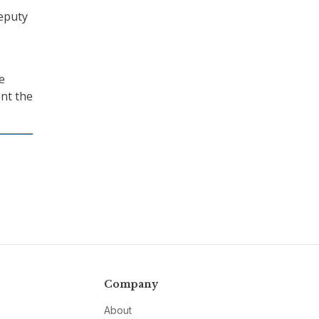
eputy
e
nt the
Company
About