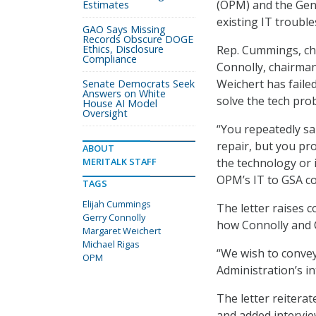
(OPM) and the Gene
Estimates
existing IT trouble
GAO Says Missing
Records Obscure DOGE
Ethics, Disclosure
Rep. Cummings, ch
Compliance
Connolly, chairma
Weichert has faile
Senate Democrats Seek
Answers on White
solve the tech pro
House AI Model
Oversight
“You repeatedly sa
repair, but you pr
ABOUT
MERITALK STAFF
the technology or 
OPM’s IT to GSA co
TAGS
Elijah Cummings
The letter raises 
Gerry Connolly
how Connolly and 
Margaret Weichert
Michael Rigas
“We wish to convey
OPM
Administration’s in
The letter reitera
and added intervie