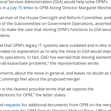
ral Services Administration (GSA) would help solve OPM’s
s in a
July 15 letter
to OPM Acting Director Margaret Weicher
airman of the House Oversight and Reform Committee, and
n of the Subcommittee on Government Operations, asserted
d to make the case that moving OPM’s functions to GSA wou
blems.
id that OPM’s legacy IT systems were outdated and in dire n
ovided no explanation as to why the move to GSA would imp
its operations. In fact, GAO has warned that moving element
uld exacerbate problems,” the representatives wrote.
concerns about the move in general, and leaves no doubt as 
Cummings feel about the proposed merger.
 in the clearest possible terms that we oppose the
tentions for OPM,” the letter states.
ted
requests
for additional documents from OPM on the mer
w requests for OPM Deputy Director Michael Rigas, Office o