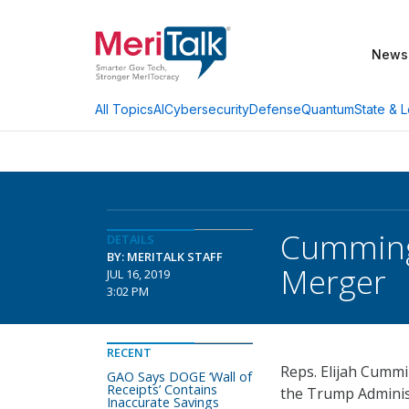
News
AI
Cybersecurity
Defense
Quantum
State & L
All Topics
Cumming
DETAILS
BY: MERITALK STAFF
Merger
JUL 16, 2019
3:02 PM
RECENT
Reps. Elijah Cummi
GAO Says DOGE ‘Wall of
Receipts’ Contains
the Trump Adminis
Inaccurate Savings