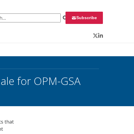
 for:
Subscribe
Twitter
LinkedIn
ale for OPM-GSA
ts that
nt