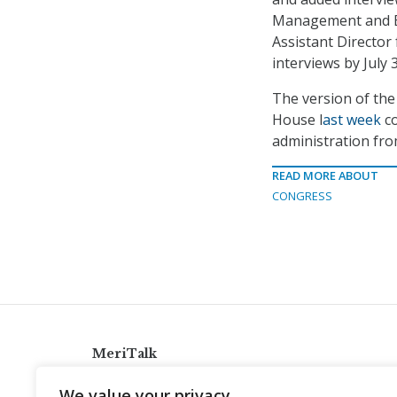
Management and B
Assistant Directo
interviews by July 3
The version of th
House l
ast week
co
administration fr
READ MORE ABOUT
CONGRESS
MeriTalk
921 King St., Alexandria, Virginia 22314
We value your privacy