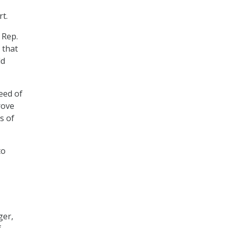
t.
 Rep.
 that
ld
eed of
rove
s of
to
ger,
f