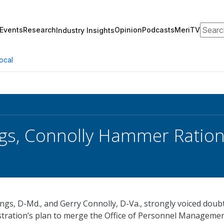
Search
Events
Research
Opinion
Podcasts
MeriTV
Industry Insights
ocal
s, Connolly Hammer Ration
ngs, D-Md., and Gerry Connolly, D-Va., strongly voiced doub
tration’s plan to merge the Office of Personnel Manageme