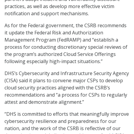
practices, as well as develop more effective victim
notification and support mechanisms.
As for the Federal government, the CSRB recommends
it update the Federal Risk and Authorization
Management Program (FedRAMP) and “establish a
process for conducting discretionary special reviews of
the program’s authorized Cloud Service Offerings
following especially high-impact situations.”
DHS’s Cybersecurity and Infrastructure Security Agency
(CISA) said it plans to convene major CSPs to develop
cloud security practices aligned with the CSRB’s
recommendations and “a process for CSPs to regularly
attest and demonstrate alignment.”
“DHS is committed to efforts that meaningfully improve
cybersecurity resilience and preparedness for our
nation, and the work of the CSRB is reflective of our