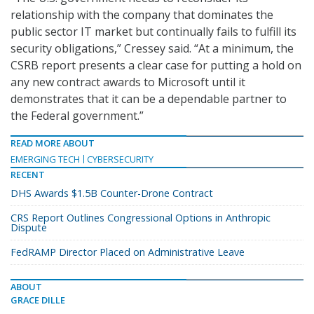
relationship with the company that dominates the
public sector IT market but continually fails to fulfill its
security obligations,” Cressey said. “At a minimum, the
CSRB report presents a clear case for putting a hold on
any new contract awards to Microsoft until it
demonstrates that it can be a dependable partner to
the Federal government.”
READ MORE ABOUT
EMERGING TECH
CYBERSECURITY
RECENT
DHS Awards $1.5B Counter-Drone Contract
CRS Report Outlines Congressional Options in Anthropic
Dispute
FedRAMP Director Placed on Administrative Leave
ABOUT
GRACE DILLE