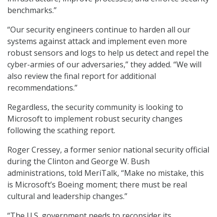
benchmarks.”
“Our security engineers continue to harden all our
systems against attack and implement even more
robust sensors and logs to help us detect and repel the
cyber-armies of our adversaries,” they added. “We will
also review the final report for additional
recommendations.”
Regardless, the security community is looking to
Microsoft to implement robust security changes
following the scathing report.
Roger Cressey, a former senior national security official
during the Clinton and George W. Bush
administrations, told MeriTalk, “Make no mistake, this
is Microsoft’s Boeing moment; there must be real
cultural and leadership changes.”
“The U.S. government needs to reconsider its