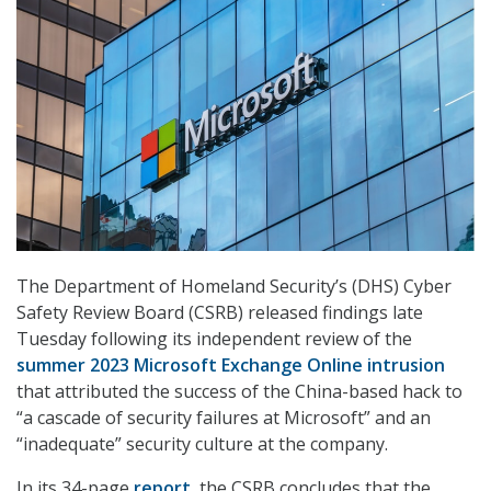
The Department of Homeland Security’s (DHS) Cyber
Safety Review Board (CSRB) released findings late
Tuesday following its independent review of the
summer 2023 Microsoft Exchange Online intrusion
that attributed the success of the China-based hack to
“a cascade of security failures at Microsoft” and an
“inadequate” security culture at the company.
In its 34-page
report
, the CSRB concludes that the