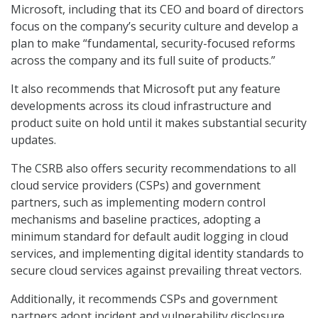
Microsoft, including that its CEO and board of directors
focus on the company’s security culture and develop a
plan to make “fundamental, security-focused reforms
across the company and its full suite of products.”
It also recommends that Microsoft put any feature
developments across its cloud infrastructure and
product suite on hold until it makes substantial security
updates.
The CSRB also offers security recommendations to all
cloud service providers (CSPs) and government
partners, such as implementing modern control
mechanisms and baseline practices, adopting a
minimum standard for default audit logging in cloud
services, and implementing digital identity standards to
secure cloud services against prevailing threat vectors.
Additionally, it recommends CSPs and government
partners adopt incident and vulnerability disclosure