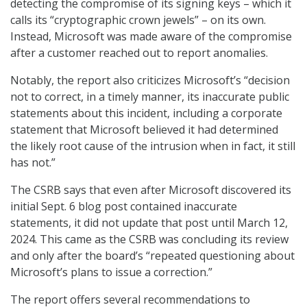
detecting the compromise of its signing keys – which it
calls its “cryptographic crown jewels” – on its own.
Instead, Microsoft was made aware of the compromise
after a customer reached out to report anomalies.
Notably, the report also criticizes Microsoft’s “decision
not to correct, in a timely manner, its inaccurate public
statements about this incident, including a corporate
statement that Microsoft believed it had determined
the likely root cause of the intrusion when in fact, it still
has not.”
The CSRB says that even after Microsoft discovered its
initial Sept. 6 blog post contained inaccurate
statements, it did not update that post until March 12,
2024. This came as the CSRB was concluding its review
and only after the board’s “repeated questioning about
Microsoft’s plans to issue a correction.”
The report offers several recommendations to