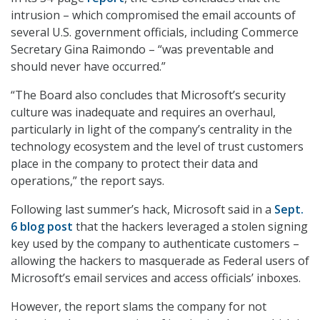
intrusion – which compromised the email accounts of
several U.S. government officials, including Commerce
Secretary Gina Raimondo – “was preventable and
should never have occurred.”
“The Board also concludes that Microsoft’s security
culture was inadequate and requires an overhaul,
particularly in light of the company’s centrality in the
technology ecosystem and the level of trust customers
place in the company to protect their data and
operations,” the report says.
Following last summer’s hack, Microsoft said in a
Sept.
6 blog post
that the hackers leveraged a stolen signing
key used by the company to authenticate customers –
allowing the hackers to masquerade as Federal users of
Microsoft’s email services and access officials’ inboxes.
However, the report slams the company for not