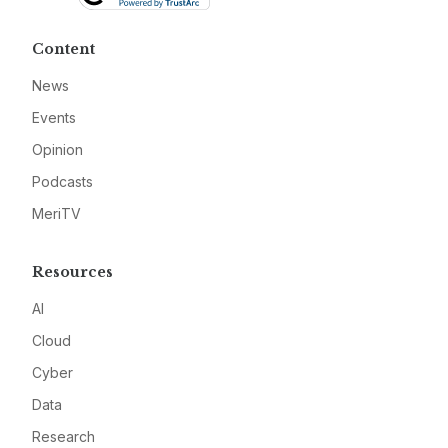
Content
News
Events
Opinion
Podcasts
MeriTV
Resources
AI
Cloud
Cyber
Data
Research