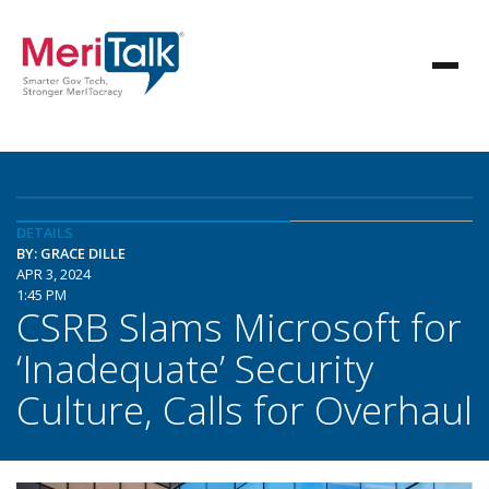
DETAILS
BY: GRACE DILLE
APR 3, 2024
1:45 PM
CSRB Slams Microsoft for
‘Inadequate’ Security
Culture, Calls for Overhaul