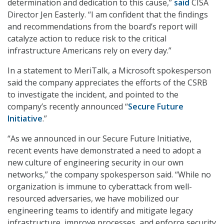
determination and dedication to this cause,”
said
CISA
Director Jen Easterly. “I am confident that the findings
and recommendations from the board’s report will
catalyze action to reduce risk to the critical
infrastructure Americans rely on every day.”
In a statement to MeriTalk, a Microsoft spokesperson
said the company appreciates the efforts of the CSRB
to investigate the incident, and pointed to the
company’s recently announced “
Secure Future
Initiative
.”
“As we announced in our Secure Future Initiative,
recent events have demonstrated a need to adopt a
new culture of engineering security in our own
networks,” the company spokesperson said. “While no
organization is immune to cyberattack from well-
resourced adversaries, we have mobilized our
engineering teams to identify and mitigate legacy
infrastructure, improve processes, and enforce security