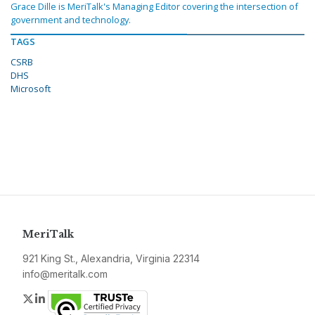
Grace Dille is MeriTalk's Managing Editor covering the intersection of
government and technology.
TAGS
CSRB
DHS
Microsoft
MeriTalk
921 King St., Alexandria, Virginia 22314
info@meritalk.com
Twitter
LinkedIn