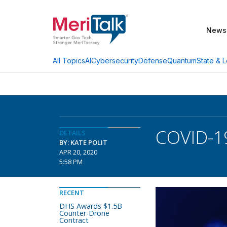
News
AI
Cybersecurity
Defense
Quantum
State & L
All Topics
COVID-19
DETAILS
BY: KATE POLIT
APR 20, 2020
5:58 PM
RECENT
DHS Awards $1.5B
Counter-Drone
Contract