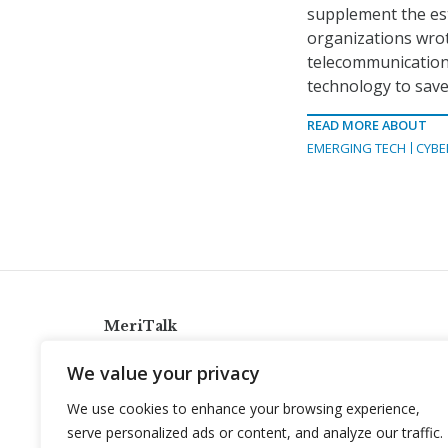
supplement the est
organizations wrot
telecommunications
technology to save
READ MORE ABOUT
EMERGING TECH
CYBE
MeriTalk
921 King St., Alexandria, Virginia 22314
We value your privacy
info@meritalk.com
We use cookies to enhance your browsing experience,
Twitter
LinkedIn
serve personalized ads or content, and analyze our traffic.