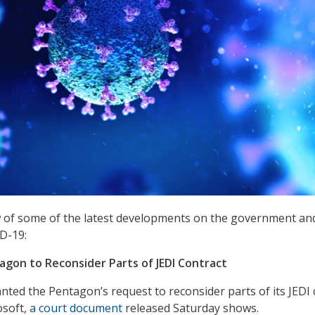
w of some of the latest developments on the government an
D-19:
agon to Reconsider Parts of JEDI Contract
anted the Pentagon’s request to reconsider parts of its JEDI 
osoft,
a court document
released Saturday shows.