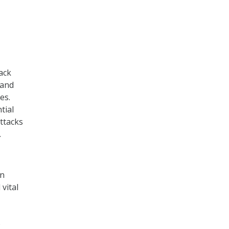
ack
 and
es.
tial
ttacks
.
on
vital
o