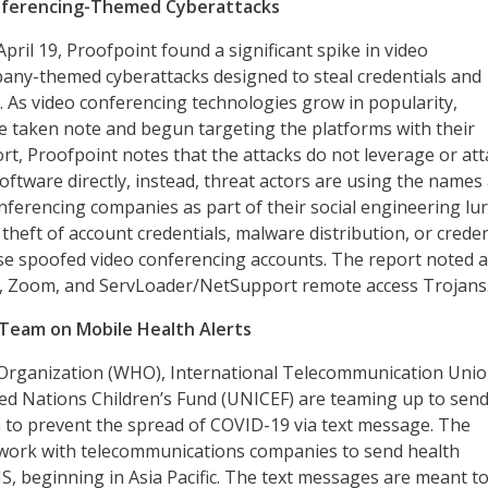
onferencing-Themed Cyberattacks
pril 19, Proofpoint found a significant spike in video
any-themed cyberattacks designed to steal credentials and
. As video conferencing technologies grow in popularity,
e taken note and begun targeting the platforms with their
ort, Proofpoint notes that the attacks do not leverage or att
oftware directly, instead, threat actors are using the names
nferencing companies as part of their social engineering lur
 theft of account credentials, malware distribution, or creden
se spoofed video conferencing accounts. The report noted a
, Zoom, and ServLoader/NetSupport remote access Trojans
Team on Mobile Health Alerts
Organization (WHO), International Telecommunication Uni
ted Nations Children’s Fund (UNICEF) are teaming up to send 
 to prevent the spread of COVID-19 via text message. The
 work with telecommunications companies to send health
S, beginning in Asia Pacific. The text messages are meant t