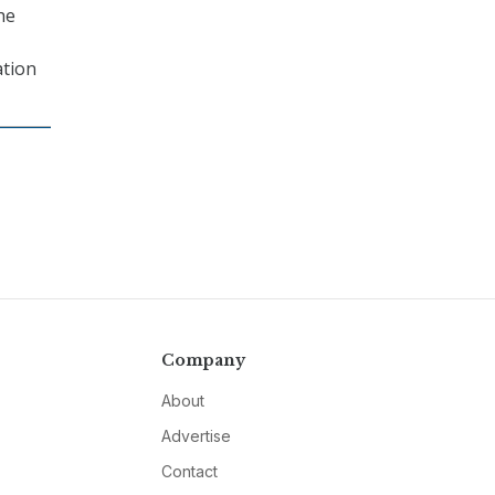
he
ation
Company
About
Advertise
Contact