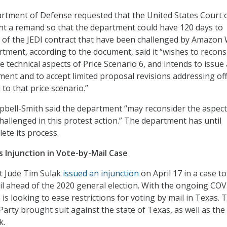
rtment of Defense requested that the United States Court 
nt a remand so that the department could have 120 days to
 of the JEDI contract that have been challenged by Amazon
rtment, according to the document, said it “wishes to recons
he technical aspects of Price Scenario 6, and intends to issue 
ment and to accept limited proposal revisions addressing off
to that price scenario.”
pbell-Smith said the department “may reconsider the aspect
allenged in this protest action.” The department has until
ete its process.
s Injunction in Vote-by-Mail Case
ct Jude Tim Sulak
issued an injunction
on April 17 in a case to
l ahead of the 2020 general election. With the ongoing CO
is looking to ease restrictions for voting by mail in Texas. 
arty brought suit against the state of Texas, as well as the
k.