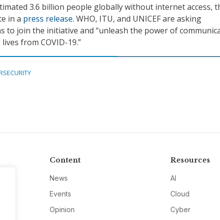
imated 3.6 billion people globally without internet access, t
e in a
press release
. WHO, ITU, and UNICEF are asking
 to join the initiative and “unleash the power of communic
 lives from COVID-19.”
RSECURITY
Content
Resources
News
AI
Events
Cloud
Opinion
Cyber