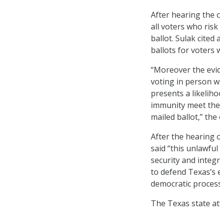
After hearing the c
all voters who risk
ballot. Sulak cited
ballots for voters w
“Moreover the evid
voting in person wh
presents a likeliho
immunity meet the p
mailed ballot,” the
After the hearing 
said “this unlawful
security and integr
to defend Texas’s e
democratic process 
The Texas state att