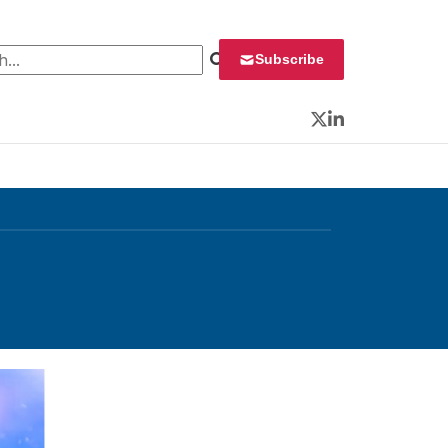
 for:
Subscribe
Twitter
LinkedIn