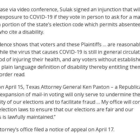
ase via video conference, Sulak signed an injunction that wil
 exposure to COVID-19 if they vote in person to ask for a mai
 a portion of the state’s election code which permits absente
ho cite a disability.
ence shows that voters and these Plaintiffs … are reasonabl
ile the virus that causes COVID-19 is still in general circula
od of injuring their health, and any voters without establish
lain language definition of disability thereby entitling the
 order read.
on April 15, Texas Attorney General Ken Paxton – a Republic
 expansion of mail-in voting will only serve to undermine th
ity of our elections and to facilitate fraud … My office will co
lection laws to ensure that our elections are fair and our
is lawfully maintained.”
orney’s office filed a notice of appeal on April 17.