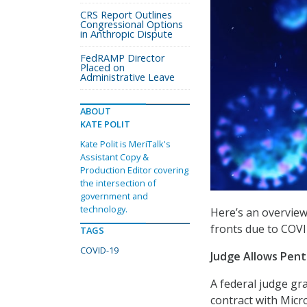
CRS Report Outlines
Congressional Options
in Anthropic Dispute
FedRAMP Director
Placed on
Administrative Leave
ABOUT
KATE POLIT
Kate Polit is MeriTalk's
Assistant Copy &
Production Editor covering
the intersection of
government and
technology.
Here’s an overvie
fronts due to COVI
TAGS
COVID-19
Judge Allows Pent
A federal judge gr
contract with Micr