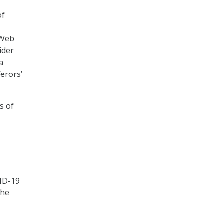
of
 Web
ider
a
erors’
s of
VID-19
The