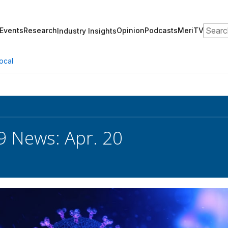
Search
Events
Research
Opinion
Podcasts
MeriTV
Industry Insights
ocal
 News: Apr. 20