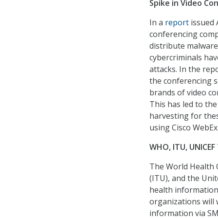
Spike in Video C
In a
report
issued A
conferencing comp
distribute malware
cybercriminals hav
attacks. In the rep
the conferencing s
brands of video co
This has led to the
harvesting for the
using Cisco WebEx
WHO, ITU, UNICEF 
The World Health 
(ITU), and the Uni
health information
organizations will
information via SM