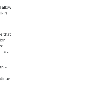
l allow
l-in
e
e that
tion
ed
m to a
an –
e
ntinue