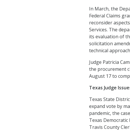
In March, the Depa
Federal Claims gra
reconsider aspects
Services. The depa
its evaluation of t
solicitation amend
technical approach 
Judge Patricia Cam
the procurement ch
August 17 to compl
Texas Judge Issue
Texas State Distri
expand vote by mai
pandemic, the case 
Texas Democratic P
Travis County Cler