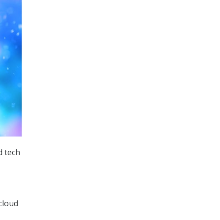
d tech
cloud