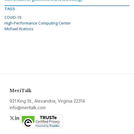
TAGS
COVID-19
High-Performance Computing Center
Michael Kratsios
MeriTalk
921 King St., Alexandria, Virginia 22314
info@meritalk.com
Twitter
LinkedIn