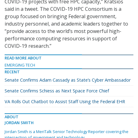
COVID-19 projects with free HPC capacity,” Kratsios
said in a tweet. The COVID-19 HPC Consortium is a
group focused on bringing Federal government,
industry personnel, and academic leaders together to
“provide access to the world’s most powerful high-
performance computing resources in support of
COVID-19 research.”
READ MORE ABOUT
EMERGING TECH
RECENT
Senate Confirms Adam Cassady as State’s Cyber Ambassador
Senate Confirms Schiess as Next Space Force Chief
VA Rolls Out Chatbot to Assist Staff Using the Federal EHR
ABOUT
JORDAN SMITH
Jordan Smith is a MeriTalk Senior Technology Reporter covering the
intersection of government and technology.