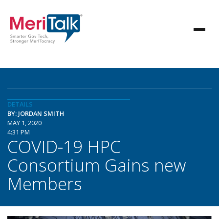
DETAILS
BY: JORDAN SMITH
MAY 1, 2020
4:31 PM
COVID-19 HPC
Consortium Gains new
Members