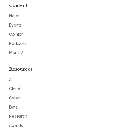
Content
News
Events
Opinion
Podcasts
MeriTV
Resources
AI
Cloud
Cyber
Data
Research
Awards