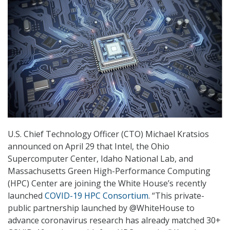
U.S. Chief Technology Officer (CTO) Michael Kratsios
announced on April 29 that Intel, the Ohio
Supercomputer Center, Idaho National Lab, and
Massachusetts Green High-Performance Computing
(HPC) Center are joining the White House’s recently
launched
COVID-19 HPC Consortium
. “This private-
public partnership launched by @WhiteHouse to
advance coronavirus research has already matched 30+