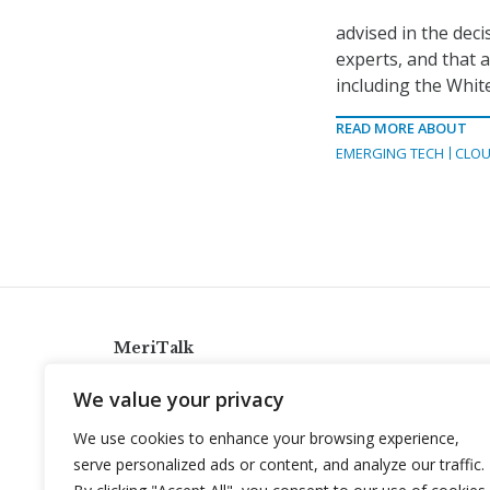
advised in the dec
experts, and that 
including the Whit
READ MORE ABOUT
EMERGING TECH
CLOU
MeriTalk
921 King St., Alexandria, Virginia 22314
We value your privacy
info@meritalk.com
We use cookies to enhance your browsing experience,
Twitter
LinkedIn
serve personalized ads or content, and analyze our traffic.