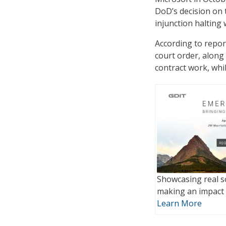
DoD’s decision on 
injunction halting 
According to repor
court order, along 
contract work, whi
Showcasing real s
making an impact 
Learn More