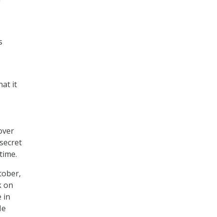
s
at it
over
secret
time.
tober,
k on
 in
He