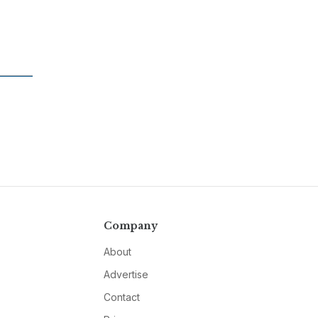
Company
About
Advertise
Contact