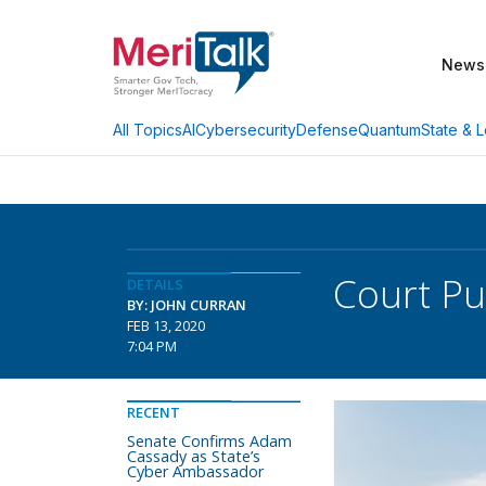
News
AI
Cybersecurity
Defense
Quantum
State & L
All Topics
Court Pu
DETAILS
BY: JOHN CURRAN
FEB 13, 2020
7:04 PM
RECENT
Senate Confirms Adam
Cassady as State’s
Cyber Ambassador