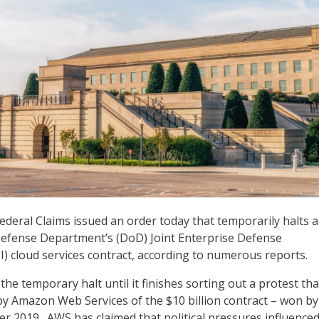
Federal Claims issued an order today that temporarily halts 
efense Department’s (DoD) Joint Enterprise Defense
DI) cloud services contract, according to numerous reports.
he temporary halt until it finishes sorting out a protest th
by Amazon Web Services of the $10 billion contract – won by
er 2019. AWS has claimed that political pressures influence