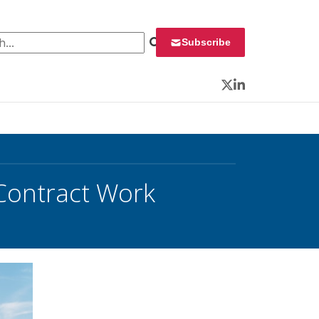
 for:
Subscribe
Twitter
LinkedIn
Contract Work