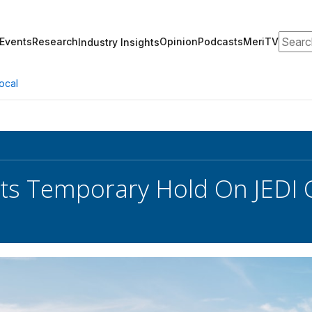
Search
Events
Research
Opinion
Podcasts
MeriTV
Industry Insights
ocal
ts Temporary Hold On JEDI 