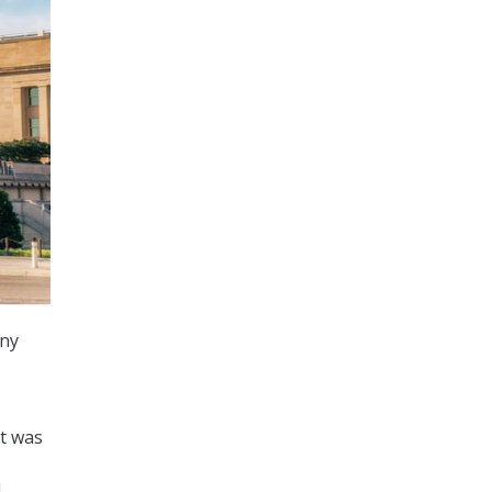
any
at was
d