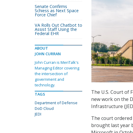
Senate Confirms
Schiess as Next Space
Force Chief
VA Rolls Out Chatbot to
Assist Staff Using the
Federal EHR
ABOUT
JOHN CURRAN
John Curran is MeriTalk's
Managing Editor covering
the intersection of
government and
technology.
The U.S. Court of 
TAGS
new work on the D
Department of Defense
Infrastructure (JE
DoD Cloud
JEDI
The court ordered t
brought last year 
Microsoft in Octob