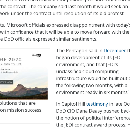
the contract. The company said last month it would seek an
work under the contract until resolution of its bid protest.
ts, Microsoft officials expressed disappointment with today’
with confidence that it will be able to move forward with the
le DoD officials expressed similar sentiments.
The Pentagon said in
December
th
began development of its JEDI
environment, and that JEDI’s
unclassified cloud computing
infrastructure would be built out 
the following two months, with a 
environment ready in six months’ 
olutions that are
In Capitol Hill
testimony
in late Oc
on mission success.
DoD CIO Dana Deasy pushed bac
the notion of political interference
the JEDI contract award process. 