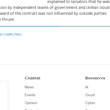
explained to senators that he was
ision by independent teams of government and civilian cloud
award of the contract was not influenced by outside parties
e House.
D COMPUTING
Content
Resources
News
AI
Events
Cloud
Opinion
Cyber